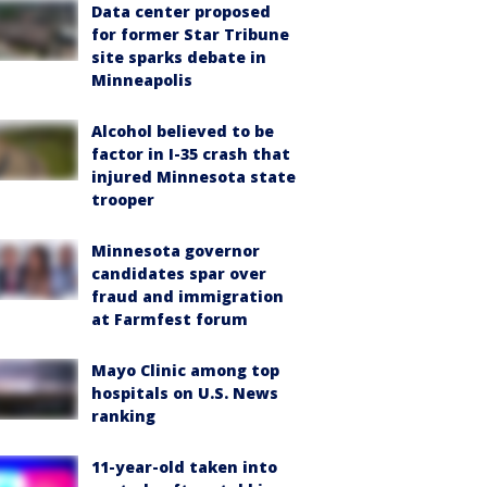
Data center proposed
for former Star Tribune
site sparks debate in
Minneapolis
Alcohol believed to be
factor in I-35 crash that
injured Minnesota state
trooper
Minnesota governor
candidates spar over
fraud and immigration
at Farmfest forum
Mayo Clinic among top
hospitals on U.S. News
ranking
11-year-old taken into