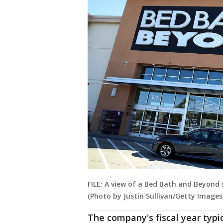
FILE: A view of a Bed Bath and Beyond s
(Photo by Justin Sullivan/Getty Images
The company's fiscal year typic