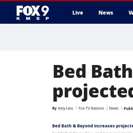
Live
News
W
Bed Bath
projected
By
Amy Lieu
Fox TV Stations
News
Publ
Bed Bath & Beyond increases projecte