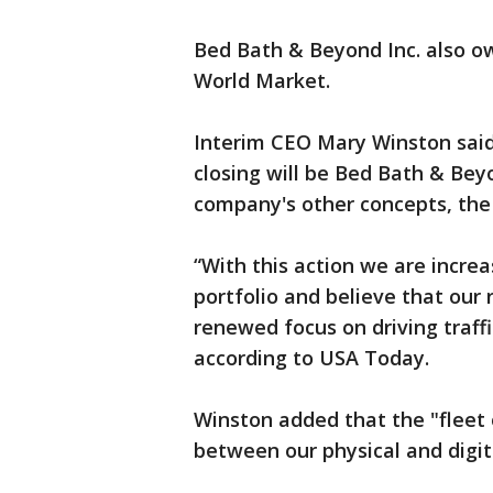
Bed Bath & Beyond Inc. also 
World Market.
Interim CEO Mary Winston said 
closing will be Bed Bath & Beyo
company's other concepts, the
“With this action we are increa
portfolio and believe that our 
renewed focus on driving traffi
according to USA Today.
Winston added that the "fleet 
between our physical and digit