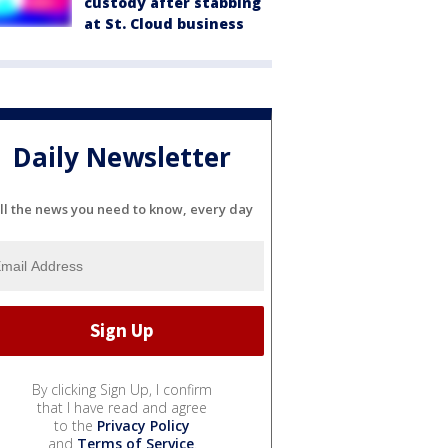
custody after stabbing
at St. Cloud business
Daily Newsletter
ll the news you need to know, every day
By clicking Sign Up, I confirm
that I have read and agree
to the
Privacy Policy
and
Terms of Service
.