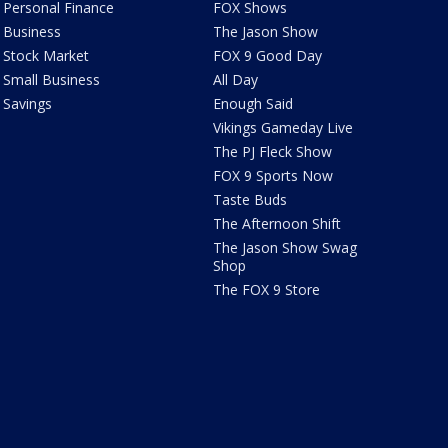
Personal Finance
FOX Shows
Business
The Jason Show
Stock Market
FOX 9 Good Day
Small Business
All Day
Savings
Enough Said
Vikings Gameday Live
The PJ Fleck Show
FOX 9 Sports Now
Taste Buds
The Afternoon Shift
The Jason Show Swag
Shop
The FOX 9 Store