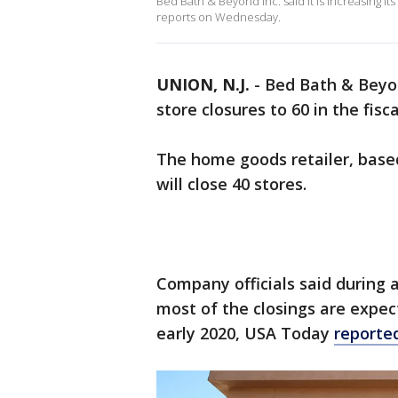
Bed Bath & Beyond Inc. said it is increasing its
reports on Wednesday.
UNION, N.J.
-
Bed Bath & Beyond
store closures to 60 in the fis
The home goods retailer, based 
will close 40 stores.
Company officials said during 
most of the closings are expec
early 2020, USA Today
reporte