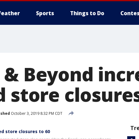
eather
Sports
Things to Do
Contes
 & Beyond incr
 store closures
ished
October 3, 2019 8:32 PM CDT
Tr
d store closures to 60