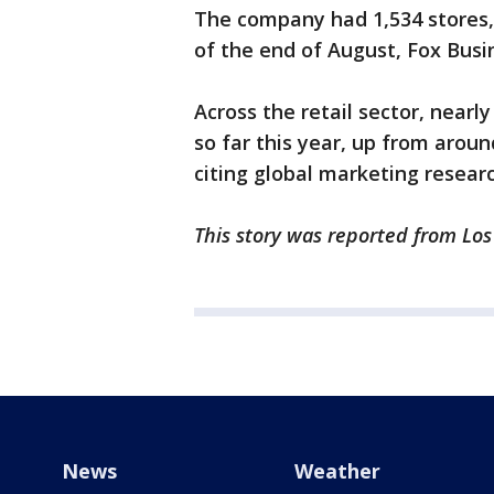
The company had 1,534 stores,
of the end of August, Fox Bus
Across the retail sector, near
so far this year, up from around
citing global marketing resear
This story was reported from Lo
News
Weather