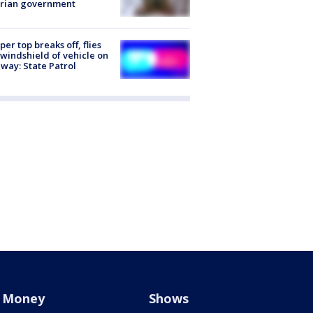
trian government
er top breaks off, flies
 windshield of vehicle on
way: State Patrol
Money
Shows