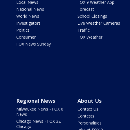
Local News
FOX 9 Weather App
National News
Forecast
World News
School Closings
Investigators
Live Weather Cameras
Politics
Traffic
Consumer
FOX Weather
FOX News Sunday
Regional News
About Us
Milwaukee News - FOX 6
Contact Us
News
Contests
Chicago News - FOX 32
Personalities
Chicago
Jobs at FOX 9