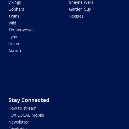
Vikings
Shayne Wells
Gophers
Garden Guy
Twins
Recipes
Wild
Timberwolves
Lynx
United
Aurora
Stay Connected
How to stream
FOX LOCAL Mobile
Newsletter
Facebook