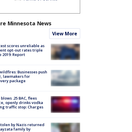
re Minnesota News
View More
est scores unreliable as
ent opt-out rates triple
e 2019: Report
ildfires: Businesses push
, lawmakers for
overy package
blows .25 BAC, flees
ce, openly drinks vodka
ng traffic stop: Charges
stolen by Nazis returned
ayzata family by