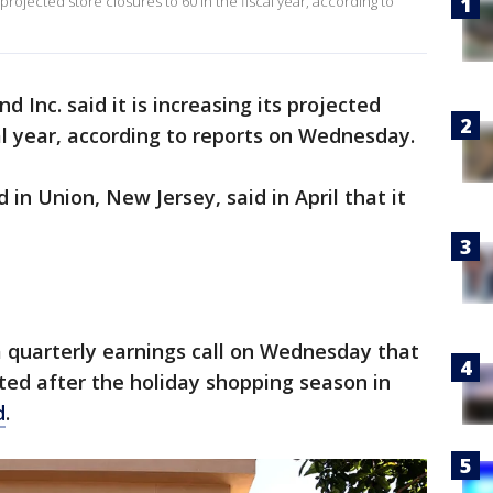
 projected store closures to 60 in the fiscal year, according to
 Inc. said it is increasing its projected
cal year, according to reports on Wednesday.
in Union, New Jersey, said in April that it
a quarterly earnings call on Wednesday that
ted after the holiday shopping season in
d
.