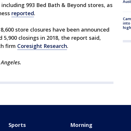
Aus
 including 993 Bed Bath & Beyond stores, as
iness
reported
.
Camp
into
high
ly 8,600 store closures have been announced
 5,900 closings in 2018, the report said,
ch firm
Coresight Research
.
s Angeles.
Sports
Morning