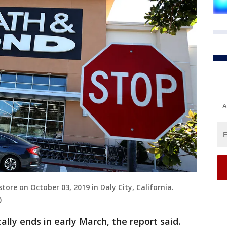
A
tore on October 03, 2019 in Daly City, California.
)
ally ends in early March, the report said.