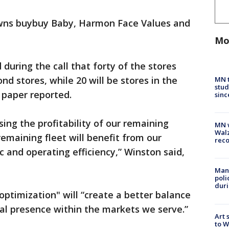
owns buybuy Baby, Harmon Face Values and
Mo
during the call that forty of the stores
nd stores, while 20 will be stores in the
MN t
stud
 paper reported.
sinc
sing the profitability of our remaining
MN w
Walz
remaining fleet will benefit from our
rec
c and operating efficiency,” Winston said,
Man 
poli
duri
optimization" will “create a better balance
al presence within the markets we serve.”
Art 
to W