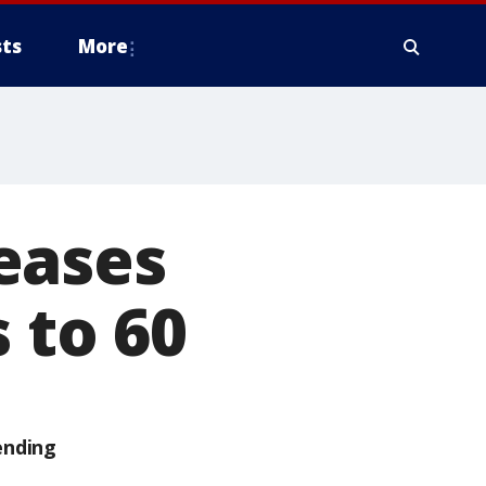
ts
More
eases
 to 60
ending