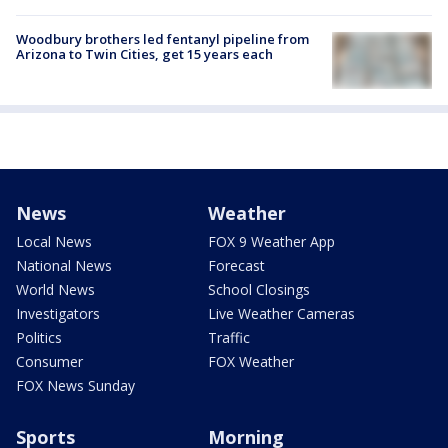
Woodbury brothers led fentanyl pipeline from
Arizona to Twin Cities, get 15 years each
News
Weather
Local News
FOX 9 Weather App
National News
Forecast
World News
School Closings
Investigators
Live Weather Cameras
Politics
Traffic
Consumer
FOX Weather
FOX News Sunday
Sports
Morning