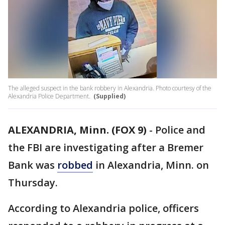
The alleged suspect in the bank robbery in Alexandria. Photo courtesy of the
Alexandria Police Department.
(Supplied)
ALEXANDRIA, Minn. (FOX 9)
-
Police and
the FBI are investigating after a Bremer
Bank was
robbed
in Alexandria, Minn. on
Thursday.
According to Alexandria police, officers