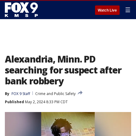
☰
Watch Live
Alexandria, Minn. PD
searching for suspect after
bank robbery
By
FOX 9 Staff
Crime and Public Safety
Published
May 2, 2024 8:33 PM CDT