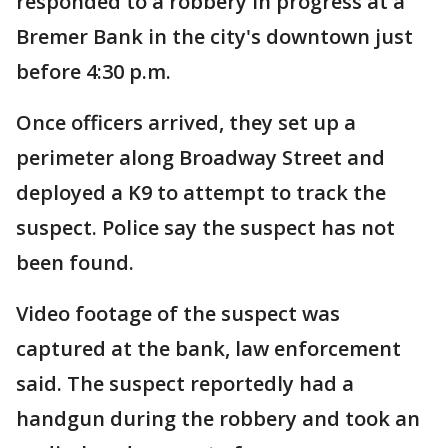
responded to a robbery in progress at a
Bremer Bank in the city's downtown just
before 4:30 p.m.
Once officers arrived, they set up a
perimeter along Broadway Street and
deployed a K9 to attempt to track the
suspect. Police say the suspect has not
been found.
Video footage of the suspect was
captured at the bank, law enforcement
said. The suspect reportedly had a
handgun during the robbery and took an