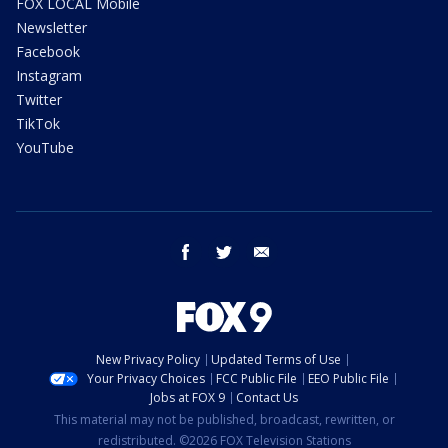
FOX LOCAL Mobile
Newsletter
Facebook
Instagram
Twitter
TikTok
YouTube
facebook
twitter
email
New Privacy Policy
Updated Terms of Use
Your Privacy Choices
FCC Public File
EEO Public File
Jobs at FOX 9
Contact Us
This material may not be published, broadcast, rewritten, or
redistributed. ©2026 FOX Television Stations