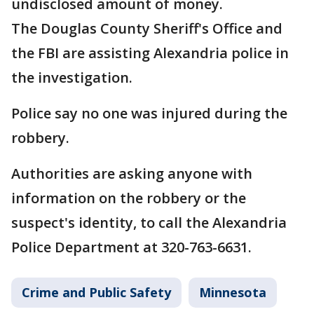
undisclosed amount of money.
The Douglas County Sheriff's Office and
the FBI are assisting Alexandria police in
the investigation.
Police say no one was injured during the
robbery.
Authorities are asking anyone with
information on the robbery or the
suspect's identity, to call the Alexandria
Police Department at 320-763-6631.
Crime and Public Safety
Minnesota