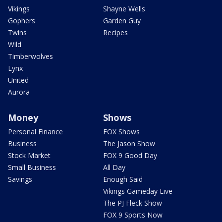
Vikings
Shayne Wells
Gophers
Garden Guy
Twins
Recipes
Wild
Timberwolves
Lynx
United
Aurora
Money
Shows
Personal Finance
FOX Shows
Business
The Jason Show
Stock Market
FOX 9 Good Day
Small Business
All Day
Savings
Enough Said
Vikings Gameday Live
The PJ Fleck Show
FOX 9 Sports Now