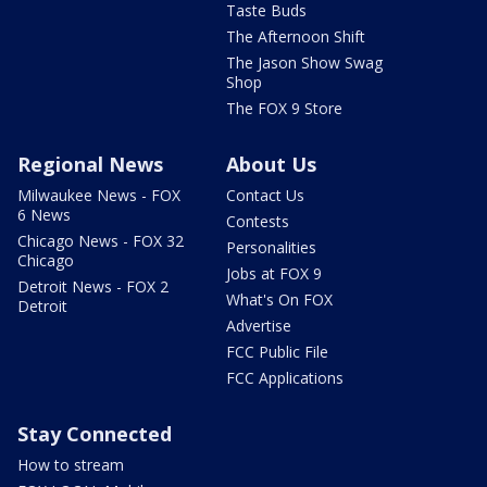
Taste Buds
The Afternoon Shift
The Jason Show Swag
Shop
The FOX 9 Store
Regional News
About Us
Milwaukee News - FOX
Contact Us
6 News
Contests
Chicago News - FOX 32
Personalities
Chicago
Jobs at FOX 9
Detroit News - FOX 2
What's On FOX
Detroit
Advertise
FCC Public File
FCC Applications
Stay Connected
How to stream