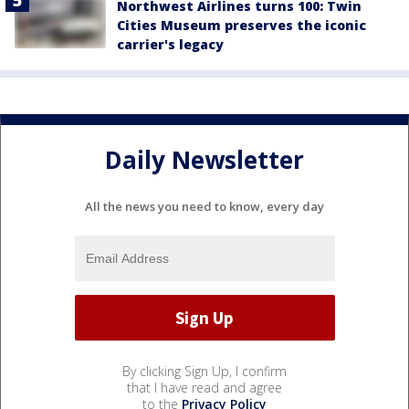
Northwest Airlines turns 100: Twin
Cities Museum preserves the iconic
carrier's legacy
Daily Newsletter
All the news you need to know, every day
By clicking Sign Up, I confirm
that I have read and agree
to the
Privacy Policy