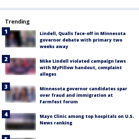
Trending
Lindell, Qualls face-off in Minnesota
governor debate with primary two
weeks away
Mike Lindell violated campaign laws
with MyPillow handout, complaint
alleges
Minnesota governor candidates spar
over fraud and immigration at
Farmfest forum
Mayo Clinic among top hospitals on U.S.
News ranking