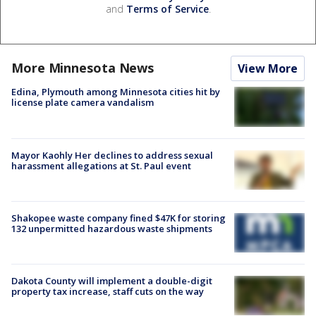
and
Terms of Service
.
More Minnesota News
View More
Edina, Plymouth among Minnesota cities hit by
license plate camera vandalism
Mayor Kaohly Her declines to address sexual
harassment allegations at St. Paul event
Shakopee waste company fined $47K for storing
132 unpermitted hazardous waste shipments
Dakota County will implement a double-digit
property tax increase, staff cuts on the way