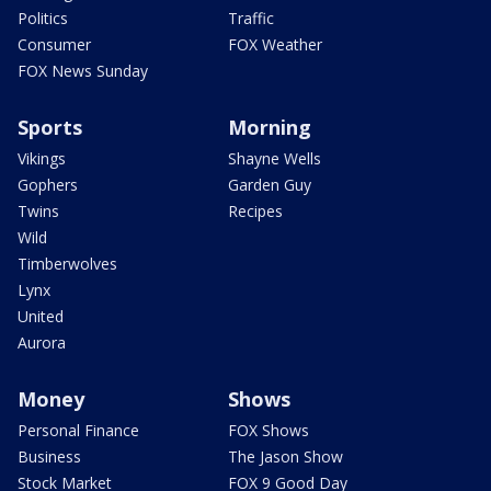
Politics
Traffic
Consumer
FOX Weather
FOX News Sunday
Sports
Morning
Vikings
Shayne Wells
Gophers
Garden Guy
Twins
Recipes
Wild
Timberwolves
Lynx
United
Aurora
Money
Shows
Personal Finance
FOX Shows
Business
The Jason Show
Stock Market
FOX 9 Good Day