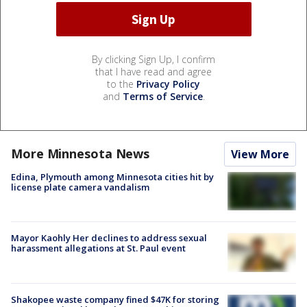
By clicking Sign Up, I confirm
that I have read and agree
to the
Privacy Policy
and
Terms of Service
.
More Minnesota News
View More
Edina, Plymouth among Minnesota cities hit by
license plate camera vandalism
Mayor Kaohly Her declines to address sexual
harassment allegations at St. Paul event
Shakopee waste company fined $47K for storing