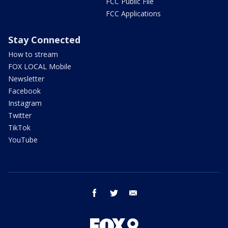
FCC Public File
FCC Applications
Stay Connected
How to stream
FOX LOCAL Mobile
Newsletter
Facebook
Instagram
Twitter
TikTok
YouTube
facebook
twitter
email