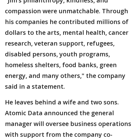
"Jim’s philanthropy, kindness, and
compassion were unmatchable. Through
his companies he contributed millions of
dollars to the arts, mental health, cancer
research, veteran support, refugees,
disabled persons, youth programs,
homeless shelters, food banks, green
energy, and many others," the company
said in a statement.
He leaves behind a wife and two sons.
Atomic Data announced the general
manager will oversee business operations
with support from the company co-