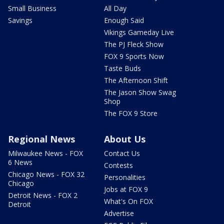
Small Business
All Day
Savings
Enough Said
Vikings Gameday Live
The PJ Fleck Show
FOX 9 Sports Now
Taste Buds
The Afternoon Shift
The Jason Show Swag
Shop
The FOX 9 Store
Regional News
About Us
Milwaukee News - FOX
Contact Us
6 News
Contests
Chicago News - FOX 32
Personalities
Chicago
Jobs at FOX 9
Detroit News - FOX 2
What's On FOX
Detroit
Advertise