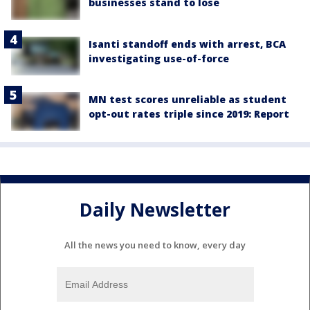
businesses stand to lose
Isanti standoff ends with arrest, BCA
investigating use-of-force
MN test scores unreliable as student
opt-out rates triple since 2019: Report
Daily Newsletter
All the news you need to know, every day