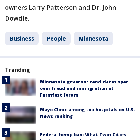
owners Larry Patterson and Dr. John
Dowdle.
Business
People
Minnesota
Trending
Minnesota governor candidates spar
over fraud and immigration at
Farmfest forum
Mayo Clinic among top hospitals on U.S.
News ranking
Federal hemp ban: What Twin Cities