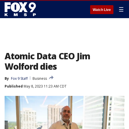
☰
Watch Live
Atomic Data CEO Jim
Wolford dies
By
Fox 9 Staff
Business
Published
May 8, 2023 11:23 AM CDT