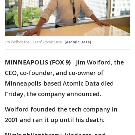
Jim Wolford the CEO of Atomic Data.
(Atomic Data)
MINNEAPOLIS (FOX 9)
-
Jim Wolford, the
CEO, co-founder, and co-owner of
Minneapolis-based Atomic Data died
Friday, the company announced.
Wolford founded the tech company in
2001 and ran it up until his death.