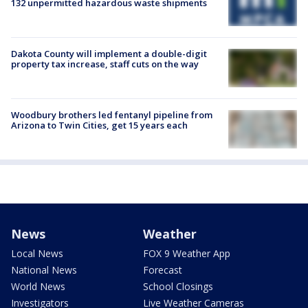
132 unpermitted hazardous waste shipments
Dakota County will implement a double-digit
property tax increase, staff cuts on the way
Woodbury brothers led fentanyl pipeline from
Arizona to Twin Cities, get 15 years each
News
Weather
Local News
FOX 9 Weather App
National News
Forecast
World News
School Closings
Investigators
Live Weather Cameras