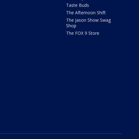
Taste Buds
The Afternoon Shift
The Jason Show Swag
Shop
The FOX 9 Store