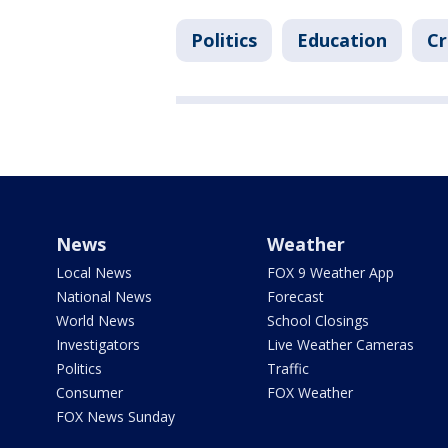
Politics
Education
Cr
News
Weather
Local News
FOX 9 Weather App
National News
Forecast
World News
School Closings
Investigators
Live Weather Cameras
Politics
Traffic
Consumer
FOX Weather
FOX News Sunday