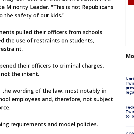
e Minority Leader. "This is not Republicans
 the safety of our kids."
ents pulled their officers from schools
ed the use of restraints on students,
estraint.
Mo
ened their officers to criminal charges,
not the intent.
Nort
Twi
pres
fy the wording of the law, most notably in
leg
school employees and, therefore, not subject
orce.
Fed
Twin
to l
ning requirements and model policies.
GOP