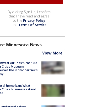
By clicking Sign Up, I confirm
that I have read and agree
to the
Privacy Policy
and
Terms of Service
.
re Minnesota News
View More
hwest Airlines turns 100:
n Cities Museum
erves the iconic carrier's
acy
eral hemp ban: What
 Cities businesses stand
ose
-endorsed Adam