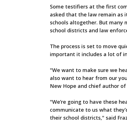
Some testifiers at the first 
asked that the law remain as it
schools altogether. But many mo
school districts and law enfor
The process is set to move quick
important it includes a lot of in
"We want to make sure we hear
also want to hear from our yout
New Hope and chief author of t
"We’re going to have these he
communicate to us what they’d 
their school districts," said Fra