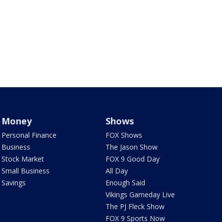
Money
Shows
Personal Finance
FOX Shows
Business
The Jason Show
Stock Market
FOX 9 Good Day
Small Business
All Day
Savings
Enough Said
Vikings Gameday Live
The PJ Fleck Show
FOX 9 Sports Now