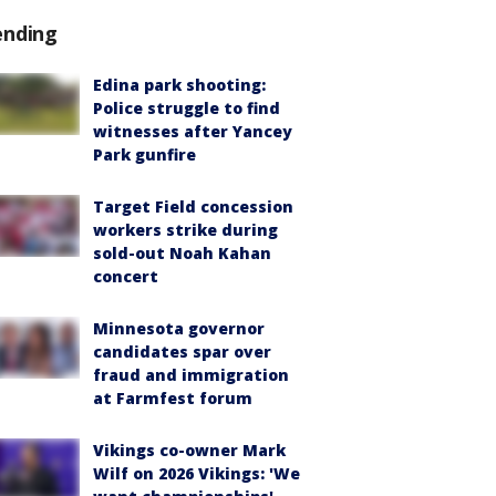
ending
Edina park shooting:
Police struggle to find
witnesses after Yancey
Park gunfire
Target Field concession
workers strike during
sold-out Noah Kahan
concert
Minnesota governor
candidates spar over
fraud and immigration
at Farmfest forum
Vikings co-owner Mark
Wilf on 2026 Vikings: 'We