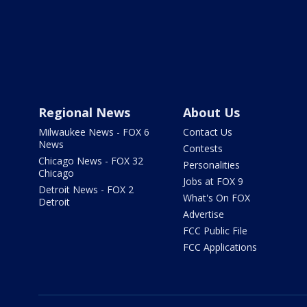
Regional News
About Us
Milwaukee News - FOX 6
Contact Us
News
Contests
Chicago News - FOX 32
Personalities
Chicago
Jobs at FOX 9
Detroit News - FOX 2
What's On FOX
Detroit
Advertise
FCC Public File
FCC Applications