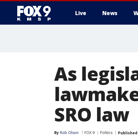
Live
News
W
As legisl
lawmaker
SRO law
By
Rob Olson
FOX 9
Politics
Published