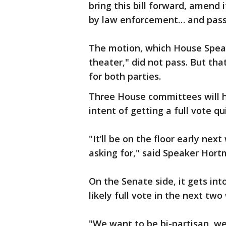
bring this bill forward, amend 
by law enforcement… and pass 
The motion, which House Speake
theater," did not pass. But tha
for both parties.
Three House committees will hea
intent of getting a full vote qui
"It’ll be on the floor early nex
asking for," said Speaker Hort
On the Senate side, it gets in
likely full vote in the next two
"We want to be bi-partisan, we