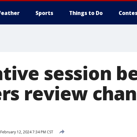
eather
Sports
Things to Do
Contes
ative session b
s review chan
February 12, 2024 7:34 PM CST