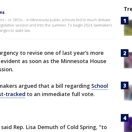
Tr
ins
rs – or SROs – in Minnesota public schools led to much debate
 legislative session and into the summer. To begin 2024, lawmakers
nges to state law.
rgency to revise one of last year’s more
evident as soon as the Minnesota House
ssion.
akers argued that a bill regarding
School
st-tracked
to an immediate full vote.
 said Rep. Lisa Demuth of Cold Spring, "to