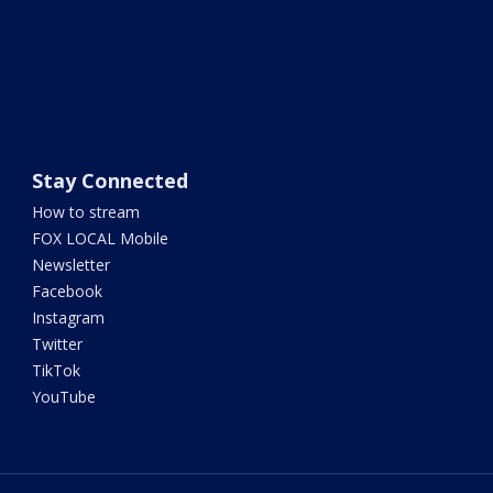
Stay Connected
How to stream
FOX LOCAL Mobile
Newsletter
Facebook
Instagram
Twitter
TikTok
YouTube