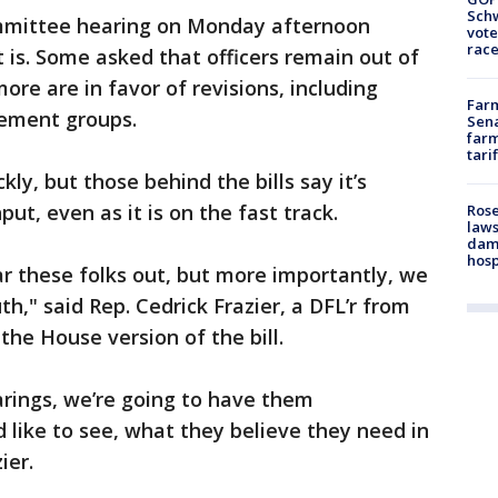
Schw
committee hearing on Monday afternoon
vote
race
 is. Some asked that officers remain out of
re are in favor of revisions, including
Farm
cement groups.
Sena
farm
tari
ly, but those behind the bills say it’s
put, even as it is on the fast track.
Rose
laws
dam
hosp
 these folks out, but more importantly, we
h," said Rep. Cedrick Frazier, a DFL’r from
he House version of the bill.
arings, we’re going to have them
like to see, what they believe they need in
zier.