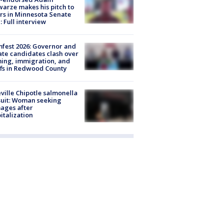
arze makes his pitch to
rs in Minnesota Senate
: Full interview
fest 2026: Governor and
te candidates clash over
ing, immigration, and
ffs in Redwood County
ville Chipotle salmonella
uit: Woman seeking
ages after
italization