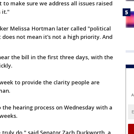
it to make sure we address all issues raised
it."
r Melissa Hortman later called "political
t does not mean it’s not a high priority. And
r the bill in the first three days, with the
ckly.
t week to provide the clarity people are
man.
A
to the hearing process on Wednesday with a
 weeks.
 truly do," said Senator Zach Duckworth, a