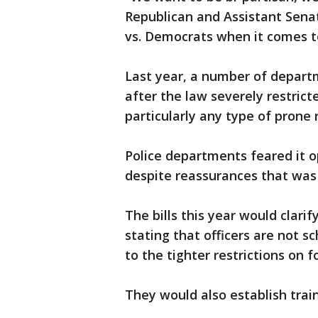
Republican and Assistant Senat
vs. Democrats when it comes to
Last year, a number of departm
after the law severely restrict
particularly any type of prone r
Police departments feared it op
despite reassurances that was 
The bills this year would clari
stating that officers are not 
to the tighter restrictions on f
They would also establish trai