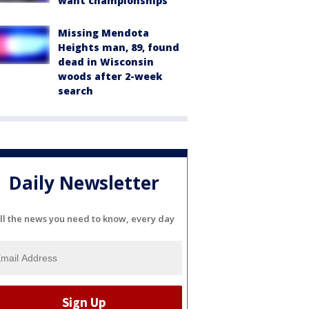
want championships'
Missing Mendota
Heights man, 89, found
dead in Wisconsin
woods after 2-week
search
Daily Newsletter
ll the news you need to know, every day