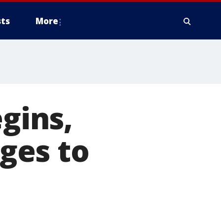
ts
More
egins,
ges to