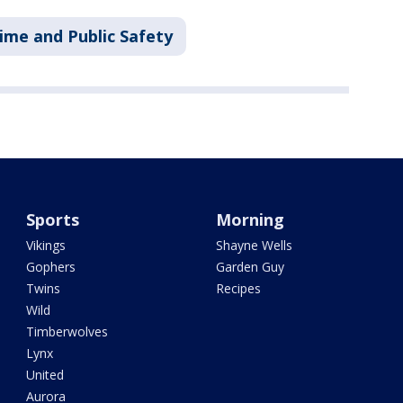
ime and Public Safety
Sports
Morning
Vikings
Shayne Wells
Gophers
Garden Guy
Twins
Recipes
Wild
Timberwolves
Lynx
United
Aurora