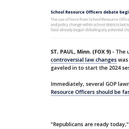
School Resource Officers debate beg
The use of force from School Resource Office
and policy change within school districts last
have already begun debating any potential cha
ST. PAUL, Minn. (FOX 9)
-
The u
controversial law changes
was 
gaveled in to start the 2024 se
Immediately, several GOP lawm
Resource Officers should be fa
"Republicans are ready today,"