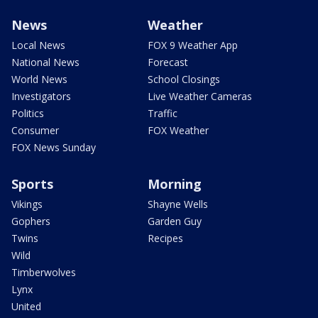
News
Weather
Local News
FOX 9 Weather App
National News
Forecast
World News
School Closings
Investigators
Live Weather Cameras
Politics
Traffic
Consumer
FOX Weather
FOX News Sunday
Sports
Morning
Vikings
Shayne Wells
Gophers
Garden Guy
Twins
Recipes
Wild
Timberwolves
Lynx
United