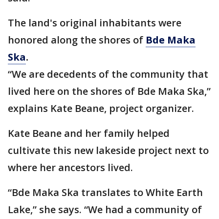
The land's original inhabitants were
honored along the shores of
Bde Maka
Ska
.
“We are decedents of the community that
lived here on the shores of Bde Maka Ska,”
explains Kate Beane, project organizer.
Kate Beane and her family helped
cultivate this new lakeside project next to
where her ancestors lived.
“Bde Maka Ska translates to White Earth
Lake,” she says. “We had a community of