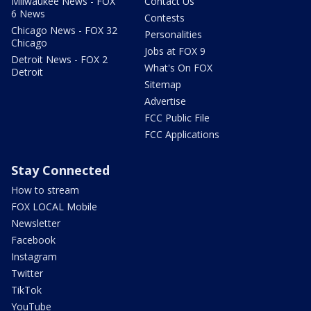
Milwaukee News - FOX
Contact Us
6 News
Contests
Chicago News - FOX 32
Personalities
Chicago
Jobs at FOX 9
Detroit News - FOX 2
What's On FOX
Detroit
Sitemap
Advertise
FCC Public File
FCC Applications
Stay Connected
How to stream
FOX LOCAL Mobile
Newsletter
Facebook
Instagram
Twitter
TikTok
YouTube