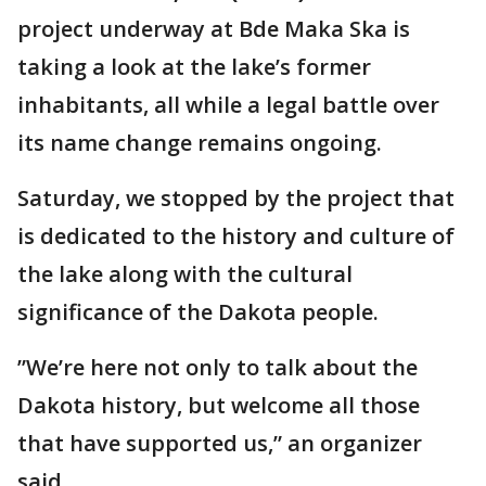
project underway at Bde Maka Ska is
taking a look at the lake’s former
inhabitants, all while a legal battle over
its name change remains ongoing.
Saturday, we stopped by the project that
is dedicated to the history and culture of
the lake along with the cultural
significance of the Dakota people.
”We’re here not only to talk about the
Dakota history, but welcome all those
that have supported us,” an organizer
said.