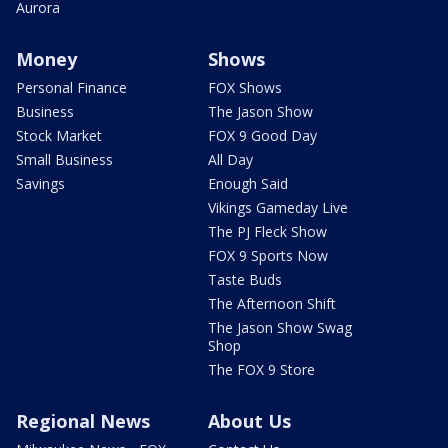
Aurora
Money
Shows
Personal Finance
FOX Shows
Business
The Jason Show
Stock Market
FOX 9 Good Day
Small Business
All Day
Savings
Enough Said
Vikings Gameday Live
The PJ Fleck Show
FOX 9 Sports Now
Taste Buds
The Afternoon Shift
The Jason Show Swag
Shop
The FOX 9 Store
Regional News
About Us