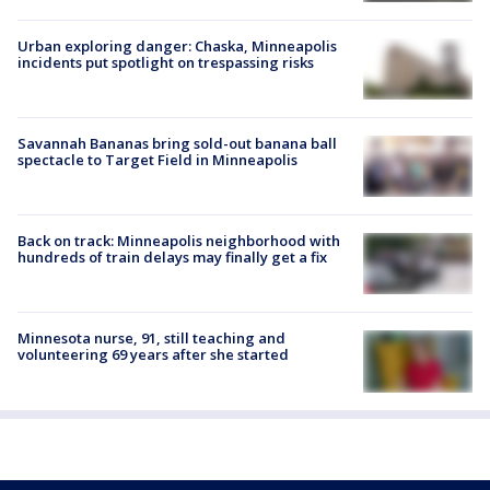
Urban exploring danger: Chaska, Minneapolis
incidents put spotlight on trespassing risks
Savannah Bananas bring sold-out banana ball
spectacle to Target Field in Minneapolis
Back on track: Minneapolis neighborhood with
hundreds of train delays may finally get a fix
Minnesota nurse, 91, still teaching and
volunteering 69 years after she started