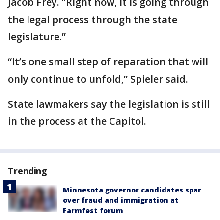
Jacob Frey. “Right now, it is going through
the legal process through the state
legislature.”
“It’s one small step of reparation that will
only continue to unfold,” Spieler said.
State lawmakers say the legislation is still
in the process at the Capitol.
Trending
Minnesota governor candidates spar
over fraud and immigration at
Farmfest forum