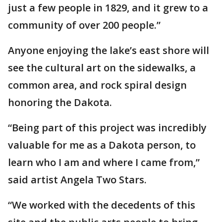
just a few people in 1829, and it grew to a
community of over 200 people.”
Anyone enjoying the lake’s east shore will
see the cultural art on the sidewalks, a
common area, and rock spiral design
honoring the Dakota.
“Being part of this project was incredibly
valuable for me as a Dakota person, to
learn who I am and where I came from,”
said artist Angela Two Stars.
“We worked with the decedents of this