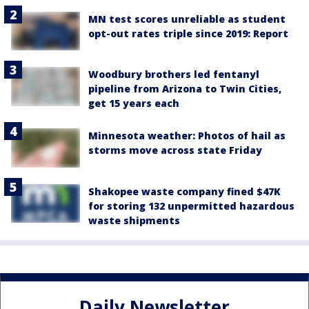
MN test scores unreliable as student
opt-out rates triple since 2019: Report
Woodbury brothers led fentanyl
pipeline from Arizona to Twin Cities,
get 15 years each
Minnesota weather: Photos of hail as
storms move across state Friday
Shakopee waste company fined $47K
for storing 132 unpermitted hazardous
waste shipments
Daily Newsletter