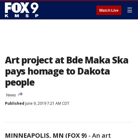
☰
Watch Live
Art project at Bde Maka Ska
pays homage to Dakota
people
News
Published
June 9, 2019 7:21 AM CDT
MINNEAPOLIS, MN (FOX 9)
-
An art