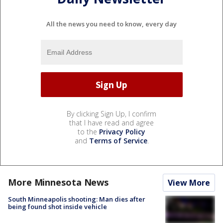
All the news you need to know, every day
By clicking Sign Up, I confirm
that I have read and agree
to the
Privacy Policy
and
Terms of Service
.
More Minnesota News
View More
South Minneapolis shooting: Man dies after
being found shot inside vehicle