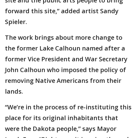
site and the public arts people to bring
forward this site,” added artist Sandy
Spieler.
The work brings about more change to
the former Lake Calhoun named after a
former Vice President and War Secretary
John Calhoun who imposed the policy of
removing Native Americans from their
lands.
“We’re in the process of re-instituting this
place for its original inhabitants that
were the Dakota people,” says Mayor