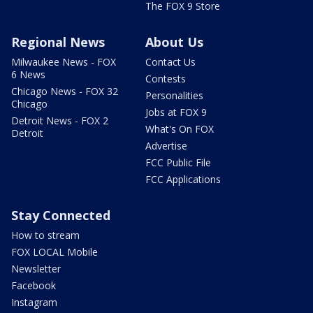
The FOX 9 Store
Regional News
About Us
Milwaukee News - FOX
Contact Us
6 News
Contests
Chicago News - FOX 32
Personalities
Chicago
Jobs at FOX 9
Detroit News - FOX 2
What's On FOX
Detroit
Advertise
FCC Public File
FCC Applications
Stay Connected
How to stream
FOX LOCAL Mobile
Newsletter
Facebook
Instagram