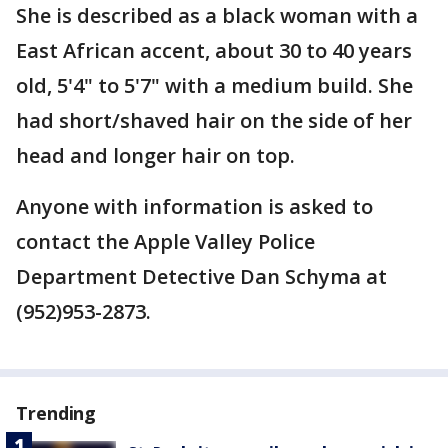
She is described as a black woman with a
East African accent, about 30 to 40 years
old, 5'4" to 5'7" with a medium build. She
had short/shaved hair on the side of her
head and longer hair on top.
Anyone with information is asked to
contact the Apple Valley Police
Department Detective Dan Schyma at
(952)953-2873.
Trending