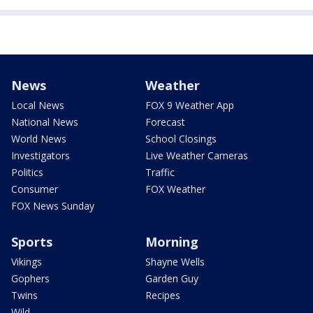
News
Weather
Local News
FOX 9 Weather App
National News
Forecast
World News
School Closings
Investigators
Live Weather Cameras
Politics
Traffic
Consumer
FOX Weather
FOX News Sunday
Sports
Morning
Vikings
Shayne Wells
Gophers
Garden Guy
Twins
Recipes
Wild