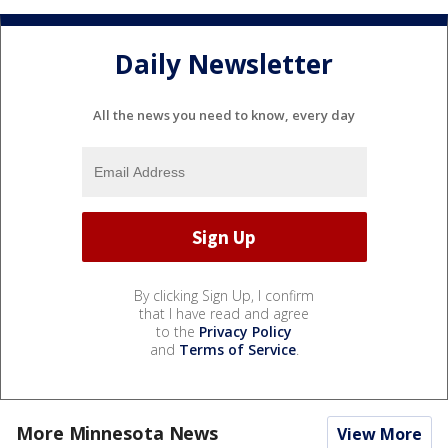
Daily Newsletter
All the news you need to know, every day
By clicking Sign Up, I confirm
that I have read and agree
to the
Privacy Policy
and
Terms of Service
.
More Minnesota News
View More