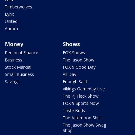
Timberwolves
Lynx
United
Aurora
Money
Shows
Personal Finance
FOX Shows
Business
The Jason Show
Stock Market
FOX 9 Good Day
Small Business
All Day
Savings
Enough Said
Vikings Gameday Live
The PJ Fleck Show
FOX 9 Sports Now
Taste Buds
The Afternoon Shift
The Jason Show Swag
Shop