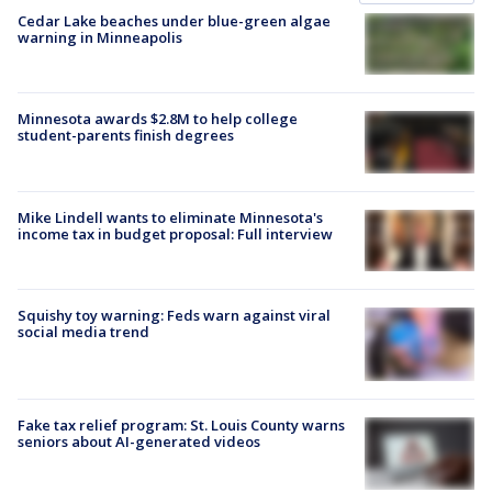
Cedar Lake beaches under blue-green algae
warning in Minneapolis
Minnesota awards $2.8M to help college
student-parents finish degrees
Mike Lindell wants to eliminate Minnesota's
income tax in budget proposal: Full interview
Squishy toy warning: Feds warn against viral
social media trend
Fake tax relief program: St. Louis County warns
seniors about AI-generated videos