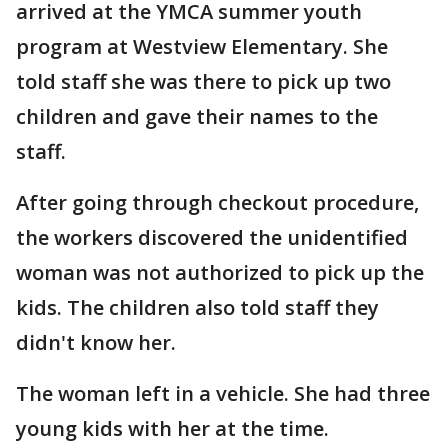
arrived at the YMCA summer youth
program at Westview Elementary. She
told staff she was there to pick up two
children and gave their names to the
staff.
After going through checkout procedure,
the workers discovered the unidentified
woman was not authorized to pick up the
kids. The children also told staff they
didn't know her.
The woman left in a vehicle. She had three
young kids with her at the time.