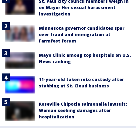
St. Paul city council members weigh in
on Mayor Her sexual harassment
investigation
Minnesota governor candidates spar
over fraud and immigration at
Farmfest forum
Mayo Clinic among top hospitals on U.S.
News ranking
11-year-old taken into custody after
stabbing at St. Cloud business
Roseville Chipotle salmonella lawsuit:
Woman seeking damages after
hospitalization