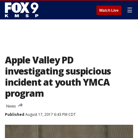
☰
Watch Live
Apple Valley PD
investigating suspicious
incident at youth YMCA
program
News
Published
August 17, 2017 6:43 PM CDT