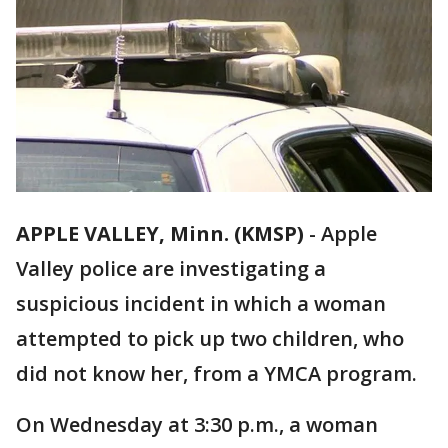
APPLE VALLEY, Minn. (KMSP)
-
Apple
Valley police are investigating a
suspicious incident in which a woman
attempted to pick up two children, who
did not know her, from a YMCA program.
On Wednesday at 3:30 p.m., a woman