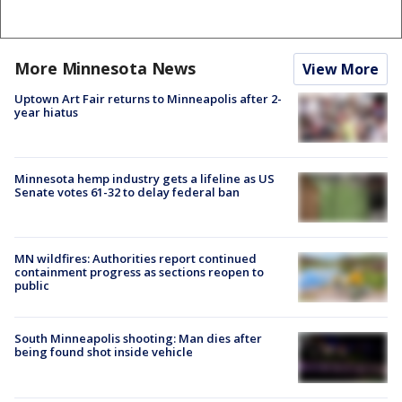
More Minnesota News
View More
Uptown Art Fair returns to Minneapolis after 2-
year hiatus
Minnesota hemp industry gets a lifeline as US
Senate votes 61-32 to delay federal ban
MN wildfires: Authorities report continued
containment progress as sections reopen to
public
South Minneapolis shooting: Man dies after
being found shot inside vehicle