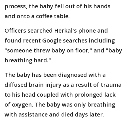
process, the baby fell out of his hands
and onto a coffee table.
Officers searched Herkal's phone and
found recent Google searches including
"someone threw baby on floor," and "baby
breathing hard."
The baby has been diagnosed with a
diffused brain injury as a result of trauma
to his head coupled with prolonged lack
of oxygen. The baby was only breathing
with assistance and died days later.