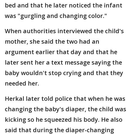
bed and that he later noticed the infant
was "gurgling and changing color."
When authorities interviewed the child's
mother, she said the two had an
argument earlier that day and that he
later sent her a text message saying the
baby wouldn't stop crying and that they
needed her.
Herkal later told police that when he was
changing the baby's diaper, the child was
kicking so he squeezed his body. He also
said that during the diaper-changing