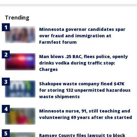
Trending
Minnesota governor candidates spar
over fraud and immigration at
Farmfest forum
Man blows .25 BAC, flees police, openly
drinks vodka during traffic stop:
Charges
Shakopee waste company fined $47K
for storing 132 unpermitted hazardous
waste shipments
Minnesota nurse, 91, still teaching and
volunteering 69 years after she started
Ramsey County files lawsuit to block