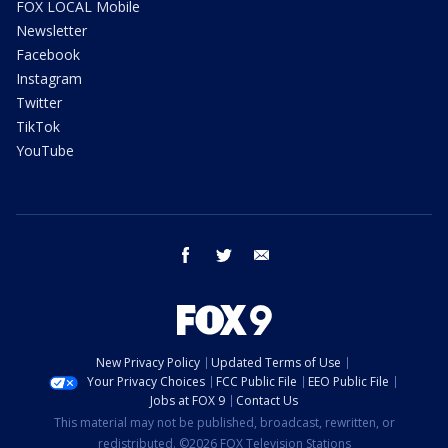
FOX LOCAL Mobile
Newsletter
Facebook
Instagram
Twitter
TikTok
YouTube
facebook
twitter
email
New Privacy Policy
Updated Terms of Use
Your Privacy Choices
FCC Public File
EEO Public File
Jobs at FOX 9
Contact Us
This material may not be published, broadcast, rewritten, or
redistributed. ©2026 FOX Television Stations