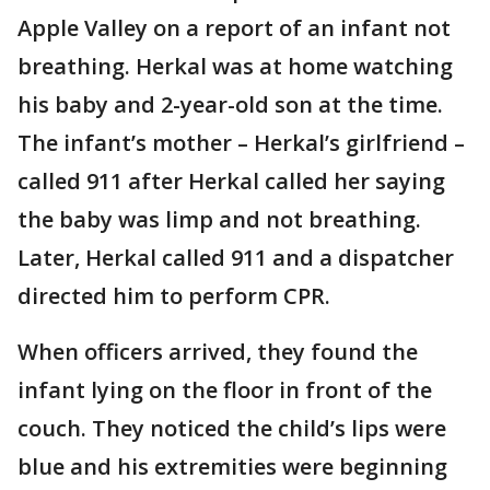
Apple Valley on a report of an infant not
breathing. Herkal was at home watching
his baby and 2-year-old son at the time.
The infant’s mother – Herkal’s girlfriend –
called 911 after Herkal called her saying
the baby was limp and not breathing.
Later, Herkal called 911 and a dispatcher
directed him to perform CPR.
When officers arrived, they found the
infant lying on the floor in front of the
couch. They noticed the child’s lips were
blue and his extremities were beginning