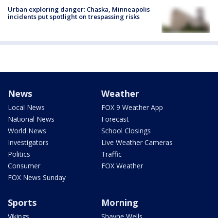
Urban exploring danger: Chaska, Minneapolis
incidents put spotlight on trespassing risks
News
Weather
Local News
FOX 9 Weather App
National News
Forecast
World News
School Closings
Investigators
Live Weather Cameras
Politics
Traffic
Consumer
FOX Weather
FOX News Sunday
Sports
Morning
Vikings
Shayne Wells