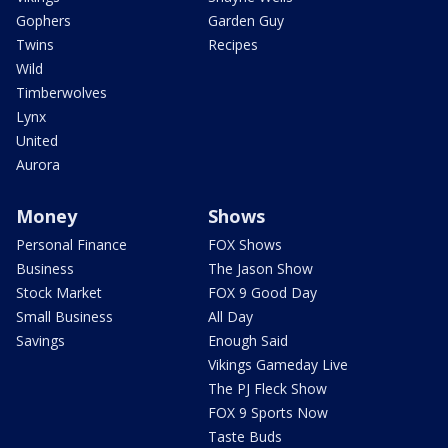
Gophers
Garden Guy
Twins
Recipes
Wild
Timberwolves
Lynx
United
Aurora
Money
Shows
Personal Finance
FOX Shows
Business
The Jason Show
Stock Market
FOX 9 Good Day
Small Business
All Day
Savings
Enough Said
Vikings Gameday Live
The PJ Fleck Show
FOX 9 Sports Now
Taste Buds