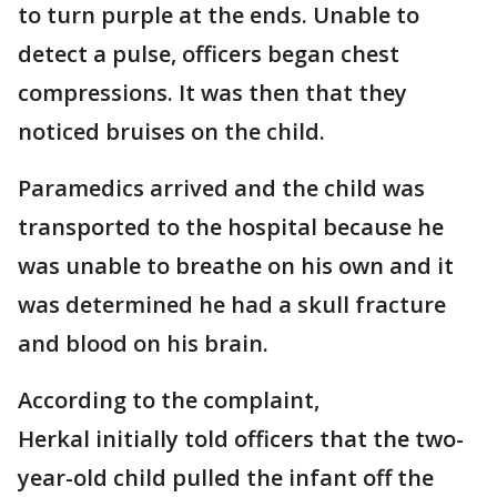
to turn purple at the ends. Unable to
detect a pulse, officers began chest
compressions. It was then that they
noticed bruises on the child.
Paramedics arrived and the child was
transported to the hospital because he
was unable to breathe on his own and it
was determined he had a skull fracture
and blood on his brain.
According to the complaint,
Herkal initially told officers that the two-
year-old child pulled the infant off the