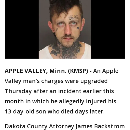
APPLE VALLEY, Minn. (KMSP)
-
An Apple
Valley man’s charges were upgraded
Thursday after an incident earlier this
month in which he allegedly injured his
13-day-old son who died days later.
Dakota County Attorney James Backstrom