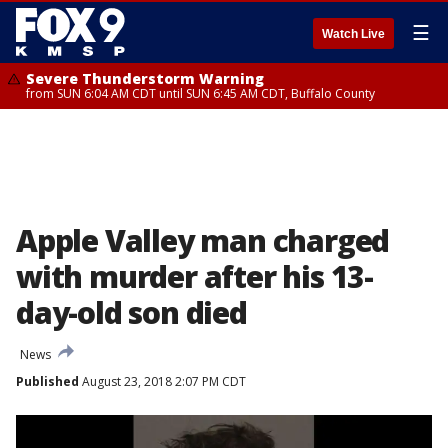
☰
Watch Live
Severe Thunderstorm Warning
from SUN 6:04 AM CDT until SUN 6:45 AM CDT, Buffalo County
Apple Valley man charged
with murder after his 13-
day-old son died
News
Published
August 23, 2018 2:07 PM CDT