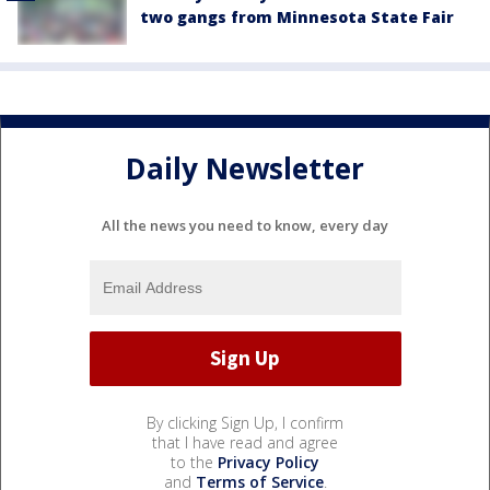
two gangs from Minnesota State Fair
Daily Newsletter
All the news you need to know, every day
By clicking Sign Up, I confirm
that I have read and agree
to the
Privacy Policy
and
Terms of Service
.