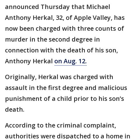
announced Thursday that Michael
Anthony Herkal, 32, of Apple Valley, has
now been charged with three counts of
murder in the second degree in
connection with the death of his son,
Anthony Herkal
on Aug. 12.
Originally, Herkal was charged with
assault in the first degree and malicious
punishment of a child prior to his son’s
death.
According to the criminal complaint,
authorities were dispatched to a home in