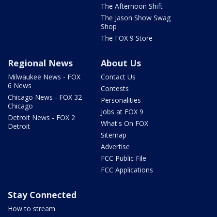
The Afternoon Shift
The Jason Show Swag
Shop
The FOX 9 Store
Regional News
About Us
Milwaukee News - FOX
Contact Us
6 News
Contests
Chicago News - FOX 32
Personalities
Chicago
Jobs at FOX 9
Detroit News - FOX 2
What's On FOX
Detroit
Sitemap
Advertise
FCC Public File
FCC Applications
Stay Connected
How to stream