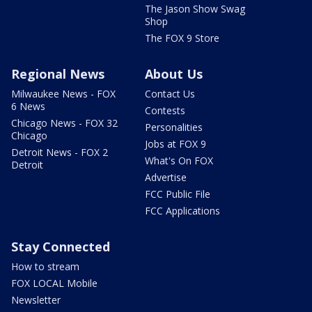
The Jason Show Swag
Shop
The FOX 9 Store
Regional News
About Us
Milwaukee News - FOX
Contact Us
6 News
Contests
Chicago News - FOX 32
Personalities
Chicago
Jobs at FOX 9
Detroit News - FOX 2
What's On FOX
Detroit
Advertise
FCC Public File
FCC Applications
Stay Connected
How to stream
FOX LOCAL Mobile
Newsletter