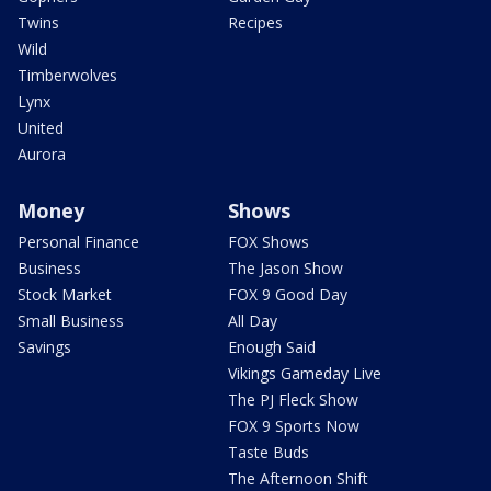
Twins
Recipes
Wild
Timberwolves
Lynx
United
Aurora
Money
Shows
Personal Finance
FOX Shows
Business
The Jason Show
Stock Market
FOX 9 Good Day
Small Business
All Day
Savings
Enough Said
Vikings Gameday Live
The PJ Fleck Show
FOX 9 Sports Now
Taste Buds
The Afternoon Shift