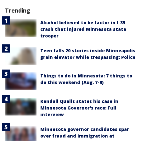
Trending
Alcohol believed to be factor in I-35
crash that injured Minnesota state
trooper
Teen falls 20 stories inside Minneapolis
grain elevator while trespassing: Police
Things to do in Minnesota: 7 things to
do this weekend (Aug. 7-9)
Kendall Qualls states his case in
Minnesota Governor's race: Full
interview
Minnesota governor candidates spar
over fraud and immigration at