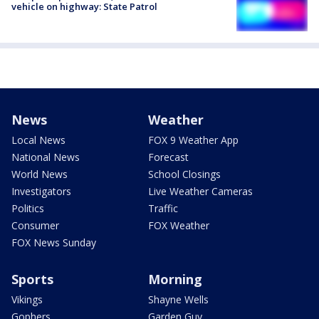
vehicle on highway: State Patrol
News
Weather
Local News
FOX 9 Weather App
National News
Forecast
World News
School Closings
Investigators
Live Weather Cameras
Politics
Traffic
Consumer
FOX Weather
FOX News Sunday
Sports
Morning
Vikings
Shayne Wells
Gophers
Garden Guy