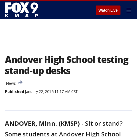
☰
Watch Live
Andover High School testing
stand-up desks
News
Published
January 22, 2016 11:17 AM CST
ANDOVER, Minn. (KMSP)
-
Sit or stand?
Some students at Andover High School