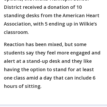
District received a donation of 10
standing desks from the American Heart
Association, with 5 ending up in Wilkie’s
classroom.
Reaction has been mixed, but some
students say they feel more engaged and
alert at a stand-up desk and they like
having the option to stand for at least
one class amid a day that can include 6
hours of sitting.