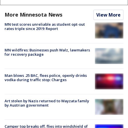
More Minnesota News
View More
MN test scores unreliable as student opt-out
rates triple since 2019: Report
MN wildfires: Businesses push Walz, lawmakers
for recovery package
Man blows .25 BAC, flees police, openly drinks
vodka during traffic stop: Charges
Art stolen by Nazis returned to Wayzata family
by Austrian government
Camper top breaks off, flies into windshield of