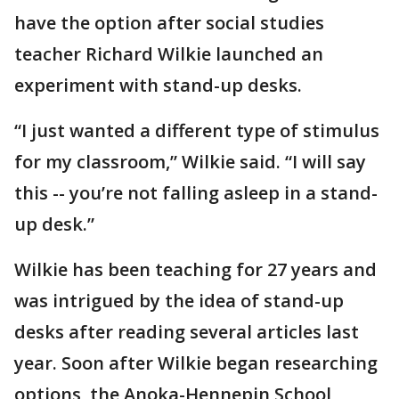
have the option after social studies
teacher Richard Wilkie launched an
experiment with stand-up desks.
“I just wanted a different type of stimulus
for my classroom,” Wilkie said. “I will say
this -- you’re not falling asleep in a stand-
up desk.”
Wilkie has been teaching for 27 years and
was intrigued by the idea of stand-up
desks after reading several articles last
year. Soon after Wilkie began researching
options, the Anoka-Hennepin School