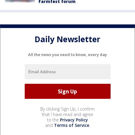
Farmfest forum
Daily Newsletter
All the news you need to know, every day
By clicking Sign Up, I confirm
that I have read and agree
to the
Privacy Policy
and
Terms of Service
.