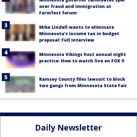
over fraud and immigration at
Farmfest forum
Mike Lindell wants to eliminate
Minnesota's income tax in budget
proposal: Full interview
Minnesota Vikings host annual night
practice: How to watch live on FOX 9
Ramsey County files lawsuit to block
two gangs from Minnesota State Fair
Daily Newsletter