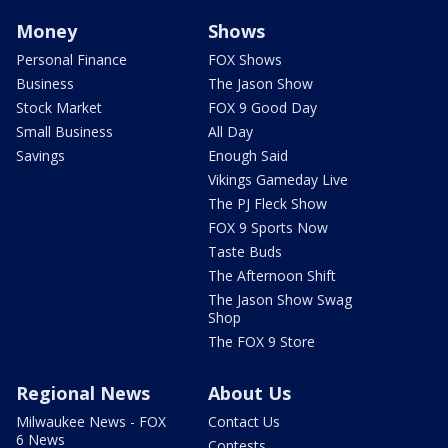
Money
Shows
Personal Finance
FOX Shows
Business
The Jason Show
Stock Market
FOX 9 Good Day
Small Business
All Day
Savings
Enough Said
Vikings Gameday Live
The PJ Fleck Show
FOX 9 Sports Now
Taste Buds
The Afternoon Shift
The Jason Show Swag
Shop
The FOX 9 Store
Regional News
About Us
Milwaukee News - FOX
Contact Us
6 News
Contests