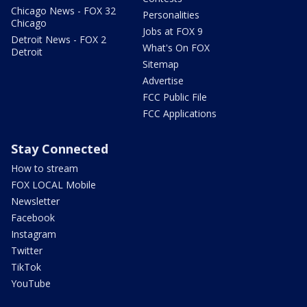
Chicago News - FOX 32
Personalities
Chicago
Jobs at FOX 9
Detroit News - FOX 2
What's On FOX
Detroit
Sitemap
Advertise
FCC Public File
FCC Applications
Stay Connected
How to stream
FOX LOCAL Mobile
Newsletter
Facebook
Instagram
Twitter
TikTok
YouTube