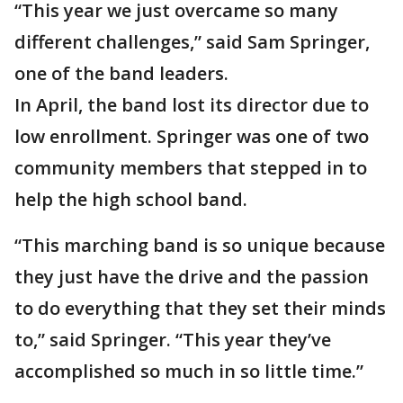
“This year we just overcame so many
different challenges,” said Sam Springer,
one of the band leaders.
In April, the band lost its director due to
low enrollment. Springer was one of two
community members that stepped in to
help the high school band.
“This marching band is so unique because
they just have the drive and the passion
to do everything that they set their minds
to,” said Springer. “This year they’ve
accomplished so much in so little time.”