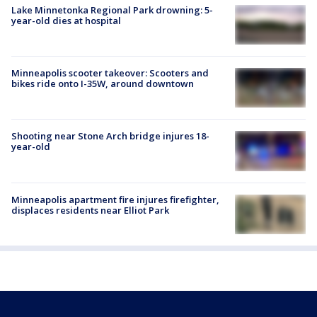
Lake Minnetonka Regional Park drowning: 5-
year-old dies at hospital
Minneapolis scooter takeover: Scooters and
bikes ride onto I-35W, around downtown
Shooting near Stone Arch bridge injures 18-
year-old
Minneapolis apartment fire injures firefighter,
displaces residents near Elliot Park