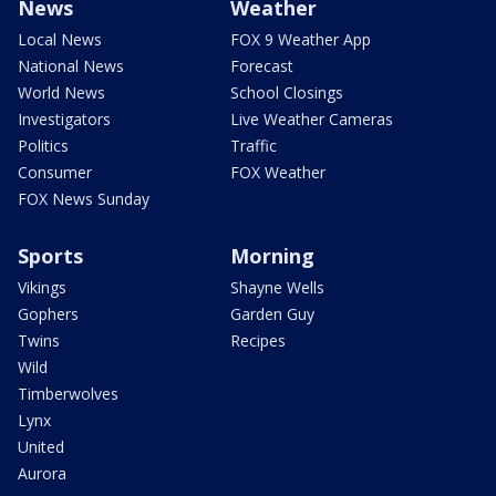
News
Weather
Local News
FOX 9 Weather App
National News
Forecast
World News
School Closings
Investigators
Live Weather Cameras
Politics
Traffic
Consumer
FOX Weather
FOX News Sunday
Sports
Morning
Vikings
Shayne Wells
Gophers
Garden Guy
Twins
Recipes
Wild
Timberwolves
Lynx
United
Aurora