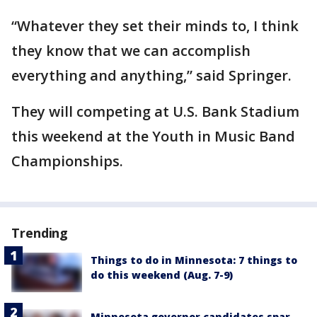
“Whatever they set their minds to, I think
they know that we can accomplish
everything and anything,” said Springer.
They will competing at U.S. Bank Stadium
this weekend at the Youth in Music Band
Championships.
Trending
Things to do in Minnesota: 7 things to
do this weekend (Aug. 7-9)
Minnesota governor candidates spar