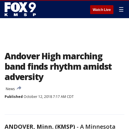
☰
Watch Live
Andover High marching
band finds rhythm amidst
adversity
News
Published
October 12, 2018 7:17 AM CDT
ANDOVER, Minn. (KMSP)
-
A Minnesota