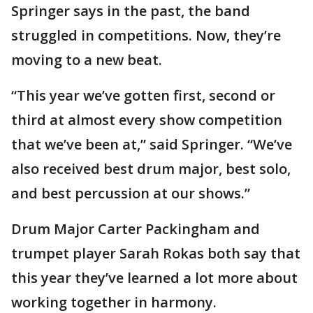
Springer says in the past, the band
struggled in competitions. Now, they’re
moving to a new beat.
“This year we’ve gotten first, second or
third at almost every show competition
that we’ve been at,” said Springer. “We’ve
also received best drum major, best solo,
and best percussion at our shows.”
Drum Major Carter Packingham and
trumpet player Sarah Rokas both say that
this year they’ve learned a lot more about
working together in harmony.