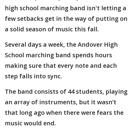
high school marching band isn't letting a
few setbacks get in the way of putting on
a solid season of music this fall.
Several days a week, the Andover High
School marching band spends hours
making sure that every note and each
step falls into sync.
The band consists of 44 students, playing
an array of instruments, but it wasn’t
that long ago when there were fears the
music would end.