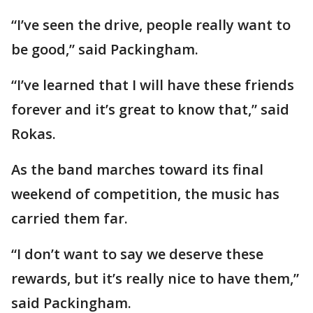
“I’ve seen the drive, people really want to
be good,” said Packingham.
“I’ve learned that I will have these friends
forever and it’s great to know that,” said
Rokas.
As the band marches toward its final
weekend of competition, the music has
carried them far.
“I don’t want to say we deserve these
rewards, but it’s really nice to have them,”
said Packingham.