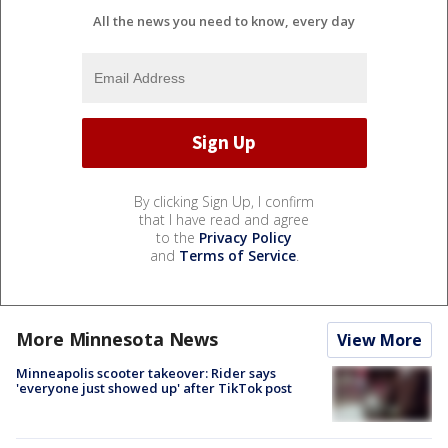
All the news you need to know, every day
By clicking Sign Up, I confirm
that I have read and agree
to the
Privacy Policy
and
Terms of Service
.
More Minnesota News
View More
Minneapolis scooter takeover: Rider says
'everyone just showed up' after TikTok post