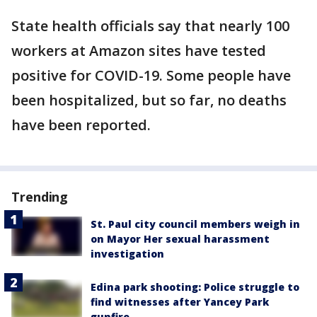
State health officials say that nearly 100
workers at Amazon sites have tested
positive for COVID-19. Some people have
been hospitalized, but so far, no deaths
have been reported.
Trending
St. Paul city council members weigh in
on Mayor Her sexual harassment
investigation
Edina park shooting: Police struggle to
find witnesses after Yancey Park
gunfire