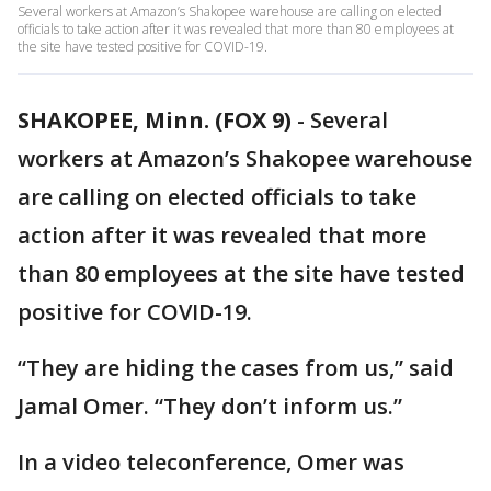
Several workers at Amazon’s Shakopee warehouse are calling on elected
officials to take action after it was revealed that more than 80 employees at
the site have tested positive for COVID-19.
SHAKOPEE, Minn. (FOX 9)
-
Several
workers at Amazon’s Shakopee warehouse
are calling on elected officials to take
action after it was revealed that more
than 80 employees at the site have tested
positive for COVID-19.
“They are hiding the cases from us,” said
Jamal Omer. “They don’t inform us.”
In a video teleconference, Omer was