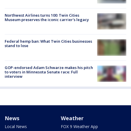
Northwest Airlines turns 100: Twin Cities
Museum preserves the iconic carrier's legacy
Federal hemp ban: What Twin Cities businesses
stand to lose
GOP-endorsed Adam Schwarze makes his pitch
to voters in Minnesota Senate race: Full
interview
News
Weather
Local News
FOX 9 Weather App