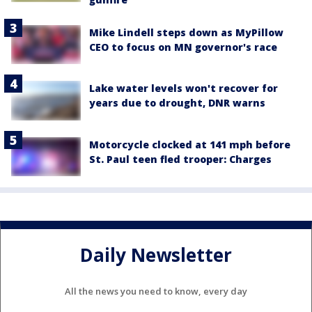
Mike Lindell steps down as MyPillow
CEO to focus on MN governor's race
Lake water levels won't recover for
years due to drought, DNR warns
Motorcycle clocked at 141 mph before
St. Paul teen fled trooper: Charges
Daily Newsletter
All the news you need to know, every day