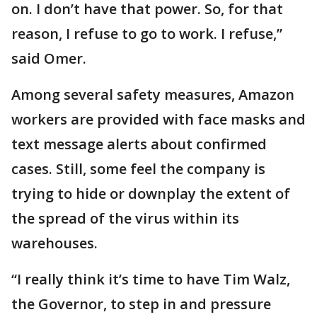
on. I don’t have that power. So, for that
reason, I refuse to go to work. I refuse,”
said Omer.
Among several safety measures, Amazon
workers are provided with face masks and
text message alerts about confirmed
cases. Still, some feel the company is
trying to hide or downplay the extent of
the spread of the virus within its
warehouses.
“I really think it’s time to have Tim Walz,
the Governor, to step in and pressure