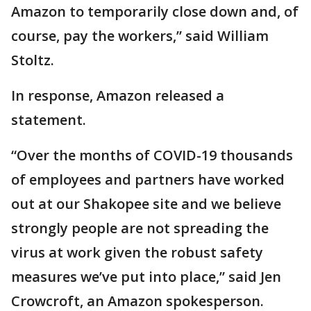
Amazon to temporarily close down and, of
course, pay the workers,” said William
Stoltz.
In response, Amazon released a
statement.
“Over the months of COVID-19 thousands
of employees and partners have worked
out at our Shakopee site and we believe
strongly people are not spreading the
virus at work given the robust safety
measures we’ve put into place,” said Jen
Crowcroft, an Amazon spokesperson.