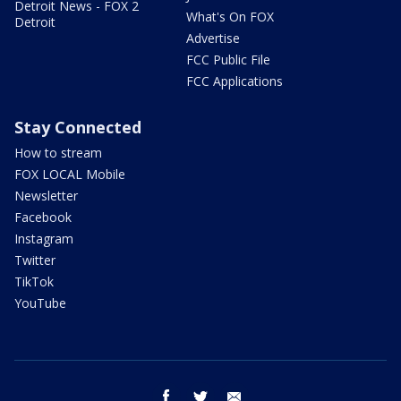
Detroit News - FOX 2
What's On FOX
Detroit
Advertise
FCC Public File
FCC Applications
Stay Connected
How to stream
FOX LOCAL Mobile
Newsletter
Facebook
Instagram
Twitter
TikTok
YouTube
facebook
twitter
email