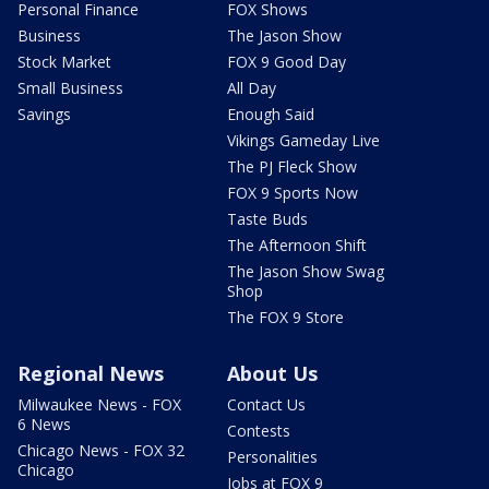
Personal Finance
FOX Shows
Business
The Jason Show
Stock Market
FOX 9 Good Day
Small Business
All Day
Savings
Enough Said
Vikings Gameday Live
The PJ Fleck Show
FOX 9 Sports Now
Taste Buds
The Afternoon Shift
The Jason Show Swag
Shop
The FOX 9 Store
Regional News
About Us
Milwaukee News - FOX
Contact Us
6 News
Contests
Chicago News - FOX 32
Personalities
Chicago
Jobs at FOX 9