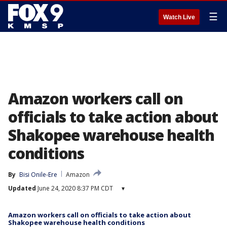
☰
Watch Live
Amazon workers call on
officials to take action about
Shakopee warehouse health
conditions
By
Bisi Onile-Ere
Amazon
Updated
June 24, 2020 8:37 PM CDT
▾
Amazon workers call on officials to take action about
Shakopee warehouse health conditions