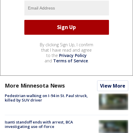
By clicking Sign Up, I confirm
that I have read and agree
to the
Privacy Policy
and
Terms of Service
.
More Minnesota News
View More
Pedestrian walking on I-94 in St. Paul struck,
killed by SUV driver
Isanti standoff ends with arrest, BCA
investigating use-of-force