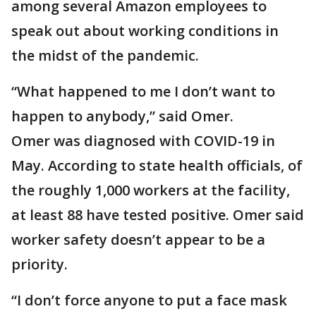
among several Amazon employees to
speak out about working conditions in
the midst of the pandemic.
“What happened to me I don’t want to
happen to anybody,” said Omer.
Omer was diagnosed with COVID-19 in
May. According to state health officials, of
the roughly 1,000 workers at the facility,
at least 88 have tested positive. Omer said
worker safety doesn’t appear to be a
priority.
“I don’t force anyone to put a face mask