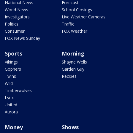
National News
Forecast
World News
School Closings
Investigators
Live Weather Cameras
Politics
Traffic
Consumer
FOX Weather
FOX News Sunday
Sports
Morning
Vikings
Shayne Wells
Gophers
Garden Guy
Twins
Recipes
Wild
Timberwolves
Lynx
United
Aurora
Money
Shows