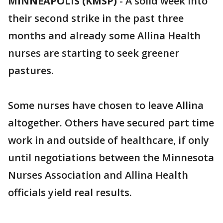
MINNEAPOLIS (KMSP)
-
A solid week into
their second strike in the past three
months and already some Allina Health
nurses are starting to seek greener
pastures.
Some nurses have chosen to leave Allina
altogether. Others have secured part time
work in and outside of healthcare, if only
until negotiations between the Minnesota
Nurses Association and Allina Health
officials yield real results.