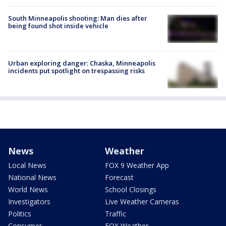
South Minneapolis shooting: Man dies after
being found shot inside vehicle
Urban exploring danger: Chaska, Minneapolis
incidents put spotlight on trespassing risks
News
Weather
Local News
FOX 9 Weather App
National News
Forecast
World News
School Closings
Investigators
Live Weather Cameras
Politics
Traffic
Consumer
FOX Weather