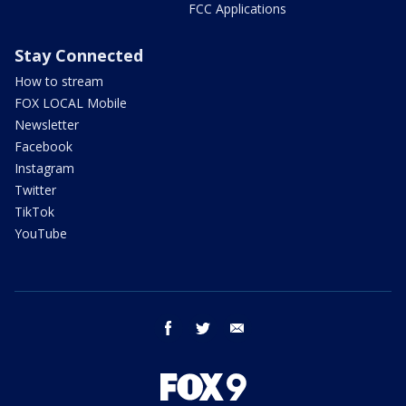
FCC Applications
Stay Connected
How to stream
FOX LOCAL Mobile
Newsletter
Facebook
Instagram
Twitter
TikTok
YouTube
facebook
twitter
email