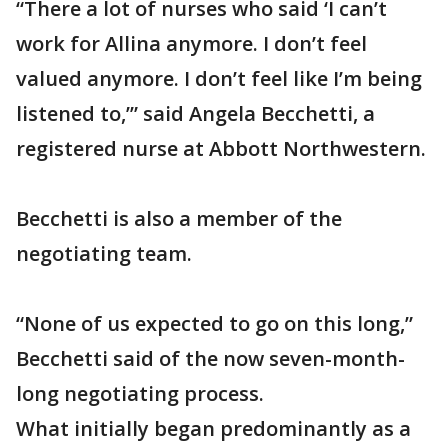
“There a lot of nurses who said ‘I can’t
work for Allina anymore. I don’t feel
valued anymore. I don’t feel like I’m being
listened to,’” said Angela Becchetti, a
registered nurse at Abbott Northwestern.
Becchetti is also a member of the
negotiating team.
“None of us expected to go on this long,”
Becchetti said of the now seven-month-
long negotiating process.
What initially began predominantly as a