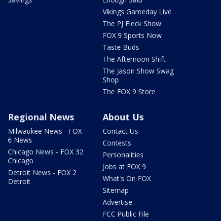
Vikings Gameday Live
The PJ Fleck Show
FOX 9 Sports Now
Taste Buds
The Afternoon Shift
The Jason Show Swag
Shop
The FOX 9 Store
Regional News
About Us
Milwaukee News - FOX
Contact Us
6 News
Contests
Chicago News - FOX 32
Personalities
Chicago
Jobs at FOX 9
Detroit News - FOX 2
What's On FOX
Detroit
Sitemap
Advertise
FCC Public File