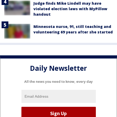
Judge finds Mike Lindell may have
violated election laws with MyPillow
handout
Minnesota nurse, 91, still teaching and
volunteering 69 years after she started
Daily Newsletter
All the news you need to know, every day