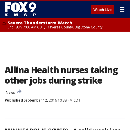
☰
Watch Live
Severe Thunderstorm Watch
until SUN 7:00 AM CDT, Traverse County, Big Stone County
Allina Health nurses taking
other jobs during strike
News
Published
September 12, 2016 10:38 PM CDT