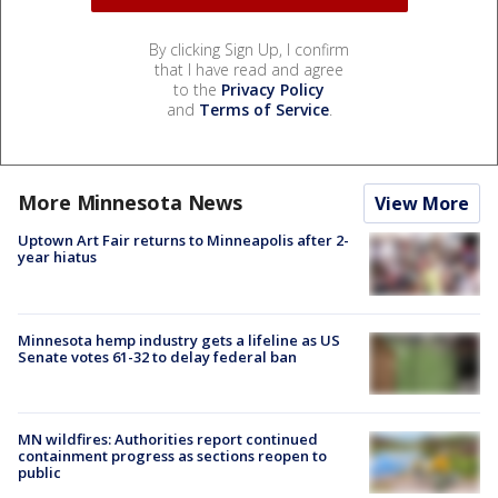
By clicking Sign Up, I confirm
that I have read and agree
to the
Privacy Policy
and
Terms of Service
.
More Minnesota News
View More
Uptown Art Fair returns to Minneapolis after 2-
year hiatus
Minnesota hemp industry gets a lifeline as US
Senate votes 61-32 to delay federal ban
MN wildfires: Authorities report continued
containment progress as sections reopen to
public