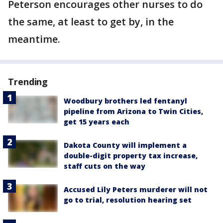
Peterson encourages other nurses to do
the same, at least to get by, in the
meantime.
Trending
Woodbury brothers led fentanyl
pipeline from Arizona to Twin Cities,
get 15 years each
Dakota County will implement a
double-digit property tax increase,
staff cuts on the way
Accused Lily Peters murderer will not
go to trial, resolution hearing set