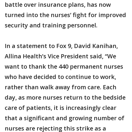
battle over insurance plans, has now
turned into the nurses’ fight for improved
security and training personnel.
In a statement to Fox 9, David Kanihan,
Allina Health’s Vice President said, “We
want to thank the 440 permanent nurses
who have decided to continue to work,
rather than walk away from care. Each
day, as more nurses return to the bedside
care of patients, it is increasingly clear
that a significant and growing number of
nurses are rejecting this strike as a