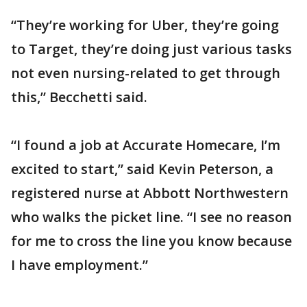
“They’re working for Uber, they’re going
to Target, they’re doing just various tasks
not even nursing-related to get through
this,” Becchetti said.
“I found a job at Accurate Homecare, I’m
excited to start,” said Kevin Peterson, a
registered nurse at Abbott Northwestern
who walks the picket line. “I see no reason
for me to cross the line you know because
I have employment.”