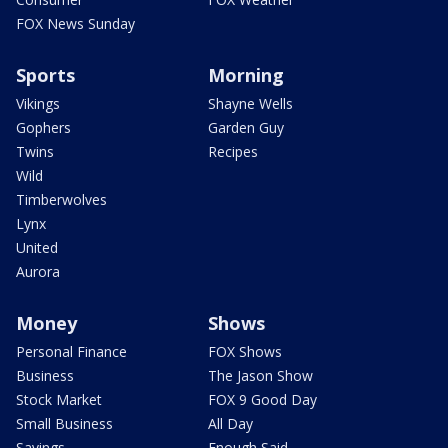
FOX News Sunday
Sports
Morning
Vikings
Shayne Wells
Gophers
Garden Guy
Twins
Recipes
Wild
Timberwolves
Lynx
United
Aurora
Money
Shows
Personal Finance
FOX Shows
Business
The Jason Show
Stock Market
FOX 9 Good Day
Small Business
All Day
Savings
Enough Said