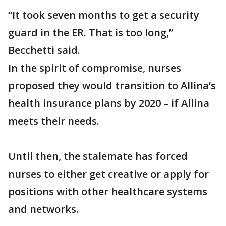
“It took seven months to get a security
guard in the ER. That is too long,”
Becchetti said.
In the spirit of compromise, nurses
proposed they would transition to Allina’s
health insurance plans by 2020 – if Allina
meets their needs.
Until then, the stalemate has forced
nurses to either get creative or apply for
positions with other healthcare systems
and networks.