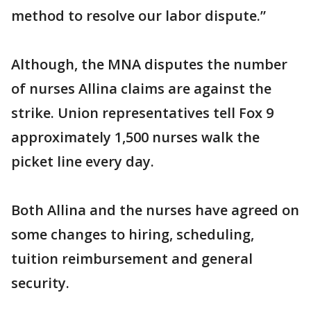
method to resolve our labor dispute.”
Although, the MNA disputes the number
of nurses Allina claims are against the
strike. Union representatives tell Fox 9
approximately 1,500 nurses walk the
picket line every day.
Both Allina and the nurses have agreed on
some changes to hiring, scheduling,
tuition reimbursement and general
security.