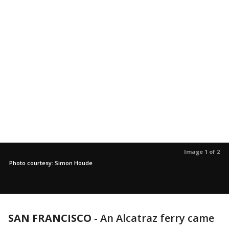
Image 1 of 2
Photo courtesy: Simon Houde
SAN FRANCISCO
-
An Alcatraz ferry came