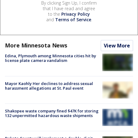
By clicking Sign Up, I confirm
that I have read and agree
to the
Privacy Policy
and
Terms of Service
.
More Minnesota News
View More
Edina, Plymouth among Minnesota cities hit by
license plate camera vandalism
Mayor Kaohly Her declines to address sexual
harassment allegations at St. Paul event
Shakopee waste company fined $47K for storing
132 unpermitted hazardous waste shipments