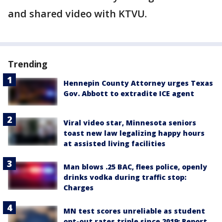
and shared video with KTVU.
Trending
Hennepin County Attorney urges Texas
Gov. Abbott to extradite ICE agent
Viral video star, Minnesota seniors
toast new law legalizing happy hours
at assisted living facilities
Man blows .25 BAC, flees police, openly
drinks vodka during traffic stop:
Charges
MN test scores unreliable as student
opt-out rates triple since 2019: Report