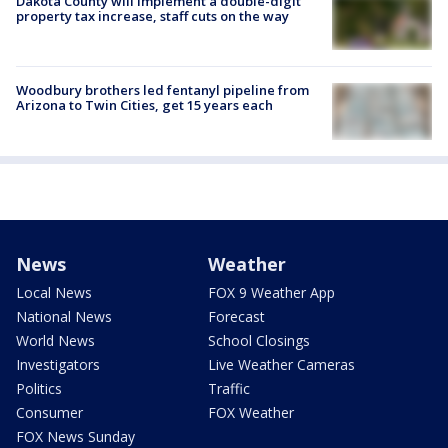
Dakota County will implement a double-digit
property tax increase, staff cuts on the way
Woodbury brothers led fentanyl pipeline from
Arizona to Twin Cities, get 15 years each
News
Weather
Local News
FOX 9 Weather App
National News
Forecast
World News
School Closings
Investigators
Live Weather Cameras
Politics
Traffic
Consumer
FOX Weather
FOX News Sunday