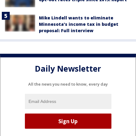
Mike Lindell wants to eliminate
Minnesota's income tax in budget
proposal: Full interview
Daily Newsletter
All the news you need to know, every day