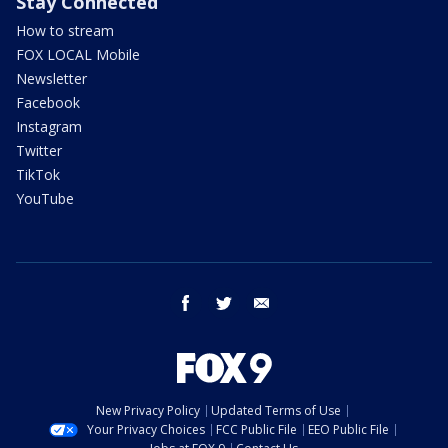
Stay Connected
How to stream
FOX LOCAL Mobile
Newsletter
Facebook
Instagram
Twitter
TikTok
YouTube
facebook
twitter
email
New Privacy Policy
Updated Terms of Use
Your Privacy Choices
FCC Public File
EEO Public File