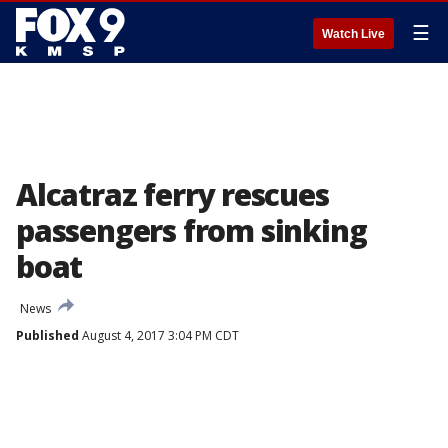
☰
Watch Live
Alcatraz ferry rescues
passengers from sinking
boat
News
Published
August 4, 2017 3:04 PM CDT