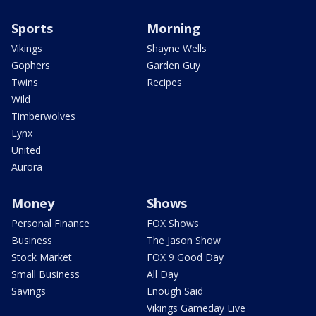
Sports
Morning
Vikings
Shayne Wells
Gophers
Garden Guy
Twins
Recipes
Wild
Timberwolves
Lynx
United
Aurora
Money
Shows
Personal Finance
FOX Shows
Business
The Jason Show
Stock Market
FOX 9 Good Day
Small Business
All Day
Savings
Enough Said
Vikings Gameday Live