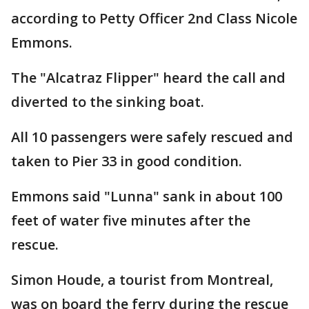
according to Petty Officer 2nd Class Nicole
Emmons.
The "Alcatraz Flipper" heard the call and
diverted to the sinking boat.
All 10 passengers were safely rescued and
taken to Pier 33 in good condition.
Emmons said "Lunna" sank in about 100
feet of water five minutes after the
rescue.
Simon Houde, a tourist from Montreal,
was on board the ferry during the rescue