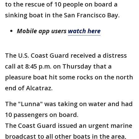
to the rescue of 10 people on board a
sinking boat in the San Francisco Bay.
Mobile app users
watch here
The U.S. Coast Guard received a distress
call at 8:45 p.m. on Thursday that a
pleasure boat hit some rocks on the north
end of Alcatraz.
The "Lunna" was taking on water and had
10 passengers on board.
The Coast Guard issued an urgent marine
broadcast to all other boats in the area,