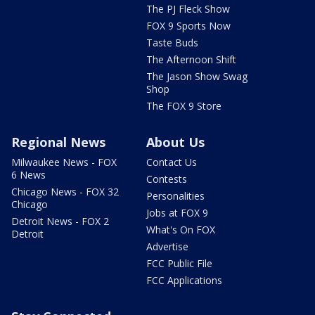
The PJ Fleck Show
FOX 9 Sports Now
Taste Buds
The Afternoon Shift
The Jason Show Swag
Shop
The FOX 9 Store
Regional News
About Us
Milwaukee News - FOX
Contact Us
6 News
Contests
Chicago News - FOX 32
Personalities
Chicago
Jobs at FOX 9
Detroit News - FOX 2
What's On FOX
Detroit
Advertise
FCC Public File
FCC Applications