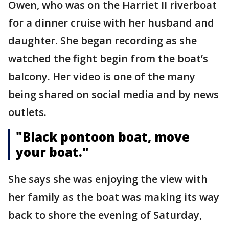
Owen, who was on the Harriet II riverboat
for a dinner cruise with her husband and
daughter. She began recording as she
watched the fight begin from the boat’s
balcony. Her video is one of the many
being shared on social media and by news
outlets.
"Black pontoon boat, move
your boat."
She says she was enjoying the view with
her family as the boat was making its way
back to shore the evening of Saturday,