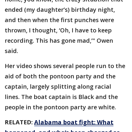
ended (my daughter’s) birthday night,
and then when the first punches were
thrown, I thought, ‘Oh, I have to keep
recording. This has gone mad,’" Owen
said.
Her video shows several people run to the
aid of both the pontoon party and the
captain, largely splitting along racial
lines. The boat captain is Black and the
people in the pontoon party are white.
RELATED:
Alabama boat fight: What