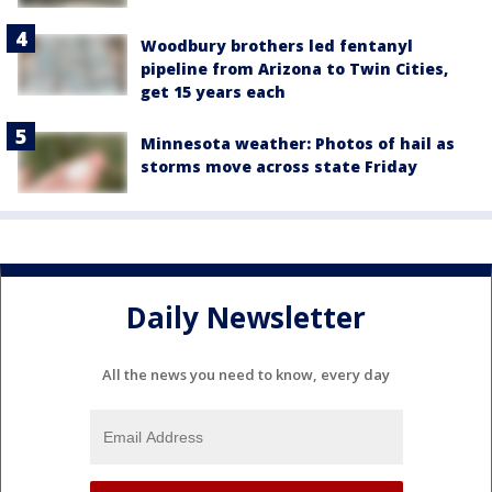
Woodbury brothers led fentanyl
pipeline from Arizona to Twin Cities,
get 15 years each
Minnesota weather: Photos of hail as
storms move across state Friday
Daily Newsletter
All the news you need to know, every day