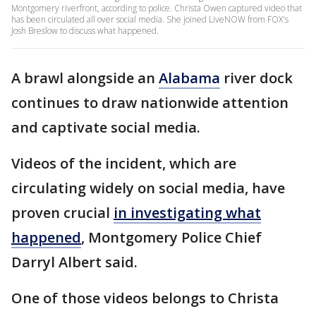
Montgomery riverfront, according to police. Christa Owen captured video that
has been circulated all over social media. She joined LiveNOW from FOX's
Josh Breslow to discuss what happened.
A brawl alongside an
Alabama
river dock
continues to draw nationwide attention
and captivate social media.
Videos of the incident, which are
circulating widely on social media, have
proven crucial
in investigating what
happened
, Montgomery Police Chief
Darryl Albert said.
One of those videos belongs to Christa