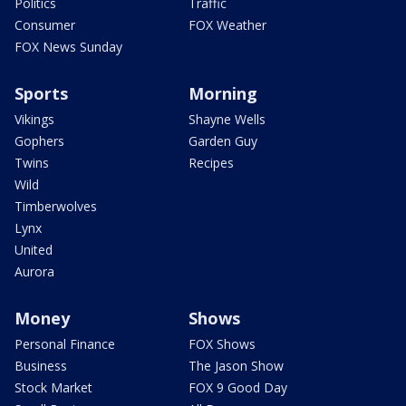
Politics
Traffic
Consumer
FOX Weather
FOX News Sunday
Sports
Morning
Vikings
Shayne Wells
Gophers
Garden Guy
Twins
Recipes
Wild
Timberwolves
Lynx
United
Aurora
Money
Shows
Personal Finance
FOX Shows
Business
The Jason Show
Stock Market
FOX 9 Good Day