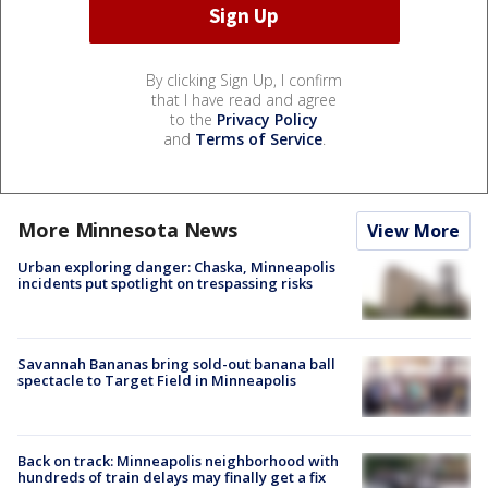
By clicking Sign Up, I confirm
that I have read and agree
to the
Privacy Policy
and
Terms of Service
.
More Minnesota News
View More
Urban exploring danger: Chaska, Minneapolis
incidents put spotlight on trespassing risks
Savannah Bananas bring sold-out banana ball
spectacle to Target Field in Minneapolis
Back on track: Minneapolis neighborhood with
hundreds of train delays may finally get a fix