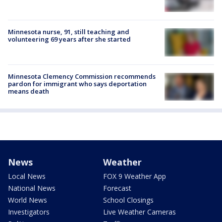
Minnesota nurse, 91, still teaching and
volunteering 69 years after she started
Minnesota Clemency Commission recommends
pardon for immigrant who says deportation
means death
News
Weather
Local News
FOX 9 Weather App
National News
Forecast
World News
School Closings
Investigators
Live Weather Cameras