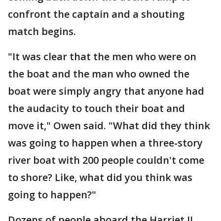
confront the captain and a shouting
match begins.
"It was clear that the men who were on
the boat and the man who owned the
boat were simply angry that anyone had
the audacity to touch their boat and
move it," Owen said. "What did they think
was going to happen when a three-story
river boat with 200 people couldn't come
to shore? Like, what did you think was
going to happen?"
Dozens of people aboard the Harriet II