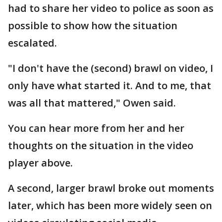
had to share her video to police as soon as
possible to show how the situation
escalated.
"I don't have the (second) brawl on video, I
only have what started it. And to me, that
was all that mattered," Owen said.
You can hear more from her and her
thoughts on the situation in the video
player above.
A second, larger brawl broke out moments
later, which has been more widely seen on