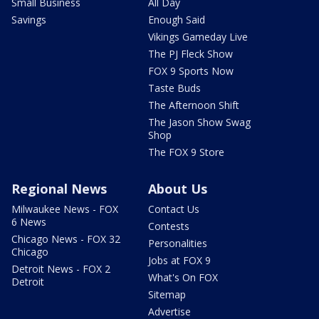
Small Business
All Day
Savings
Enough Said
Vikings Gameday Live
The PJ Fleck Show
FOX 9 Sports Now
Taste Buds
The Afternoon Shift
The Jason Show Swag
Shop
The FOX 9 Store
Regional News
About Us
Milwaukee News - FOX
Contact Us
6 News
Contests
Chicago News - FOX 32
Personalities
Chicago
Jobs at FOX 9
Detroit News - FOX 2
What's On FOX
Detroit
Sitemap
Advertise