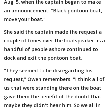
Aug. 5, when the captain began to make
an announcement: "Black pontoon boat,
move your boat."
She said the captain made the request a
couple of times over the loudspeaker as a
handful of people ashore continued to
dock and exit the pontoon boat.
"They seemed to be disregarding his
request," Owen remembers. "I think all of
us that were standing there on the boat
gave them the benefit of the doubt that
maybe they didn't hear him. So we all in