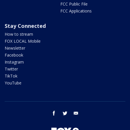
FCC Public File
FCC Applications
Stay Connected
How to stream
FOX LOCAL Mobile
Newsletter
Facebook
Instagram
Twitter
TikTok
YouTube
facebook
twitter
email