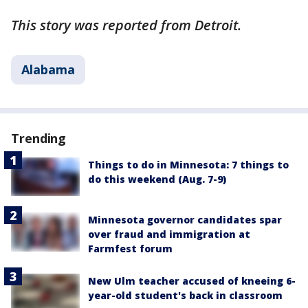
This story was reported from Detroit.
Alabama
Trending
Things to do in Minnesota: 7 things to
do this weekend (Aug. 7-9)
Minnesota governor candidates spar
over fraud and immigration at
Farmfest forum
New Ulm teacher accused of kneeing 6-
year-old student's back in classroom