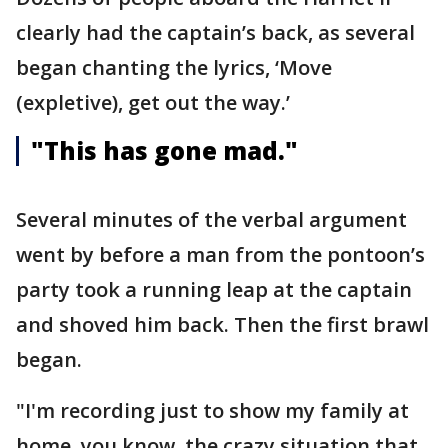
clearly had the captain’s back, as several
began chanting the lyrics, ‘Move
(expletive), get out the way.’
"This has gone mad."
Several minutes of the verbal argument
went by before a man from the pontoon’s
party took a running leap at the captain
and shoved him back. Then the first brawl
began.
"I'm recording just to show my family at
home, you know, the crazy situation that