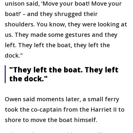
unison said, ‘Move your boat! Move your
boat!’ – and they shrugged their
shoulders. You know, they were looking at
us. They made some gestures and they
left. They left the boat, they left the
dock."
"They left the boat. They left
the dock."
Owen said moments later, a small ferry
took the co-captain from the Harriet II to
shore to move the boat himself.