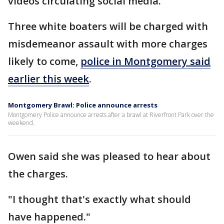
videos circulating social media.
Three white boaters will be charged with
misdemeanor assault with more charges
likely to come,
police in Montgomery said
earlier this week
.
Montgomery Brawl: Police announce arrests
Montgomery Police announce arrests after a brawl at Riverfront Park over the
weekend.
Owen said she was pleased to hear about
the charges.
"I thought that's exactly what should
have happened."