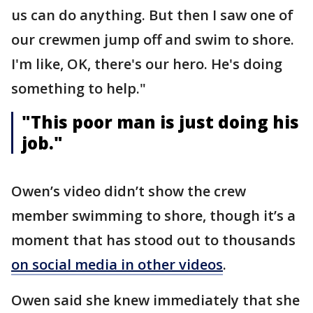
us can do anything. But then I saw one of
our crewmen jump off and swim to shore.
I'm like, OK, there's our hero. He's doing
something to help."
"This poor man is just doing his
job."
Owen’s video didn’t show the crew
member swimming to shore, though it’s a
moment that has stood out to thousands
on social media in other videos
.
Owen said she knew immediately that she