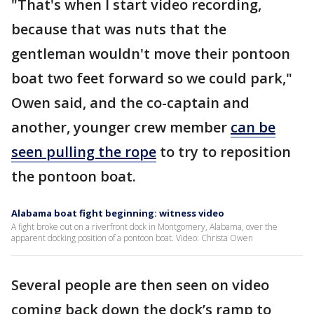
"That's when I start video recording,
because that was nuts that the
gentleman wouldn't move their pontoon
boat two feet forward so we could park,"
Owen said, and the co-captain and
another, younger crew member
can be
seen pulling the rope
to try to reposition
the pontoon boat.
Alabama boat fight beginning: witness video
A fight broke out on a riverfront dock in Montgomery, Alabama, over the
apparent docking position of a pontoon boat. Video: Christa Owen
Several people are then seen on video
coming back down the dock’s ramp to