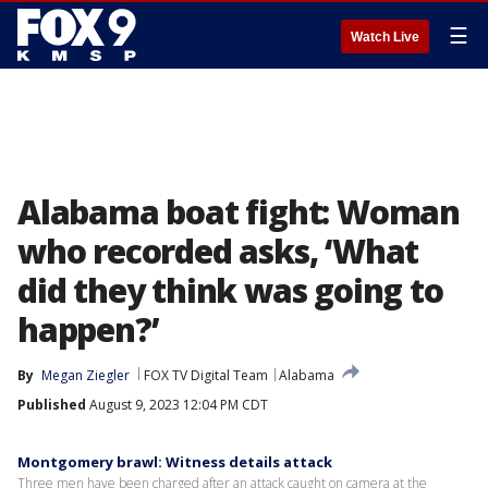
☰
Watch Live
Alabama boat fight: Woman
who recorded asks, ‘What
did they think was going to
happen?’
By
Megan Ziegler
FOX TV Digital Team
Alabama
Published
August 9, 2023 12:04 PM CDT
Montgomery brawl: Witness details attack
Three men have been charged after an attack caught on camera at the