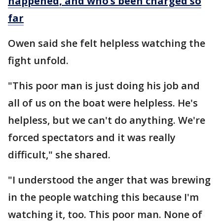
happened, and who’s been charged so
far
Owen said she felt helpless watching the
fight unfold.
"This poor man is just doing his job and
all of us on the boat were helpless. He's
helpless, but we can't do anything. We're
forced spectators and it was really
difficult," she shared.
"I understood the anger that was brewing
in the people watching this because I'm
watching it, too. This poor man. None of