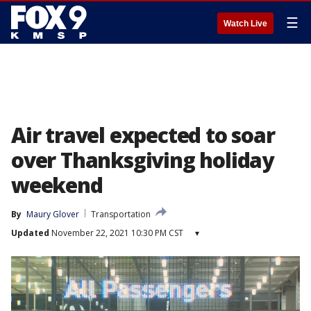
☰
Watch Live
Air travel expected to soar
over Thanksgiving holiday
weekend
By
Maury Glover
Transportation
Updated
November 22, 2021 10:30 PM CST
▾