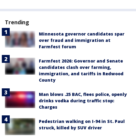
Trending
Minnesota governor candidates spar
over fraud and immigration at
Farmfest forum
Farmfest 2026: Governor and Senate
candidates clash over farming,
immigration, and tariffs in Redwood
County
Man blows .25 BAC, flees police, openly
drinks vodka during traffic stop:
Charges
Pedestrian walking on I-94 in St. Paul
struck, killed by SUV driver