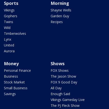
Sports
Morning
Vikings
Shayne Wells
Gophers
Garden Guy
Twins
Recipes
Wild
Timberwolves
Lynx
United
Aurora
Money
Shows
Personal Finance
FOX Shows
Business
The Jason Show
Stock Market
FOX 9 Good Day
Small Business
All Day
Savings
Enough Said
Vikings Gameday Live
The PJ Fleck Show