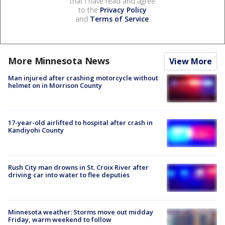
that I have read and agree
to the
Privacy Policy
and
Terms of Service
.
More Minnesota News
View More
Man injured after crashing motorcycle without
helmet on in Morrison County
17-year-old airlifted to hospital after crash in
Kandiyohi County
Rush City man drowns in St. Croix River after
driving car into water to flee deputies
Minnesota weather: Storms move out midday
Friday, warm weekend to follow