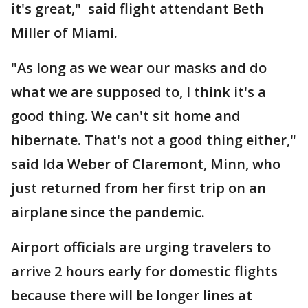
it's great," said flight attendant Beth
Miller of Miami.
"As long as we wear our masks and do
what we are supposed to, I think it's a
good thing. We can't sit home and
hibernate. That's not a good thing either,"
said Ida Weber of Claremont, Minn, who
just returned from her first trip on an
airplane since the pandemic.
Airport officials are urging travelers to
arrive 2 hours early for domestic flights
because there will be longer lines at