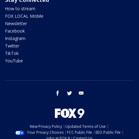
How to stream
FOX LOCAL Mobile
Newsletter
Facebook
Instagram
Twitter
TikTok
YouTube
facebook
twitter
email
New Privacy Policy
Updated Terms of Use
Your Privacy Choices
FCC Public File
EEO Public File
Jobs at FOX 9
Contact Us