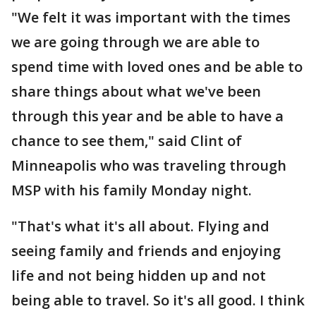
"We felt it was important with the times
we are going through we are able to
spend time with loved ones and be able to
share things about what we've been
through this year and be able to have a
chance to see them," said Clint of
Minneapolis who was traveling through
MSP with his family Monday night.
"That's what it's all about. Flying and
seeing family and friends and enjoying
life and not being hidden up and not
being able to travel. So it's all good. I think