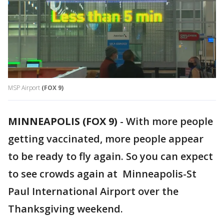
MSP Airport
(FOX 9)
MINNEAPOLIS (FOX 9)
-
With more people
getting vaccinated, more people appear
to be ready to fly again. So you can expect
to see crowds again at Minneapolis-St
Paul International Airport over the
Thanksgiving weekend.