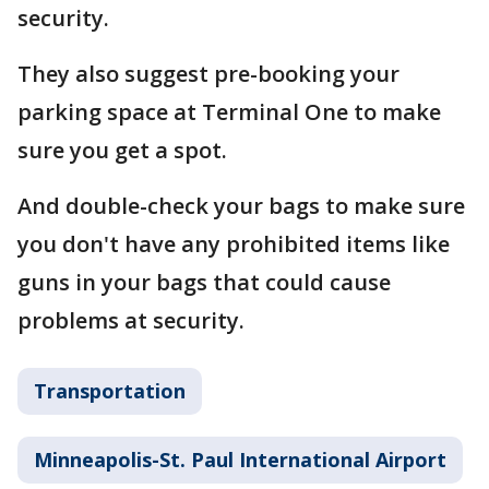
security.
They also suggest pre-booking your
parking space at Terminal One to make
sure you get a spot.
And double-check your bags to make sure
you don't have any prohibited items like
guns in your bags that could cause
problems at security.
Transportation
Minneapolis-St. Paul International Airport