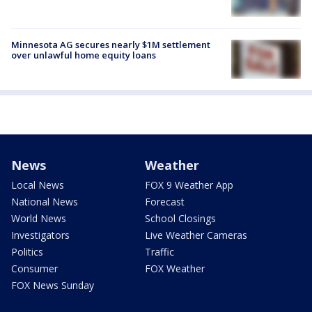
Minnesota AG secures nearly $1M settlement
over unlawful home equity loans
News
Weather
Local News
FOX 9 Weather App
National News
Forecast
World News
School Closings
Investigators
Live Weather Cameras
Politics
Traffic
Consumer
FOX Weather
FOX News Sunday