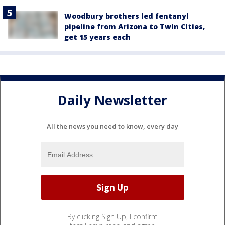
Woodbury brothers led fentanyl
pipeline from Arizona to Twin Cities,
get 15 years each
Daily Newsletter
All the news you need to know, every day
By clicking Sign Up, I confirm