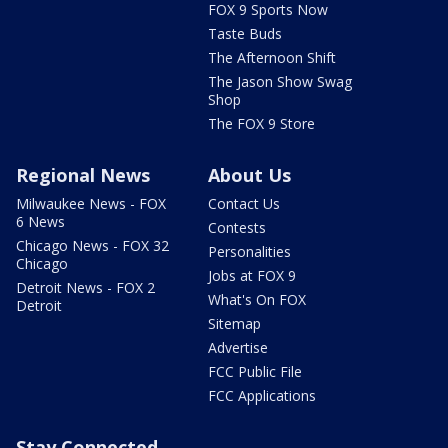
FOX 9 Sports Now
Taste Buds
The Afternoon Shift
The Jason Show Swag
Shop
The FOX 9 Store
Regional News
About Us
Milwaukee News - FOX
Contact Us
6 News
Contests
Chicago News - FOX 32
Personalities
Chicago
Jobs at FOX 9
Detroit News - FOX 2
What's On FOX
Detroit
Sitemap
Advertise
FCC Public File
FCC Applications
Stay Connected