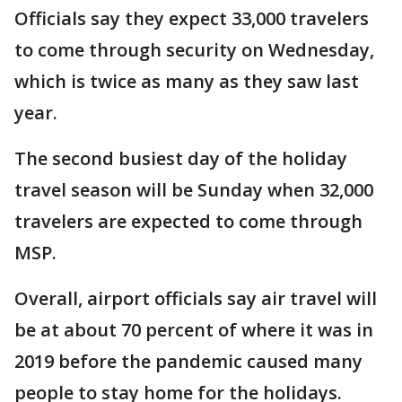
Officials say they expect 33,000 travelers
to come through security on Wednesday,
which is twice as many as they saw last
year.
The second busiest day of the holiday
travel season will be Sunday when 32,000
travelers are expected to come through
MSP.
Overall, airport officials say air travel will
be at about 70 percent of where it was in
2019 before the pandemic caused many
people to stay home for the holidays.