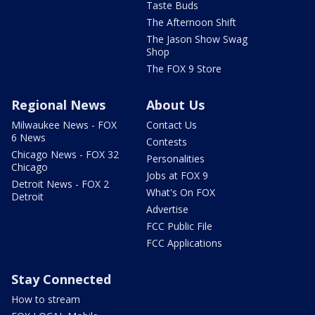
Taste Buds
The Afternoon Shift
The Jason Show Swag
Shop
The FOX 9 Store
Regional News
About Us
Milwaukee News - FOX
Contact Us
6 News
Contests
Chicago News - FOX 32
Personalities
Chicago
Jobs at FOX 9
Detroit News - FOX 2
What's On FOX
Detroit
Advertise
FCC Public File
FCC Applications
Stay Connected
How to stream