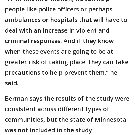
people like police officers or perhaps
ambulances or hospitals that will have to
deal with an increase in violent and
criminal responses. And if they know
when these events are going to be at
greater risk of taking place, they can take
precautions to help prevent them,” he
said.
Berman says the results of the study were
consistent across different types of
communities, but the state of Minnesota
was not included in the study.