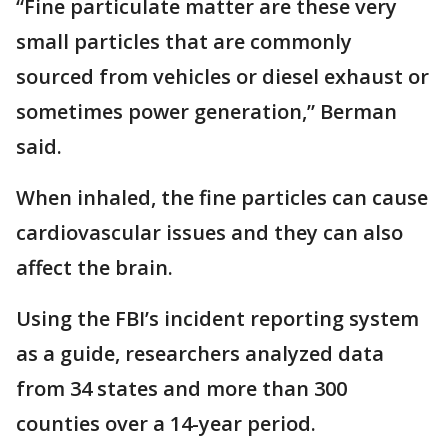
“Fine particulate matter are these very
small particles that are commonly
sourced from vehicles or diesel exhaust or
sometimes power generation,” Berman
said.
When inhaled, the fine particles can cause
cardiovascular issues and they can also
affect the brain.
Using the FBI’s incident reporting system
as a guide, researchers analyzed data
from 34 states and more than 300
counties over a 14-year period.