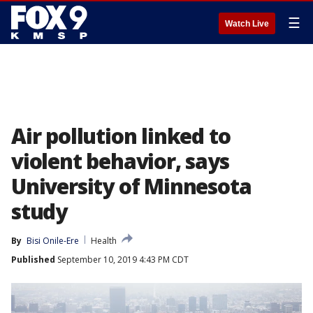
☰
Watch Live
Air pollution linked to
violent behavior, says
University of Minnesota
study
By
Bisi Onile-Ere
Health
Published
September 10, 2019 4:43 PM CDT