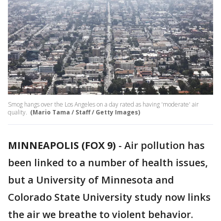
Smog hangs over the Los Angeles on a day rated as having 'moderate' air
quality.
(Mario Tama / Staff / Getty Images)
MINNEAPOLIS (FOX 9)
-
Air pollution has
been linked to a number of health issues,
but a University of Minnesota and
Colorado State University study now links
the air we breathe to violent behavior.