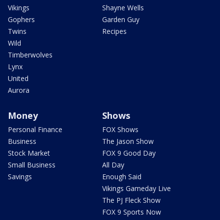
Vikings
Shayne Wells
Gophers
Garden Guy
Twins
Recipes
Wild
Timberwolves
Lynx
United
Aurora
Money
Shows
Personal Finance
FOX Shows
Business
The Jason Show
Stock Market
FOX 9 Good Day
Small Business
All Day
Savings
Enough Said
Vikings Gameday Live
The PJ Fleck Show
FOX 9 Sports Now