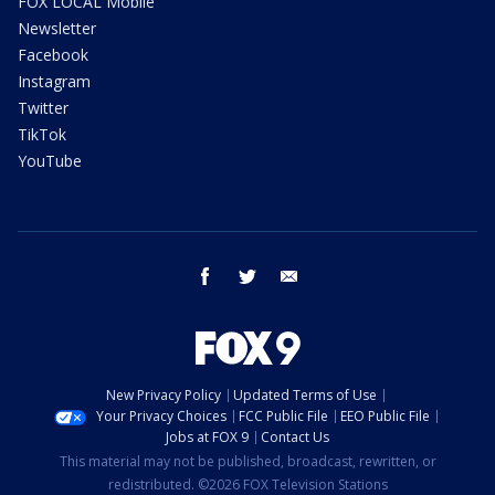
FOX LOCAL Mobile
Newsletter
Facebook
Instagram
Twitter
TikTok
YouTube
facebook
twitter
email
New Privacy Policy
Updated Terms of Use
Your Privacy Choices
FCC Public File
EEO Public File
Jobs at FOX 9
Contact Us
This material may not be published, broadcast, rewritten, or
redistributed. ©2026 FOX Television Stations