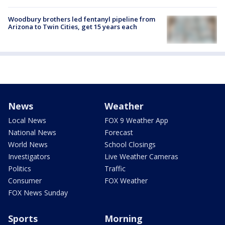
Woodbury brothers led fentanyl pipeline from
Arizona to Twin Cities, get 15 years each
News
Weather
Local News
FOX 9 Weather App
National News
Forecast
World News
School Closings
Investigators
Live Weather Cameras
Politics
Traffic
Consumer
FOX Weather
FOX News Sunday
Sports
Morning