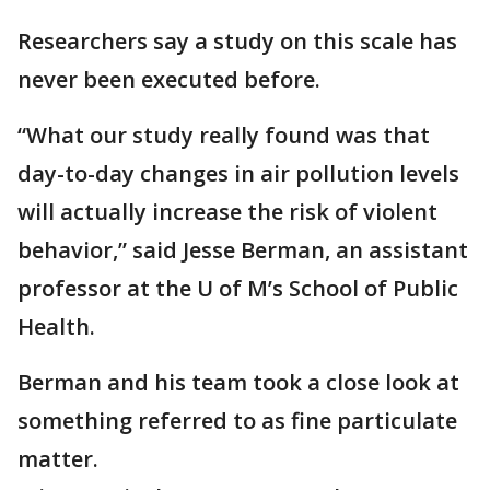
Researchers say a study on this scale has
never been executed before.
“What our study really found was that
day-to-day changes in air pollution levels
will actually increase the risk of violent
behavior,” said Jesse Berman, an assistant
professor at the U of M’s School of Public
Health.
Berman and his team took a close look at
something referred to as fine particulate
matter.