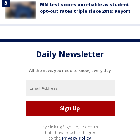
MN test scores unreliable as student
opt-out rates triple since 2019: Report
Daily Newsletter
All the news you need to know, every day
By clicking Sign Up, I confirm
that I have read and agree
to the
Privacy Policy