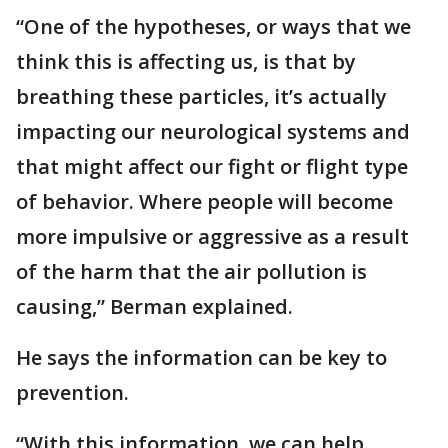
“One of the hypotheses, or ways that we
think this is affecting us, is that by
breathing these particles, it’s actually
impacting our neurological systems and
that might affect our fight or flight type
of behavior. Where people will become
more impulsive or aggressive as a result
of the harm that the air pollution is
causing,” Berman explained.
He says the information can be key to
prevention.
“With this information, we can help