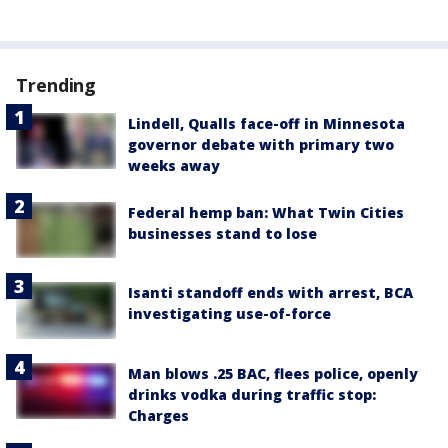
Trending
Lindell, Qualls face-off in Minnesota
governor debate with primary two
weeks away
Federal hemp ban: What Twin Cities
businesses stand to lose
Isanti standoff ends with arrest, BCA
investigating use-of-force
Man blows .25 BAC, flees police, openly
drinks vodka during traffic stop:
Charges