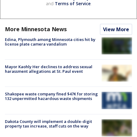
and
Terms of Service
.
More Minnesota News
View More
Edina, Plymouth among Minnesota cities hit by
license plate camera vandalism
Mayor Kaohly Her declines to address sexual
harassment allegations at St. Paul event
Shakopee waste company fined $47K for storing
132 unpermitted hazardous waste shipments
Dakota County will implement a double-digit
property tax increase, staff cuts on the way