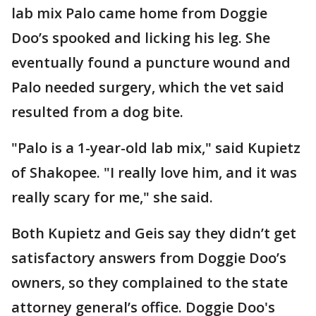
lab mix Palo came home from Doggie
Doo’s spooked and licking his leg. She
eventually found a puncture wound and
Palo needed surgery, which the vet said
resulted from a dog bite.
"Palo is a 1-year-old lab mix," said Kupietz
of Shakopee. "I really love him, and it was
really scary for me," she said.
Both Kupietz and Geis say they didn’t get
satisfactory answers from Doggie Doo’s
owners, so they complained to the state
attorney general’s office. Doggie Doo's