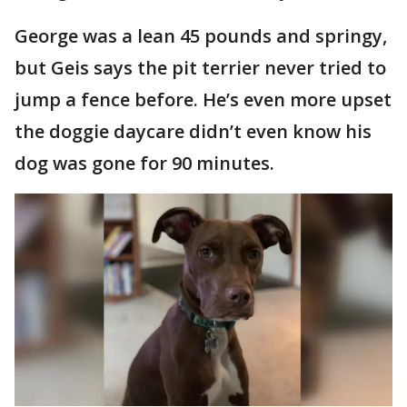
George was a lean 45 pounds and springy,
but Geis says the pit terrier never tried to
jump a fence before. He’s even more upset
the doggie daycare didn’t even know his
dog was gone for 90 minutes.