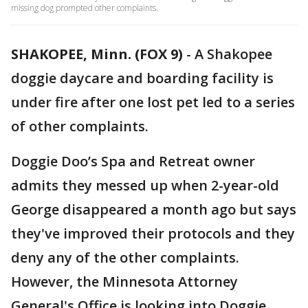
missing dog prompted other complaints.
SHAKOPEE, Minn. (FOX 9)
-
A Shakopee
doggie daycare and boarding facility is
under fire after one lost pet led to a series
of other complaints.
Doggie Doo’s Spa and Retreat owner
admits they messed up when 2-year-old
George disappeared a month ago but says
they've improved their protocols and they
deny any of the other complaints.
However, the Minnesota Attorney
General's Office is looking into Doggie