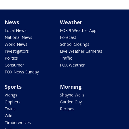
News
Weather
Local News
FOX 9 Weather App
National News
Forecast
World News
School Closings
Investigators
Live Weather Cameras
Politics
Traffic
Consumer
FOX Weather
FOX News Sunday
Sports
Morning
Vikings
Shayne Wells
Gophers
Garden Guy
Twins
Recipes
Wild
Timberwolves