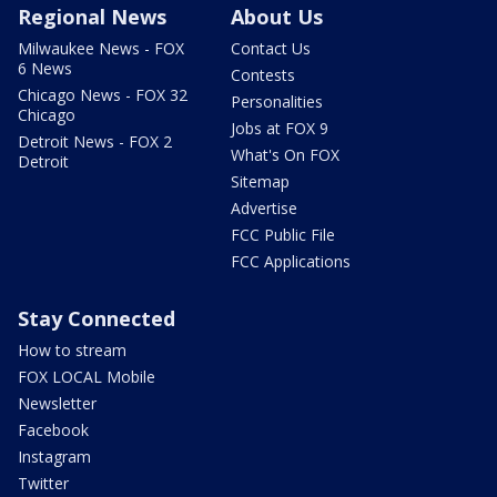
Regional News
About Us
Milwaukee News - FOX
Contact Us
6 News
Contests
Chicago News - FOX 32
Personalities
Chicago
Jobs at FOX 9
Detroit News - FOX 2
What's On FOX
Detroit
Sitemap
Advertise
FCC Public File
FCC Applications
Stay Connected
How to stream
FOX LOCAL Mobile
Newsletter
Facebook
Instagram
Twitter