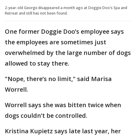
2-year-old George disappeared a month ago at Doggie Doo's Spa and
Retreat and still has not been found.
One former Doggie Doo’s employee says
the employees are sometimes just
overwhelmed by the large number of dogs
allowed to stay there.
"Nope, there’s no limit," said Marisa
Worrell.
Worrell says she was bitten twice when
dogs couldn’t be controlled.
Kristina Kupietz says late last year, her