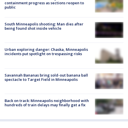
containment progress as sections reopen to
public
South Minneapolis shooting: Man dies after
being found shot inside vehicle
Urban exploring danger: Chaska, Minneapolis
incidents put spotlight on trespassing risks
Savannah Bananas bring sold-out banana ball
spectacle to Target Field in Minneapolis
Back on track: Minneapolis neighborhood with
hundreds of train delays may finally get a fix