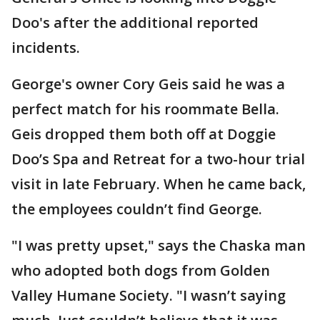
Doo's after the additional reported
incidents.
George's owner Cory Geis said he was a
perfect match for his roommate Bella.
Geis dropped them both off at Doggie
Doo’s Spa and Retreat for a two-hour trial
visit in late February. When he came back,
the employees couldn’t find George.
"I was pretty upset," says the Chaska man
who adopted both dogs from Golden
Valley Humane Society. "I wasn’t saying