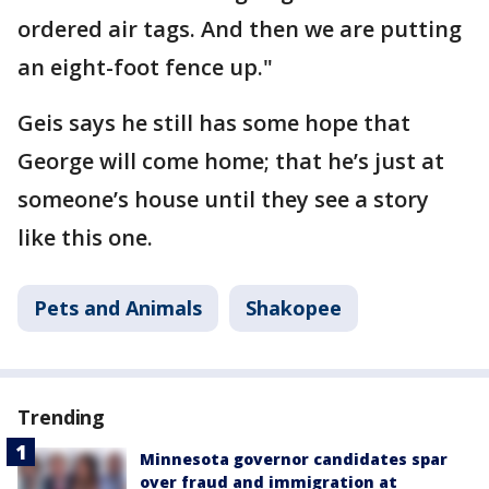
ordered air tags. And then we are putting
an eight-foot fence up."
Geis says he still has some hope that
George will come home; that he’s just at
someone’s house until they see a story
like this one.
Pets and Animals
Shakopee
Trending
Minnesota governor candidates spar
over fraud and immigration at