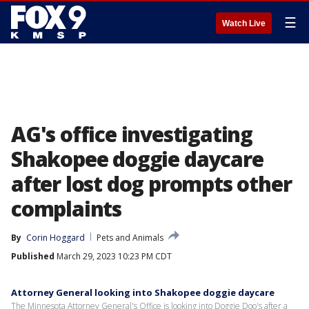
☰
Watch Live
AG's office investigating
Shakopee doggie daycare
after lost dog prompts other
complaints
By
Corin Hoggard
Pets and Animals
Published
March 29, 2023 10:23 PM CDT
Attorney General looking into Shakopee doggie daycare
The Minnesota Attorney General's Office is looking into Doggie Doo's after a