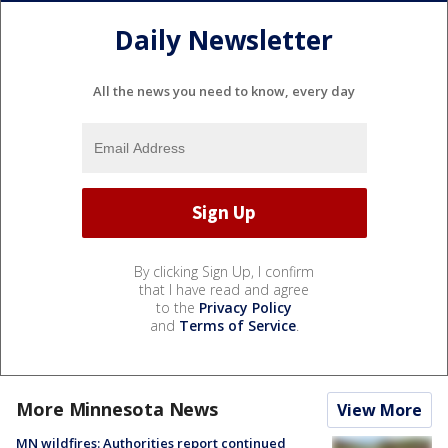
Daily Newsletter
All the news you need to know, every day
By clicking Sign Up, I confirm
that I have read and agree
to the
Privacy Policy
and
Terms of Service
.
More Minnesota News
View More
MN wildfires: Authorities report continued