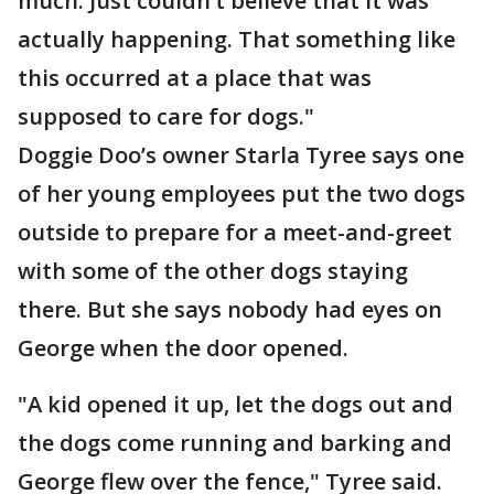
much. Just couldn’t believe that it was
actually happening. That something like
this occurred at a place that was
supposed to care for dogs."
Doggie Doo’s owner Starla Tyree says one
of her young employees put the two dogs
outside to prepare for a meet-and-greet
with some of the other dogs staying
there. But she says nobody had eyes on
George when the door opened.
"A kid opened it up, let the dogs out and
the dogs come running and barking and
George flew over the fence," Tyree said.