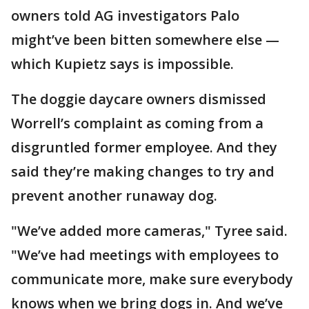
owners told AG investigators Palo
might’ve been bitten somewhere else —
which Kupietz says is impossible.
The doggie daycare owners dismissed
Worrell’s complaint as coming from a
disgruntled former employee. And they
said they’re making changes to try and
prevent another runaway dog.
"We’ve added more cameras," Tyree said.
"We’ve had meetings with employees to
communicate more, make sure everybody
knows when we bring dogs in. And we’ve