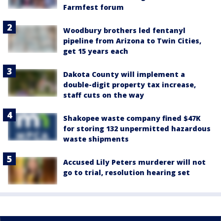
Farmfest forum
Woodbury brothers led fentanyl
pipeline from Arizona to Twin Cities,
get 15 years each
Dakota County will implement a
double-digit property tax increase,
staff cuts on the way
Shakopee waste company fined $47K
for storing 132 unpermitted hazardous
waste shipments
Accused Lily Peters murderer will not
go to trial, resolution hearing set