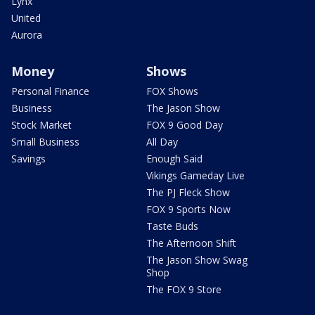
Lynx
United
Aurora
Money
Shows
Personal Finance
FOX Shows
Business
The Jason Show
Stock Market
FOX 9 Good Day
Small Business
All Day
Savings
Enough Said
Vikings Gameday Live
The PJ Fleck Show
FOX 9 Sports Now
Taste Buds
The Afternoon Shift
The Jason Show Swag
Shop
The FOX 9 Store