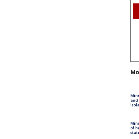
Mo
Min
and
isol
Minn
of h
stat