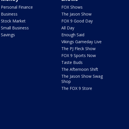
Personal Finance
FOX Shows
Business
The Jason Show
Stock Market
FOX 9 Good Day
Small Business
All Day
Savings
Enough Said
Vikings Gameday Live
The PJ Fleck Show
FOX 9 Sports Now
Taste Buds
The Afternoon Shift
The Jason Show Swag
Shop
The FOX 9 Store