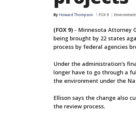
By
Howard Thompson
FOX 9
Environment
(FOX 9)
-
Minnesota Attorney Ge
being brought by 22 states ag
process by federal agencies b
Under the administration's fina
longer have to go through a ful
the environment under the Nat
Ellison says the change also cu
the review process.