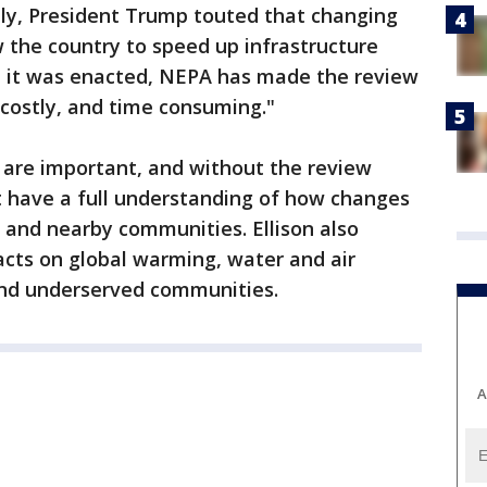
uly, President Trump touted that changing
 the country to speed up infrastructure
ce it was enacted, NEPA has made the review
 costly, and time consuming."
s are important, and without the review
 have a full understanding of how changes
 and nearby communities. Ellison also
cts on global warming, water and air
 and underserved communities.
A