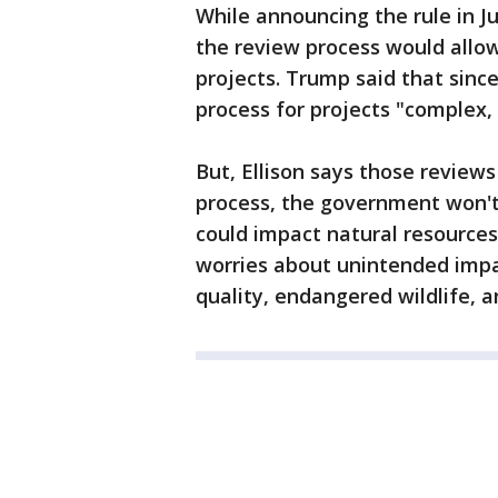
While announcing the rule in J
the review process would allow
projects. Trump said that sin
process for projects "complex,
But, Ellison says those review
process, the government won't
could impact natural resources
worries about unintended impa
quality, endangered wildlife,