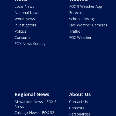
Local News
FOX 9 Weather App
National News
Forecast
World News
School Closings
Investigators
Live Weather Cameras
Politics
Traffic
Consumer
FOX Weather
FOX News Sunday
Regional News
About Us
Milwaukee News - FOX 6
Contact Us
News
Contests
Chicago News - FOX 32
Personalities