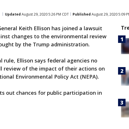
Updated
August 29, 2020 5:26 PM CDT
Published
August 29, 2020 5:09 
Tr
neral Keith Ellison has joined a lawsuit
ainst changes to the environmental review
rought by the Trump administration.
l rule, Ellison says federal agencies no
l review of the impact of their actions on
ional Environmental Policy Act (NEPA).
ts out chances for public participation in