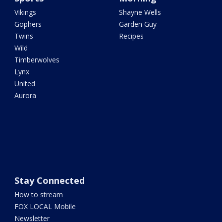
Vikings
Shayne Wells
Gophers
Garden Guy
Twins
Recipes
Wild
Timberwolves
Lynx
United
Aurora
Stay Connected
How to stream
FOX LOCAL Mobile
Newsletter