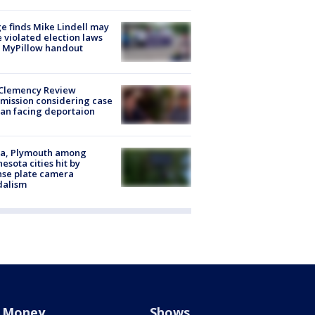
e finds Mike Lindell may
 violated election laws
 MyPillow handout
Clemency Review
ission considering case
an facing deportaion
na, Plymouth among
esota cities hit by
nse plate camera
dalism
Money
Shows