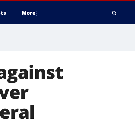
ts
More
 against
ver
eral