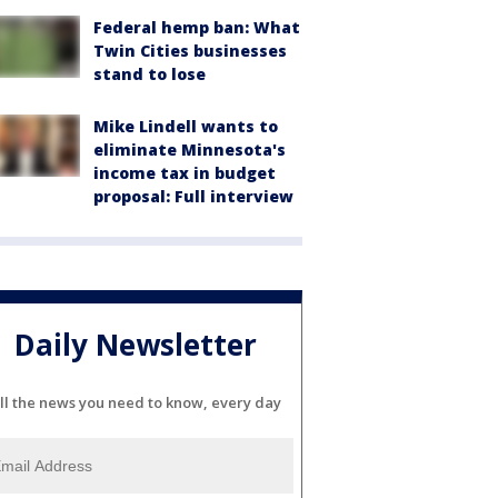
Federal hemp ban: What
Twin Cities businesses
stand to lose
Mike Lindell wants to
eliminate Minnesota's
income tax in budget
proposal: Full interview
Daily Newsletter
ll the news you need to know, every day