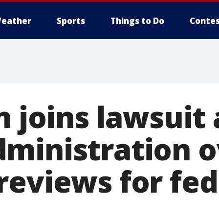
eather
Sports
Things to Do
Contes
n joins lawsuit
ministration o
reviews for fed