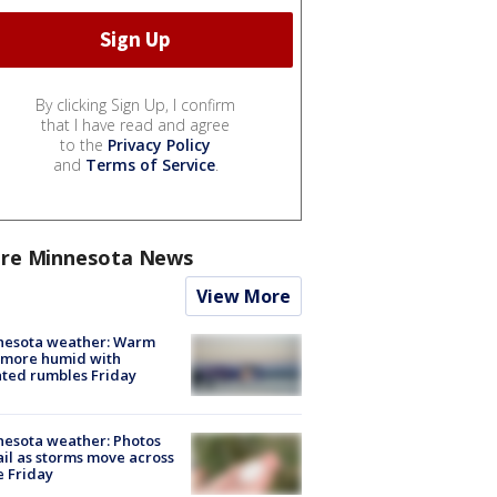
By clicking Sign Up, I confirm
that I have read and agree
to the
Privacy Policy
and
Terms of Service
.
re Minnesota News
View More
nesota weather: Warm
 more humid with
ated rumbles Friday
esota weather: Photos
ail as storms move across
e Friday