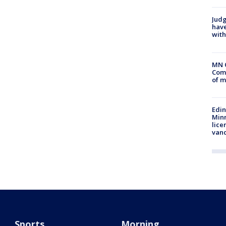
Judg
have
with
MN 
Comm
of m
Edi
Minn
lice
van
Sports
Morning