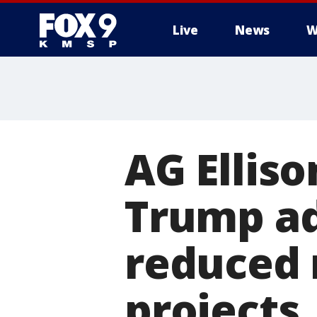
Live
News
W
AG Elliso
Trump ad
reduced 
projects