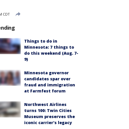
PM CDT
ending
Things to do in
Minnesota: 7 things to
do this weekend (Aug. 7-
9)
Minnesota governor
candidates spar over
fraud and immigration
at Farmfest forum
Northwest Airlines
turns 100: Twin Cities
Museum preserves the
iconic carrier's legacy