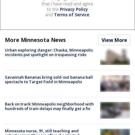
that I have read and agree
to the
Privacy Policy
and
Terms of Service
.
More Minnesota News
View More
Urban exploring danger: Chaska, Minneapolis
incidents put spotlight on trespassing risks
Savannah Bananas bring sold-out banana ball
spectacle to Target Field in Minneapolis
Back on track: Minneapolis neighborhood with
hundreds of train delays may finally get a fix
Minnesota nurse, 91, still teaching and