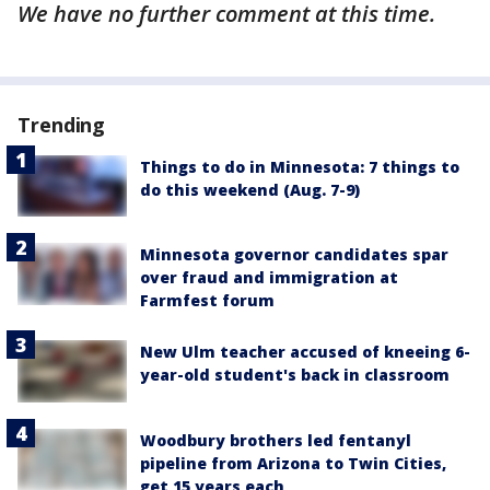
We have no further comment at this time.
Trending
Things to do in Minnesota: 7 things to
do this weekend (Aug. 7-9)
Minnesota governor candidates spar
over fraud and immigration at
Farmfest forum
New Ulm teacher accused of kneeing 6-
year-old student's back in classroom
Woodbury brothers led fentanyl
pipeline from Arizona to Twin Cities,
get 15 years each