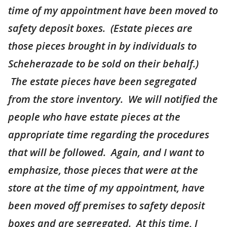
time of my appointment have been moved to
safety deposit boxes. (Estate pieces are
those pieces brought in by individuals to
Scheherazade to be sold on their behalf.)
The estate pieces have been segregated
from the store inventory. We will notified the
people who have estate pieces at the
appropriate time regarding the procedures
that will be followed. Again, and I want to
emphasize, those pieces that were at the
store at the time of my appointment, have
been moved off premises to safety deposit
boxes and are segregated. At this time, I