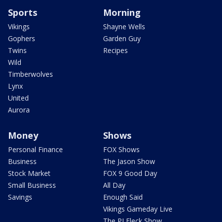
Sports
Morning
Vikings
Shayne Wells
Gophers
Garden Guy
Twins
Recipes
Wild
Timberwolves
Lynx
United
Aurora
Money
Shows
Personal Finance
FOX Shows
Business
The Jason Show
Stock Market
FOX 9 Good Day
Small Business
All Day
Savings
Enough Said
Vikings Gameday Live
The PJ Fleck Show