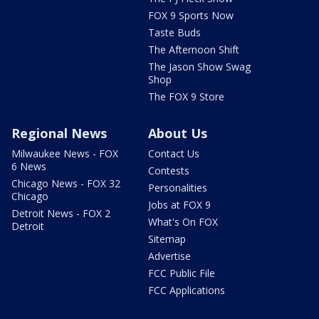
FOX 9 Sports Now
Taste Buds
The Afternoon Shift
The Jason Show Swag
Shop
The FOX 9 Store
Regional News
About Us
Milwaukee News - FOX
Contact Us
6 News
Contests
Chicago News - FOX 32
Personalities
Chicago
Jobs at FOX 9
Detroit News - FOX 2
What's On FOX
Detroit
Sitemap
Advertise
FCC Public File
FCC Applications