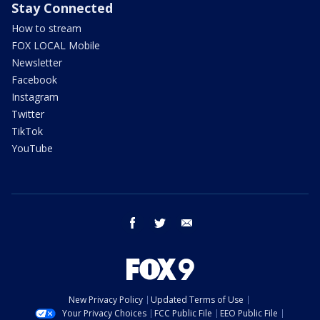
Stay Connected
How to stream
FOX LOCAL Mobile
Newsletter
Facebook
Instagram
Twitter
TikTok
YouTube
facebook
twitter
email
New Privacy Policy
Updated Terms of Use
Your Privacy Choices
FCC Public File
EEO Public File