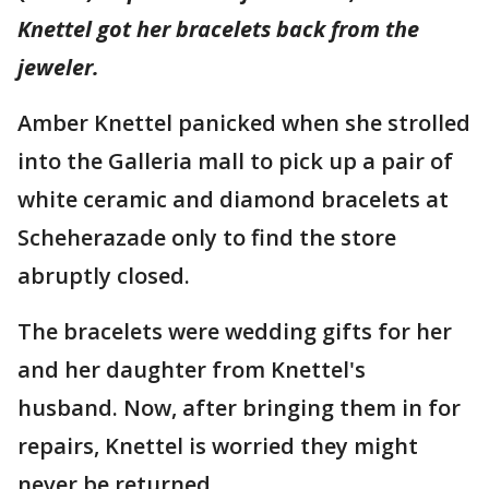
Knettel got her bracelets back from the
jeweler.
Amber Knettel panicked when she strolled
into the Galleria mall to pick up a pair of
white ceramic and diamond bracelets at
Scheherazade only to find the store
abruptly closed.
The bracelets were wedding gifts for her
and her daughter from Knettel's
husband. Now, after bringing them in for
repairs, Knettel is worried they might
never be returned.