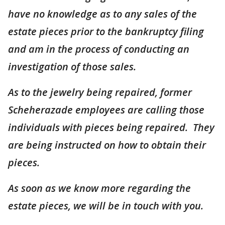
have no knowledge as to any sales of the
estate pieces prior to the bankruptcy filing
and am in the process of conducting an
investigation of those sales.
As to the jewelry being repaired, former
Scheherazade employees are calling those
individuals with pieces being repaired. They
are being instructed on how to obtain their
pieces.
As soon as we know more regarding the
estate pieces, we will be in touch with you.