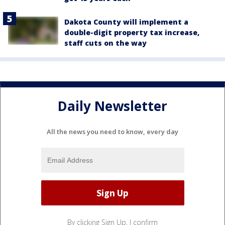
Dakota County will implement a
double-digit property tax increase,
staff cuts on the way
Daily Newsletter
All the news you need to know, every day
By clicking Sign Up, I confirm