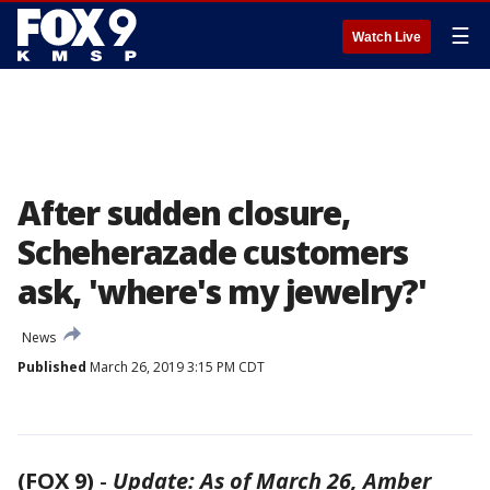
☰
Watch Live
After sudden closure,
Scheherazade customers
ask, 'where's my jewelry?'
News
Published
March 26, 2019 3:15 PM CDT
(FOX 9)
-
Update: As of March 26, Amber