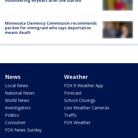
volunteering 69 years after she started
Minnesota Clemency Commission recommends
pardon for immigrant who says deportation
means death
News
Weather
Local News
FOX 9 Weather App
National News
Forecast
World News
School Closings
Investigators
Live Weather Cameras
Politics
Traffic
Consumer
FOX Weather
FOX News Sunday