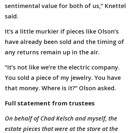
sentimental value for both of us,” Knettel
said.
It’s a little murkier if pieces like Olson’s
have already been sold and the timing of
any returns remain up in the air.
“It’s not like we’re the electric company.
You sold a piece of my jewelry. You have
that money. Where is it?” Olson asked.
Full statement from trustees
On behalf of Chad Kelsch and myself, the
estate pieces that were at the store at the