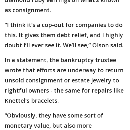
as consignment.
“I think it’s a cop-out for companies to do
this. It gives them debt relief, and I highly
doubt I’ll ever see it. We’ll see,” Olson said.
In a statement, the bankruptcy trustee
wrote that efforts are underway to return
unsold consignment or estate jewelry to
rightful owners - the same for repairs like
Knettel’s bracelets.
“Obviously, they have some sort of
monetary value, but also more