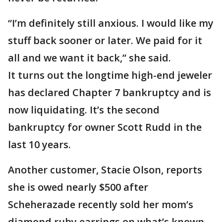
“I’m definitely still anxious. I would like my
stuff back sooner or later. We paid for it
all and we want it back,” she said.
It turns out the longtime high-end jeweler
has declared Chapter 7 bankruptcy and is
now liquidating. It’s the second
bankruptcy for owner Scott Rudd in the
last 10 years.
Another customer, Stacie Olson, reports
she is owed nearly $500 after
Scheherazade recently sold her mom’s
diamond ruby earrings on what’s known