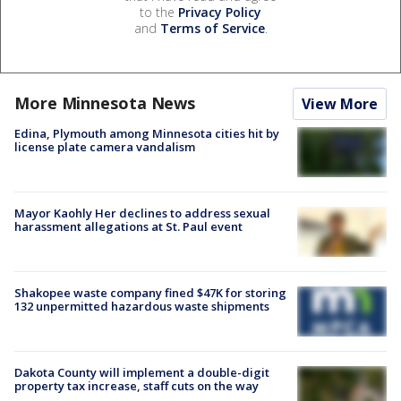
to the
Privacy Policy
and
Terms of Service
.
More Minnesota News
View More
Edina, Plymouth among Minnesota cities hit by
license plate camera vandalism
Mayor Kaohly Her declines to address sexual
harassment allegations at St. Paul event
Shakopee waste company fined $47K for storing
132 unpermitted hazardous waste shipments
Dakota County will implement a double-digit
property tax increase, staff cuts on the way