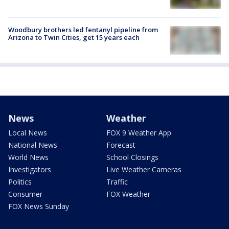
Woodbury brothers led fentanyl pipeline from
Arizona to Twin Cities, get 15 years each
News
Weather
Local News
FOX 9 Weather App
National News
Forecast
World News
School Closings
Investigators
Live Weather Cameras
Politics
Traffic
Consumer
FOX Weather
FOX News Sunday