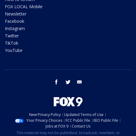
FOX LOCAL Mobile
Newsletter
Facebook
Instagram
Twitter
TikTok
YouTube
facebook
twitter
email
New Privacy Policy
Updated Terms of Use
Your Privacy Choices
FCC Public File
EEO Public File
Jobs at FOX 9
Contact Us
This material may not be published, broadcast, rewritten, or