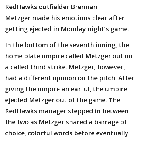
RedHawks outfielder Brennan
Metzger made his emotions clear after
getting ejected in Monday night's game.
In the bottom of the seventh inning, the
home plate umpire called Metzger out on
a called third strike. Metzger, however,
had a different opinion on the pitch. After
giving the umpire an earful, the umpire
ejected Metzger out of the game. The
RedHawks manager stepped in between
the two as Metzger shared a barrage of
choice, colorful words before eventually