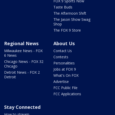
FOX 9 Sports Now
Taste Buds
The Afternoon Shift
The Jason Show Swag
Shop
The FOX 9 Store
Regional News
About Us
Milwaukee News - FOX
Contact Us
6 News
Contests
Chicago News - FOX 32
Personalities
Chicago
Jobs at FOX 9
Detroit News - FOX 2
What's On FOX
Detroit
Advertise
FCC Public File
FCC Applications
Stay Connected
How to stream