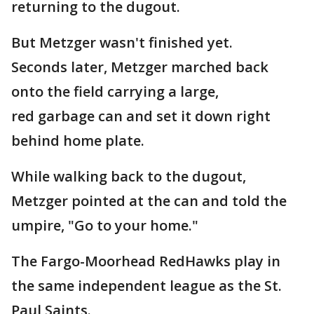
returning to the dugout.
But Metzger wasn't finished yet.
Seconds later, Metzger marched back
onto the field carrying a large,
red garbage can and set it down right
behind home plate.
While walking back to the dugout,
Metzger pointed at the can and told the
umpire, "Go to your home."
The Fargo-Moorhead RedHawks play in
the same independent league as the St.
Paul Saints.