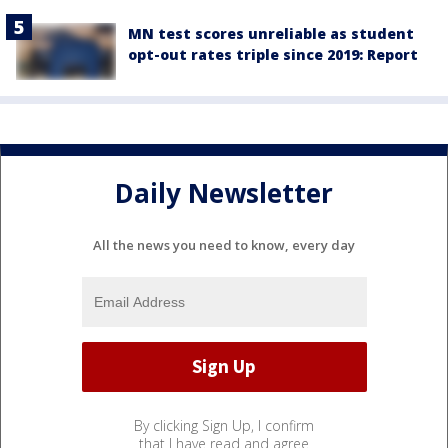
MN test scores unreliable as student
opt-out rates triple since 2019: Report
Daily Newsletter
All the news you need to know, every day
By clicking Sign Up, I confirm
that I have read and agree