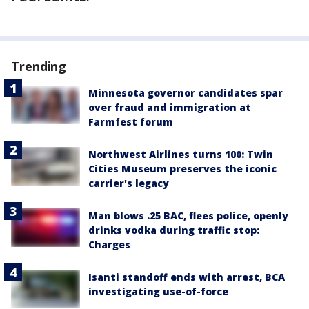
Trending
Minnesota governor candidates spar
over fraud and immigration at
Farmfest forum
Northwest Airlines turns 100: Twin
Cities Museum preserves the iconic
carrier's legacy
Man blows .25 BAC, flees police, openly
drinks vodka during traffic stop:
Charges
Isanti standoff ends with arrest, BCA
investigating use-of-force