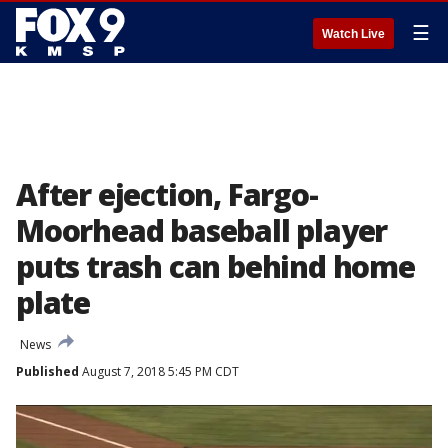
☰
Watch Live
After ejection, Fargo-
Moorhead baseball player
puts trash can behind home
plate
News
Published
August 7, 2018 5:45 PM CDT