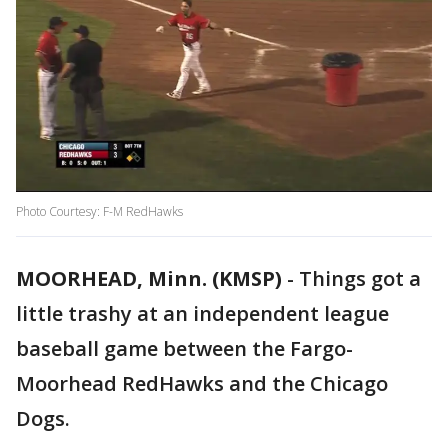
Photo Courtesy: F-M RedHawks
MOORHEAD, Minn. (KMSP)
-
Things got a
little trashy at an independent league
baseball game between the Fargo-
Moorhead RedHawks and the Chicago
Dogs.