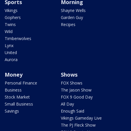
Sports
Morning
Vikings
Shayne Wells
Gophers
Garden Guy
Twins
Recipes
Wild
Timberwolves
Lynx
United
Aurora
Money
Shows
Personal Finance
FOX Shows
Business
The Jason Show
Stock Market
FOX 9 Good Day
Small Business
All Day
Savings
Enough Said
Vikings Gameday Live
The PJ Fleck Show