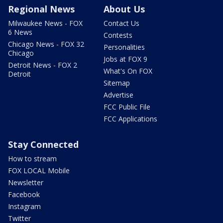
Regional News
About Us
Milwaukee News - FOX
Contact Us
6 News
Contests
Chicago News - FOX 32
Personalities
Chicago
Jobs at FOX 9
Detroit News - FOX 2
What's On FOX
Detroit
Sitemap
Advertise
FCC Public File
FCC Applications
Stay Connected
How to stream
FOX LOCAL Mobile
Newsletter
Facebook
Instagram
Twitter