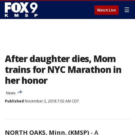
☰
Watch Live
After daughter dies, Mom
trains for NYC Marathon in
her honor
News
Published
November 2, 2018 7:02 AM CDT
NORTH OAKS, Minn. (KMSP)
-
A