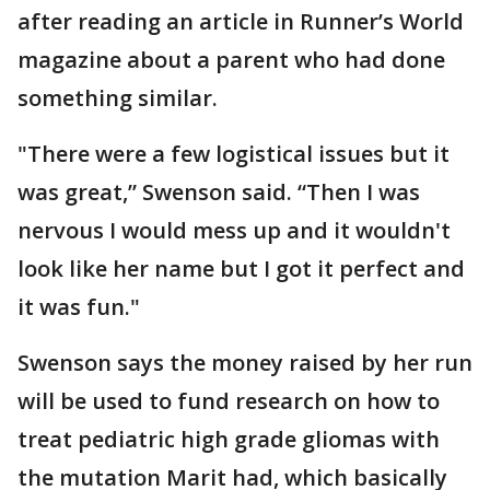
after reading an article in Runner’s World
magazine about a parent who had done
something similar.
"There were a few logistical issues but it
was great,” Swenson said. “Then I was
nervous I would mess up and it wouldn't
look like her name but I got it perfect and
it was fun."
Swenson says the money raised by her run
will be used to fund research on how to
treat pediatric high grade gliomas with
the mutation Marit had, which basically