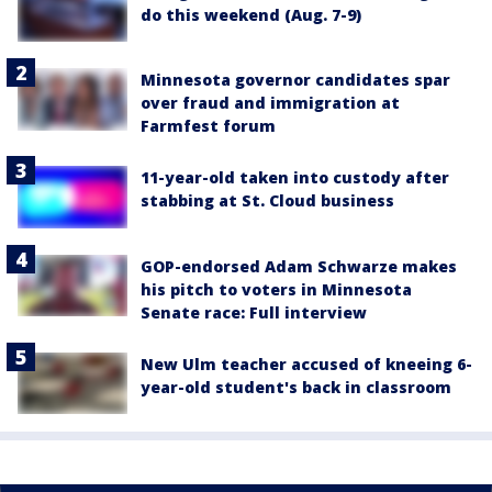
do this weekend (Aug. 7-9)
Minnesota governor candidates spar
over fraud and immigration at
Farmfest forum
11-year-old taken into custody after
stabbing at St. Cloud business
GOP-endorsed Adam Schwarze makes
his pitch to voters in Minnesota
Senate race: Full interview
New Ulm teacher accused of kneeing 6-
year-old student's back in classroom