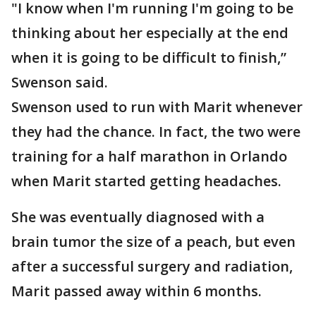
"I know when I'm running I'm going to be
thinking about her especially at the end
when it is going to be difficult to finish,”
Swenson said.
Swenson used to run with Marit whenever
they had the chance. In fact, the two were
training for a half marathon in Orlando
when Marit started getting headaches.
She was eventually diagnosed with a
brain tumor the size of a peach, but even
after a successful surgery and radiation,
Marit passed away within 6 months.