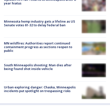
year hiatus
Minnesota hemp industry gets a lifeline as US
Senate votes 61-32 to delay federal ban
MN wildfires: Authorities report continued
containment progress as sections reopen to
public
South Minneapolis shooting: Man dies after
being found shot inside vehicle
Urban exploring danger: Chaska, Minneapolis
incidents put spotlight on trespassing risks