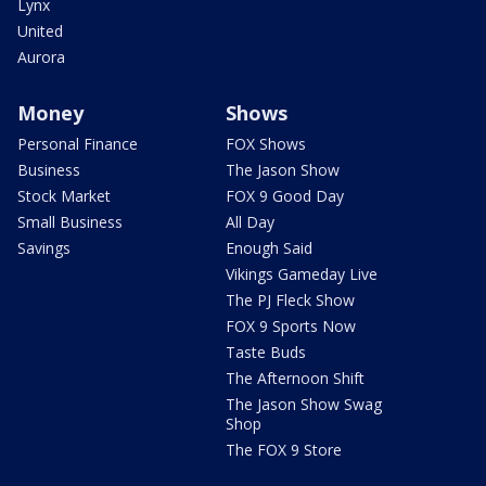
Lynx
United
Aurora
Money
Shows
Personal Finance
FOX Shows
Business
The Jason Show
Stock Market
FOX 9 Good Day
Small Business
All Day
Savings
Enough Said
Vikings Gameday Live
The PJ Fleck Show
FOX 9 Sports Now
Taste Buds
The Afternoon Shift
The Jason Show Swag
Shop
The FOX 9 Store