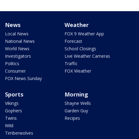
News
Weather
Local News
FOX 9 Weather App
National News
Forecast
World News
School Closings
Investigators
Live Weather Cameras
Politics
Traffic
Consumer
FOX Weather
FOX News Sunday
Sports
Morning
Vikings
Shayne Wells
Gophers
Garden Guy
Twins
Recipes
Wild
Timberwolves