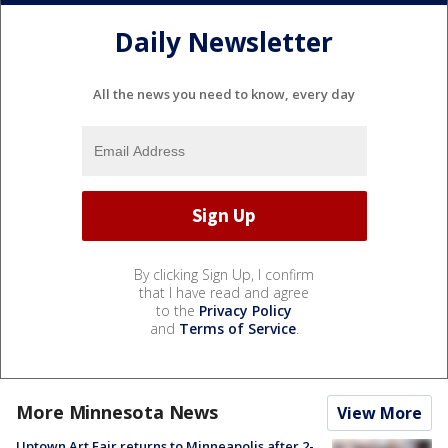
Daily Newsletter
All the news you need to know, every day
By clicking Sign Up, I confirm
that I have read and agree
to the
Privacy Policy
and
Terms of Service
.
More Minnesota News
View More
Uptown Art Fair returns to Minneapolis after 2-