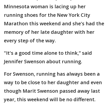
Minnesota woman is lacing up her
running shoes for the New York City
Marathon this weekend and she's had the
memory of her late daughter with her
every step of the way.
"It's a good time alone to think,” said
Jennifer Swenson about running.
For Swenson, running has always been a
way to be close to her daughter and even
though Marit Swenson passed away last
year, this weekend will be no different.