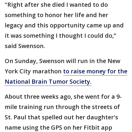
"Right after she died I wanted to do
something to honor her life and her
legacy and this opportunity came up and
it was something I thought I could do,”
said Swenson.
On Sunday, Swenson will run in the New
York City marathon
to raise money for the
National Brain Tumor Society.
About three weeks ago, she went for a 9-
mile training run through the streets of
St. Paul that spelled out her daughter's
name using the GPS on her Fitbit app