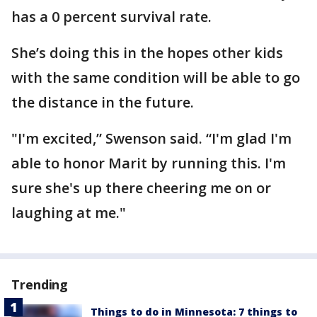
has a 0 percent survival rate.
She’s doing this in the hopes other kids
with the same condition will be able to go
the distance in the future.
"I'm excited,” Swenson said. “I'm glad I'm
able to honor Marit by running this. I'm
sure she's up there cheering me on or
laughing at me."
Trending
Things to do in Minnesota: 7 things to