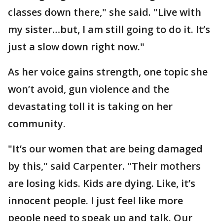
classes down there," she said. "Live with
my sister…but, I am still going to do it. It’s
just a slow down right now."
As her voice gains strength, one topic she
won’t avoid, gun violence and the
devastating toll it is taking on her
community.
"It’s our women that are being damaged
by this," said Carpenter. "Their mothers
are losing kids. Kids are dying. Like, it’s
innocent people. I just feel like more
people need to speak up and talk. Our