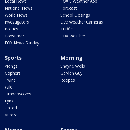
Local News
FOX 9 Weather App
National News
Forecast
World News
School Closings
Investigators
Live Weather Cameras
Politics
Traffic
Consumer
FOX Weather
FOX News Sunday
Sports
Morning
Vikings
Shayne Wells
Gophers
Garden Guy
Twins
Recipes
Wild
Timberwolves
Lynx
United
Aurora
Money
Shows