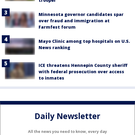
trooper
Minnesota governor candidates spar
over fraud and immigration at
Farmfest forum
Mayo Clinic among top hospitals on U.S.
News ranking
ICE threatens Hennepin County sheriff
with federal prosecution over access
to inmates
Daily Newsletter
All the news you need to know, every day