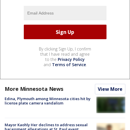
By clicking Sign Up, I confirm
that I have read and agree
to the
Privacy Policy
and
Terms of Service
.
More Minnesota News
View More
Edina, Plymouth among Minnesota cities hit by
license plate camera vandalism
Mayor Kaohly Her declines to address sexual
harassment allegations at St. Paul event