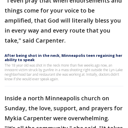
"I even pray that when endorsements and
things come for your voice to be
amplified, that God will literally bless you
in every way and every route that you
take," said Carpenter.
After being shot in the neck, Minneapolis teen regaining her
ability to speak
The 18 year old was shot in the neck more than five weeks ago now, an
innocent victim struck by gunfire in a mass shooting right outside the Lyn-Lake
neighborhood bar and restaurant she was working at. Initially, doctors didn’t
know if she would ever speak again.
Inside a north Minneapolis church on
Sunday, the love, support, and prayers for
Mykia Carpenter were overwhelming.