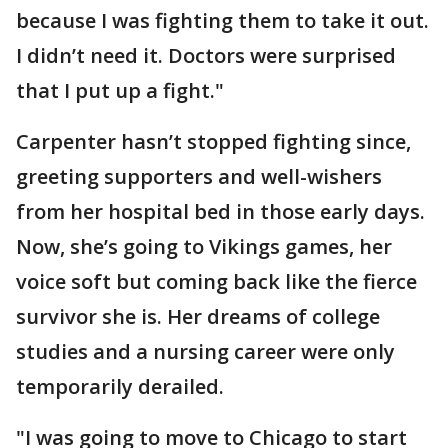
because I was fighting them to take it out.
I didn’t need it. Doctors were surprised
that I put up a fight."
Carpenter hasn’t stopped fighting since,
greeting supporters and well-wishers
from her hospital bed in those early days.
Now, she’s going to Vikings games, her
voice soft but coming back like the fierce
survivor she is. Her dreams of college
studies and a nursing career were only
temporarily derailed.
"I was going to move to Chicago to start