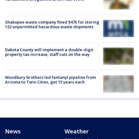
Shakopee waste company fined $47K for storing
132 unpermitted hazardous waste shipments
Dakota County will implement a double-digit
property tax increase, staff cuts on the way
Woodbury brothers led fentanyl pipeline from
Arizona to Twin Cities, get 15 years each
News
Weather