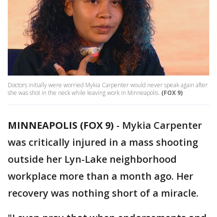
Doctors initially were worried Mykia Carpenter would never speak again after
she was shot in the neck while leaving work in Minneapolis.
(FOX 9)
MINNEAPOLIS (FOX 9)
-
Mykia Carpenter
was critically injured in a mass shooting
outside her Lyn-Lake neighborhood
workplace more than a month ago. Her
recovery was nothing short of a miracle.