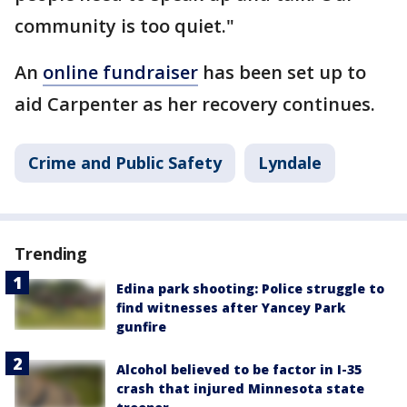
community is too quiet."
An
online fundraiser
has been set up to
aid Carpenter as her recovery continues.
Crime and Public Safety
Lyndale
Trending
Edina park shooting: Police struggle to
find witnesses after Yancey Park
gunfire
Alcohol believed to be factor in I-35
crash that injured Minnesota state