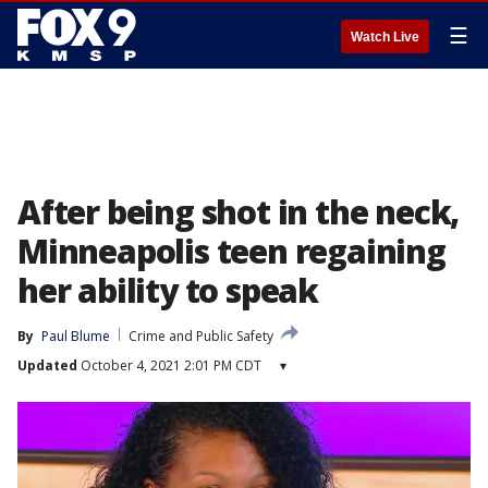
☰
Watch Live
After being shot in the neck,
Minneapolis teen regaining
her ability to speak
By
Paul Blume
Crime and Public Safety
Updated
October 4, 2021 2:01 PM CDT
▾