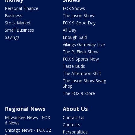
Personal Finance
FOX Shows
Business
The Jason Show
Stock Market
FOX 9 Good Day
Small Business
All Day
Savings
Enough Said
Vikings Gameday Live
The PJ Fleck Show
FOX 9 Sports Now
Taste Buds
The Afternoon Shift
The Jason Show Swag
Shop
The FOX 9 Store
Regional News
About Us
Milwaukee News - FOX
Contact Us
6 News
Contests
Chicago News - FOX 32
Personalities