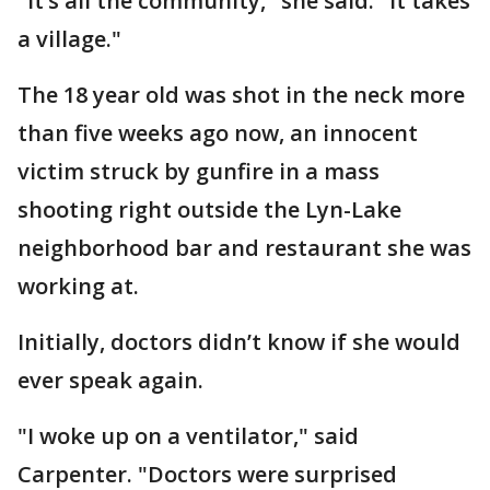
"It’s all the community," she said. "It takes
a village."
The 18 year old was shot in the neck more
than five weeks ago now, an innocent
victim struck by gunfire in a mass
shooting right outside the Lyn-Lake
neighborhood bar and restaurant she was
working at.
Initially, doctors didn’t know if she would
ever speak again.
"I woke up on a ventilator," said
Carpenter. "Doctors were surprised