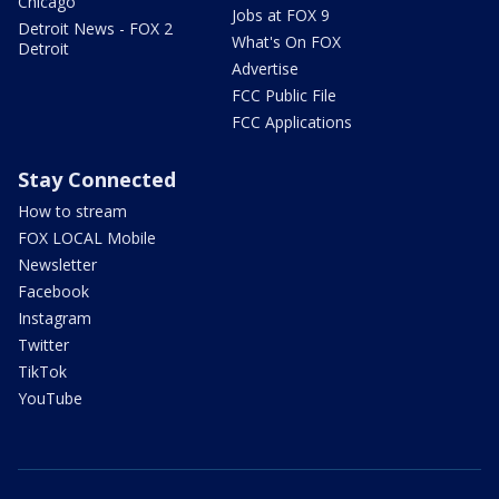
Chicago
Jobs at FOX 9
Detroit News - FOX 2
What's On FOX
Detroit
Advertise
FCC Public File
FCC Applications
Stay Connected
How to stream
FOX LOCAL Mobile
Newsletter
Facebook
Instagram
Twitter
TikTok
YouTube