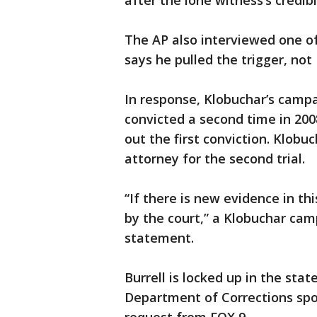
after the lone witness’s credib
The AP also interviewed one of
says he pulled the trigger, not 
In response, Klobuchar’s campa
convicted a second time in 20
out the first conviction. Klob
attorney for the second trial.
“If there is new evidence in th
by the court,” a Klobuchar ca
statement.
Burrell is locked up in the sta
Department of Corrections sp