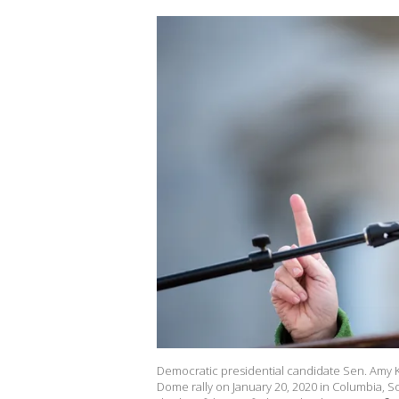
Democratic presidential candidate Sen. Amy K
Dome rally on January 20, 2020 in Columbia, Sou