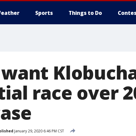
eather
Sports
Things to Do
Contes
s want Klobucha
ial race over 
case
blished
January 29, 2020 6:46 PM CST