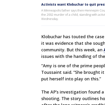
Activists want Klobuchar to quit pres
A Minneapolis father says then-Hennepin Cou
the 2002 murder of a child, standing with activ
Wednesday.
Klobuchar has touted the case
it was evidence that she sought
community. But this week, an
issues with the handling of the
“Amy is one of the prime people
Toussaint said. “She brought it
put herself into play on this.”
The AP’s investigation found a
shooting. The story outlines h