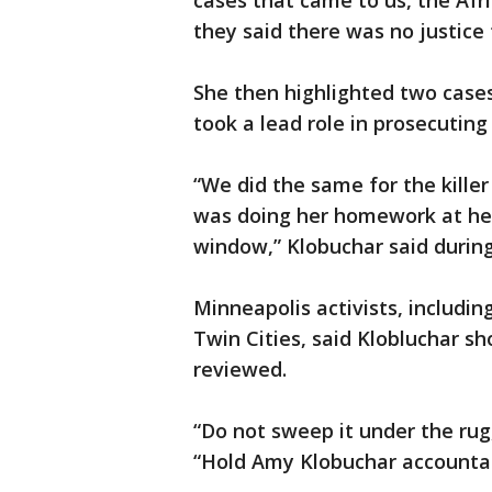
cases that came to us, the Af
they said there was no justice fo
She then highlighted two case
took a lead role in prosecuting
“We did the same for the kille
was doing her homework at her
window,” Klobuchar said durin
Minneapolis activists, includi
Twin Cities, said Klobluchar sh
reviewed.
“Do not sweep it under the rug
“Hold Amy Klobuchar accountab