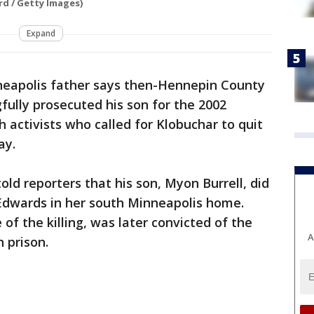
rd / Getty Images)
Expand
eapolis father says then-Hennepin County
ully prosecuted his son for the 2002
h activists who called for Klobuchar to quit
ay.
ld reporters that his son, Myon Burrell, did
Edwards in her south Minneapolis home.
 of the killing, was later convicted of the
A
 prison.