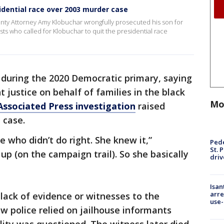
idential race over 2003 murder case
nty Attorney Amy Klobuchar wrongfully prosecuted his son for
ists who called for Klobuchar to quit the presidential race
 during the 2020 Democratic primary, saying
 justice on behalf of families in the black
Mo
Associated Press investigation
raised
 case.
 who didn’t do right. She knew it,”
Pede
St. 
 up (on the campaign trail). So she basically
driv
Isan
arre
 lack of evidence or witnesses to the
use-
ow police relied on jailhouse informants