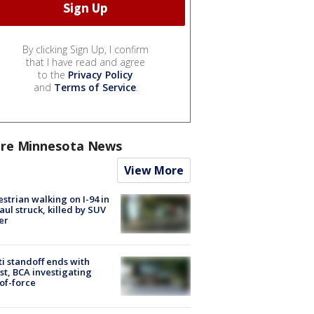
By clicking Sign Up, I confirm
that I have read and agree
to the
Privacy Policy
and
Terms of Service
.
re Minnesota News
View More
strian walking on I-94 in
Paul struck, killed by SUV
er
ti standoff ends with
st, BCA investigating
of-force