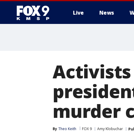
Live
News
W
Activist
president
murder 
By
Theo Keith
FOX 9
Amy Klobuchar
Pu