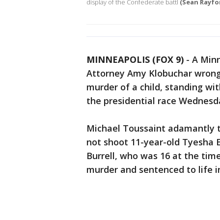
display of the Confederate battl
(Sean Rayfo
MINNEAPOLIS (FOX 9)
-
A Minn
Attorney Amy Klobuchar wrongf
murder of a child, standing wit
the presidential race Wednesd
Michael Toussaint adamantly to
not shoot 11-year-old Tyesha 
Burrell, who was 16 at the time
murder and sentenced to life in