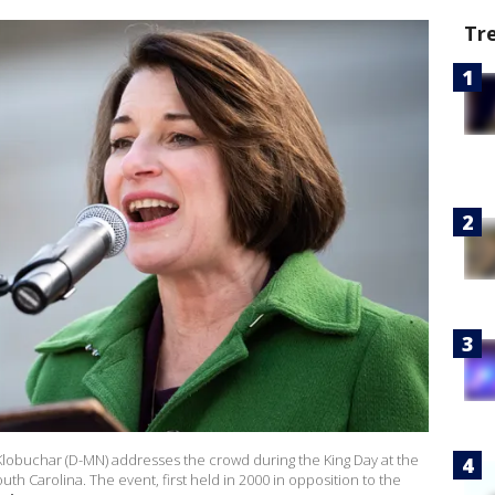
Tr
lobuchar (D-MN) addresses the crowd during the King Day at the
th Carolina. The event, first held in 2000 in opposition to the