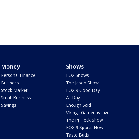
Money
Shows
Personal Finance
FOX Shows
Business
The Jason Show
Stock Market
FOX 9 Good Day
Small Business
All Day
Savings
Enough Said
Vikings Gameday Live
The PJ Fleck Show
FOX 9 Sports Now
Taste Buds