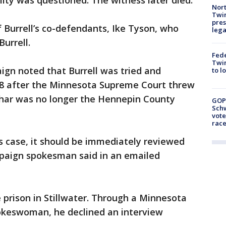
ility was questioned. The witness later died.
Nort
Twi
pres
 Burrell’s co-defendants, Ike Tyson, who
leg
Burrell.
Fed
Twin
ign noted that Burrell was tried and
to l
08 after the Minnesota Supreme Court threw
uchar was no longer the Hennepin County
GOP
Schw
vote
race
is case, it should be immediately reviewed
mpaign spokesman said in an emailed
te prison in Stillwater. Through a Minnesota
okeswoman, he declined an interview