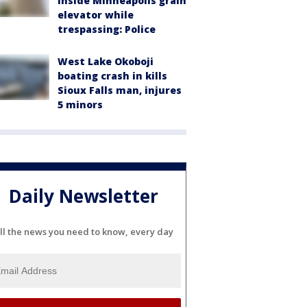
inside Minneapolis grain
elevator while
trespassing: Police
West Lake Okoboji
boating crash in kills
Sioux Falls man, injures
5 minors
Daily Newsletter
ll the news you need to know, every day