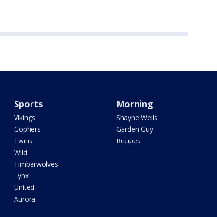
Sports
Morning
Vikings
Shayne Wells
Gophers
Garden Guy
Twins
Recipes
Wild
Timberwolves
Lynx
United
Aurora