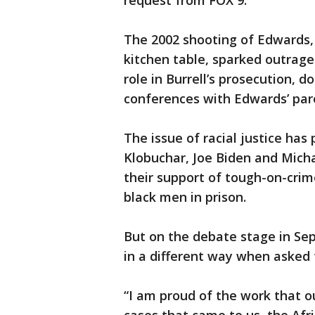
request from FOX 9.
The 2002 shooting of Edwards
kitchen table, sparked outrage
role in Burrell’s prosecution, 
conferences with Edwards’ par
The issue of racial justice has
Klobuchar, Joe Biden and Micha
their support of tough-on-cri
black men in prison.
But on the debate stage in Se
in a different way when asked 
“I am proud of the work that ou