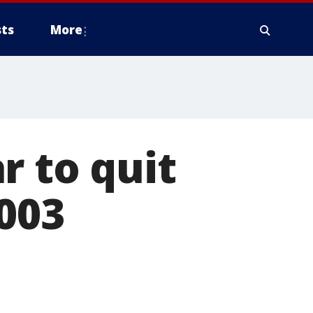
ts
More
r to quit
2003