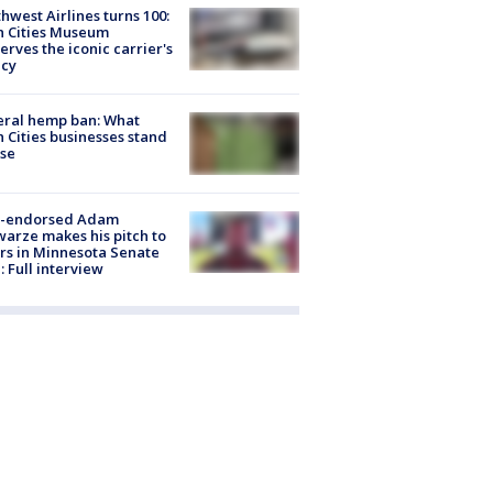
hwest Airlines turns 100:
n Cities Museum
erves the iconic carrier's
acy
eral hemp ban: What
 Cities businesses stand
ose
-endorsed Adam
arze makes his pitch to
rs in Minnesota Senate
: Full interview