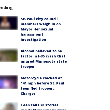
ending
St. Paul city council
members weigh in on
Mayor Her sexual
harassment
investigation
Alcohol believed to be
factor in I-35 crash that
injured Minnesota state
trooper
Motorcycle clocked at
141 mph before St. Paul
teen fled trooper:
Charges
Teen falls 20 stories