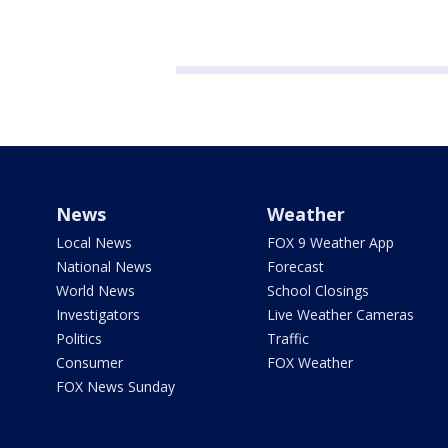
News
Weather
Local News
FOX 9 Weather App
National News
Forecast
World News
School Closings
Investigators
Live Weather Cameras
Politics
Traffic
Consumer
FOX Weather
FOX News Sunday