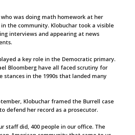
, who was doing math homework at her
 in the community. Klobuchar took a visible
doing interviews and appearing at news
ents.
 played a key role in the Democratic primary.
el Bloomberg have all faced scrutiny for
me stances in the 1990s that landed many
ptember, Klobuchar framed the Burrell case
to defend her record as a prosecutor.
r staff did, 400 people in our office. The