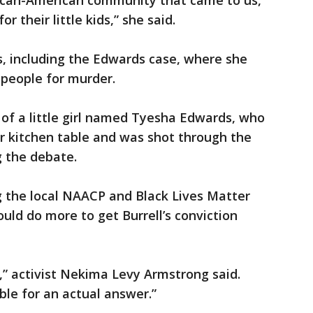
rican-American community that came to us,
r their little kids,” she said.
s, including the Edwards case, where she
 people for murder.
r of a little girl named Tyesha Edwards, who
 kitchen table and was shot through the
g the debate.
ng the local NAACP and Black Lives Matter
ould do more to get Burrell’s conviction
,” activist Nekima Levy Armstrong said.
le for an actual answer.”