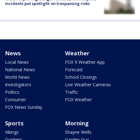
incidents put spotlight on trespassing risks
News
Weather
Local News
FOX 9 Weather App
National News
Forecast
World News
School Closings
Investigators
Live Weather Cameras
Politics
Traffic
Consumer
FOX Weather
FOX News Sunday
Sports
Morning
Vikings
Shayne Wells
Gophers
Garden Guy