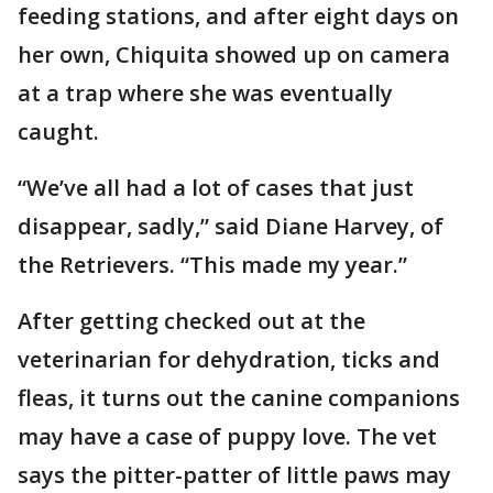
feeding stations, and after eight days on
her own, Chiquita showed up on camera
at a trap where she was eventually
caught.
“We’ve all had a lot of cases that just
disappear, sadly,” said Diane Harvey, of
the Retrievers. “This made my year.”
After getting checked out at the
veterinarian for dehydration, ticks and
fleas, it turns out the canine companions
may have a case of puppy love. The vet
says the pitter-patter of little paws may