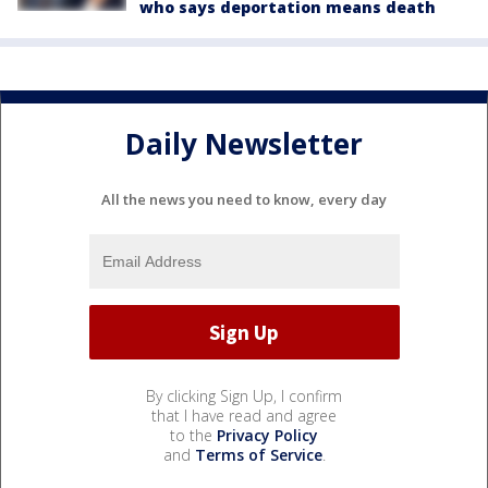
who says deportation means death
Daily Newsletter
All the news you need to know, every day
By clicking Sign Up, I confirm
that I have read and agree
to the
Privacy Policy
and
Terms of Service
.