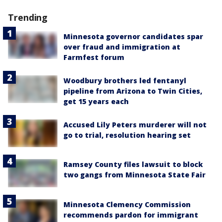
Trending
Minnesota governor candidates spar
over fraud and immigration at
Farmfest forum
Woodbury brothers led fentanyl
pipeline from Arizona to Twin Cities,
get 15 years each
Accused Lily Peters murderer will not
go to trial, resolution hearing set
Ramsey County files lawsuit to block
two gangs from Minnesota State Fair
Minnesota Clemency Commission
recommends pardon for immigrant