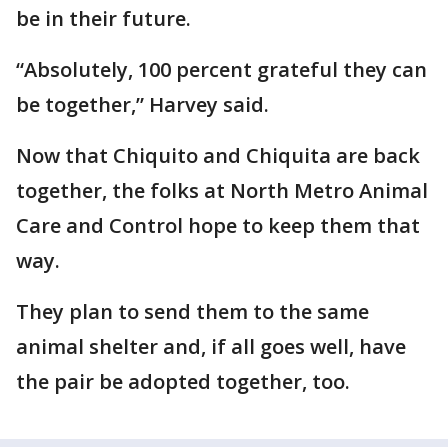
be in their future.
“Absolutely, 100 percent grateful they can
be together,” Harvey said.
Now that Chiquito and Chiquita are back
together, the folks at North Metro Animal
Care and Control hope to keep them that
way.
They plan to send them to the same
animal shelter and, if all goes well, have
the pair be adopted together, too.