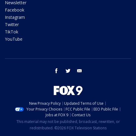
Newsletter
Facebook
Instagram
Twitter
TikTok
YouTube
facebook
twitter
email
New Privacy Policy
Updated Terms of Use
Your Privacy Choices
FCC Public File
EEO Public File
Jobs at FOX 9
Contact Us
This material may not be published, broadcast, rewritten, or
redistributed. ©2026 FOX Television Stations