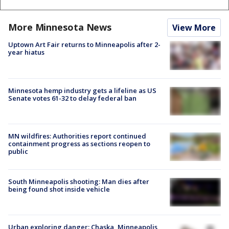
More Minnesota News
View More
Uptown Art Fair returns to Minneapolis after 2-
year hiatus
Minnesota hemp industry gets a lifeline as US
Senate votes 61-32 to delay federal ban
MN wildfires: Authorities report continued
containment progress as sections reopen to
public
South Minneapolis shooting: Man dies after
being found shot inside vehicle
Urban exploring danger: Chaska, Minneapolis