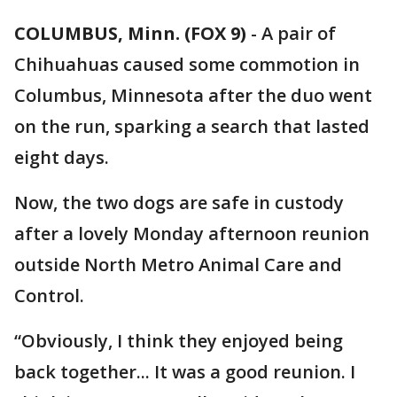
COLUMBUS, Minn. (FOX 9)
-
A pair of
Chihuahuas caused some commotion in
Columbus, Minnesota after the duo went
on the run, sparking a search that lasted
eight days.
Now, the two dogs are safe in custody
after a lovely Monday afternoon reunion
outside North Metro Animal Care and
Control.
“Obviously, I think they enjoyed being
back together... It was a good reunion. I