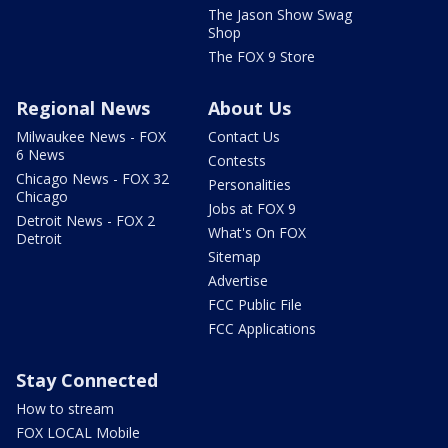
The Jason Show Swag
Shop
The FOX 9 Store
Regional News
About Us
Milwaukee News - FOX
Contact Us
6 News
Contests
Chicago News - FOX 32
Personalities
Chicago
Jobs at FOX 9
Detroit News - FOX 2
What's On FOX
Detroit
Sitemap
Advertise
FCC Public File
FCC Applications
Stay Connected
How to stream
FOX LOCAL Mobile