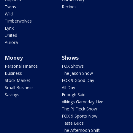
Twins
Recipes
Wild
Timberwolves
Lynx
United
Aurora
Money
Shows
Personal Finance
FOX Shows
Business
The Jason Show
Stock Market
FOX 9 Good Day
Small Business
All Day
Savings
Enough Said
Vikings Gameday Live
The PJ Fleck Show
FOX 9 Sports Now
Taste Buds
The Afternoon Shift