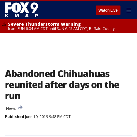
☰
Watch Live
Severe Thunderstorm Warning
from SUN 6:04 AM CDT until SUN 6:45 AM CDT, Buffalo County
Abandoned Chihuahuas
reunited after days on the
run
News
Published
June 10, 2019 9:48 PM CDT