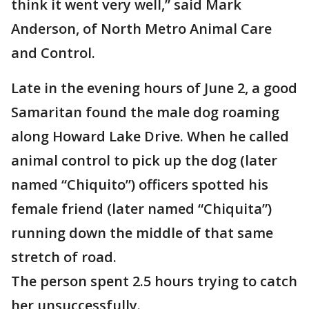
think it went very well,” said Mark
Anderson, of North Metro Animal Care
and Control.
Late in the evening hours of June 2, a good
Samaritan found the male dog roaming
along Howard Lake Drive. When he called
animal control to pick up the dog (later
named “Chiquito”) officers spotted his
female friend (later named “Chiquita”)
running down the middle of that same
stretch of road.
The person spent 2.5 hours trying to catch
her unsuccessfully.