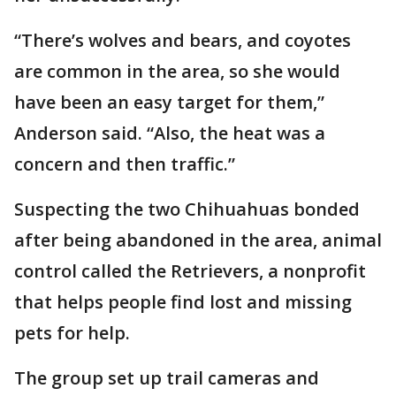
“There’s wolves and bears, and coyotes
are common in the area, so she would
have been an easy target for them,”
Anderson said. “Also, the heat was a
concern and then traffic.”
Suspecting the two Chihuahuas bonded
after being abandoned in the area, animal
control called the Retrievers, a nonprofit
that helps people find lost and missing
pets for help.
The group set up trail cameras and