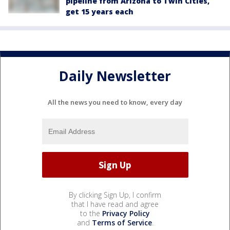
pipeline from Arizona to Twin Cities,
get 15 years each
Daily Newsletter
All the news you need to know, every day
By clicking Sign Up, I confirm
that I have read and agree
to the
Privacy Policy
and
Terms of Service
.