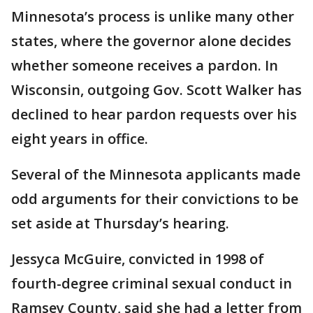
Minnesota’s process is unlike many other
states, where the governor alone decides
whether someone receives a pardon. In
Wisconsin, outgoing Gov. Scott Walker has
declined to hear pardon requests over his
eight years in office.
Several of the Minnesota applicants made
odd arguments for their convictions to be
set aside at Thursday’s hearing.
Jessyca McGuire, convicted in 1998 of
fourth-degree criminal sexual conduct in
Ramsey County, said she had a letter from