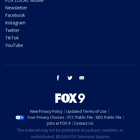
FOX LOCAL Mobile
Newsletter
Facebook
Instagram
Twitter
TikTok
YouTube
facebook
twitter
email
New Privacy Policy
Updated Terms of Use
Your Privacy Choices
FCC Public File
EEO Public File
Jobs at FOX 9
Contact Us
This material may not be published, broadcast, rewritten, or
redistributed. ©2026 FOX Television Stations