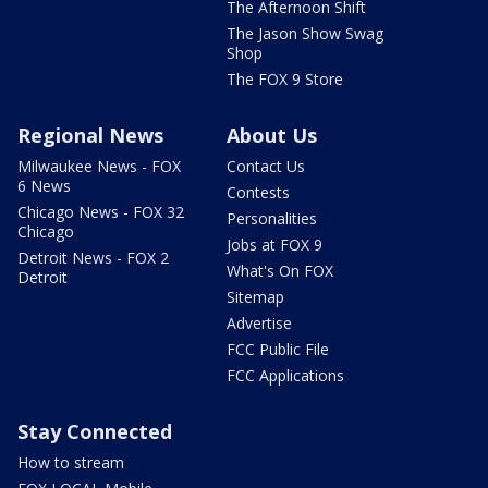
The Afternoon Shift
The Jason Show Swag
Shop
The FOX 9 Store
Regional News
About Us
Milwaukee News - FOX
Contact Us
6 News
Contests
Chicago News - FOX 32
Personalities
Chicago
Jobs at FOX 9
Detroit News - FOX 2
What's On FOX
Detroit
Sitemap
Advertise
FCC Public File
FCC Applications
Stay Connected
How to stream