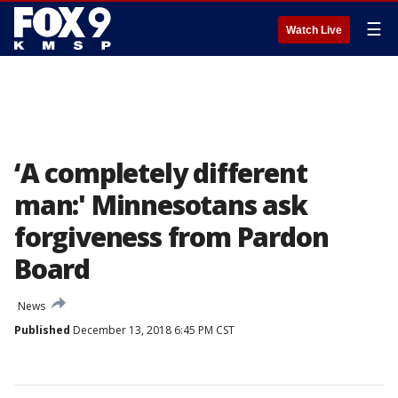
☰
Watch Live
‘A completely different
man:' Minnesotans ask
forgiveness from Pardon
Board
News
Published
December 13, 2018 6:45 PM CST