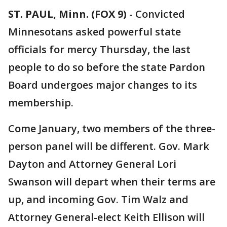
ST. PAUL, Minn. (FOX 9)
-
Convicted
Minnesotans asked powerful state
officials for mercy Thursday, the last
people to do so before the state Pardon
Board undergoes major changes to its
membership.
Come January, two members of the three-
person panel will be different. Gov. Mark
Dayton and Attorney General Lori
Swanson will depart when their terms are
up, and incoming Gov. Tim Walz and
Attorney General-elect Keith Ellison will