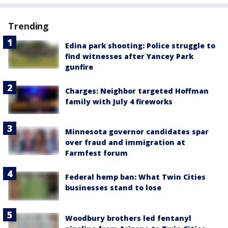
Trending
Edina park shooting: Police struggle to
find witnesses after Yancey Park
gunfire
Charges: Neighbor targeted Hoffman
family with July 4 fireworks
Minnesota governor candidates spar
over fraud and immigration at
Farmfest forum
Federal hemp ban: What Twin Cities
businesses stand to lose
Woodbury brothers led fentanyl