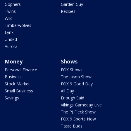
Gophers
Garden Guy
Twins
Recipes
Wild
Timberwolves
Lynx
United
Aurora
Money
Shows
Personal Finance
FOX Shows
Business
The Jason Show
Stock Market
FOX 9 Good Day
Small Business
All Day
Savings
Enough Said
Vikings Gameday Live
The PJ Fleck Show
FOX 9 Sports Now
Taste Buds