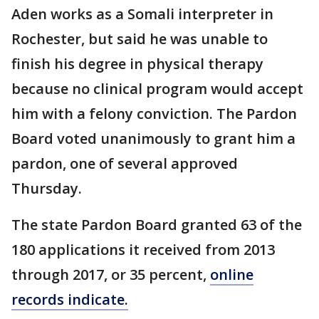
Aden works as a Somali interpreter in
Rochester, but said he was unable to
finish his degree in physical therapy
because no clinical program would accept
him with a felony conviction. The Pardon
Board voted unanimously to grant him a
pardon, one of several approved
Thursday.
The state Pardon Board granted 63 of the
180 applications it received from 2013
through 2017, or 35 percent,
online
records indicate.