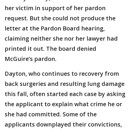
her victim in support of her pardon
request. But she could not produce the
letter at the Pardon Board hearing,
claiming neither she nor her lawyer had
printed it out. The board denied
McGuire’s pardon.
Dayton, who continues to recovery from
back surgeries and resulting lung damage
this fall, often started each case by asking
the applicant to explain what crime he or
she had committed. Some of the
applicants downplayed their convictions,