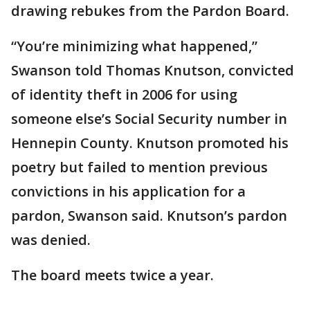
drawing rebukes from the Pardon Board.
“You’re minimizing what happened,”
Swanson told Thomas Knutson, convicted
of identity theft in 2006 for using
someone else’s Social Security number in
Hennepin County. Knutson promoted his
poetry but failed to mention previous
convictions in his application for a
pardon, Swanson said. Knutson’s pardon
was denied.
The board meets twice a year.