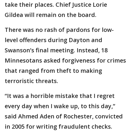
take their places. Chief Justice Lorie
Gildea will remain on the board.
There was no rash of pardons for low-
level offenders during Dayton and
Swanson’s final meeting. Instead, 18
Minnesotans asked forgiveness for crimes
that ranged from theft to making
terroristic threats.
“It was a horrible mistake that I regret
every day when I wake up, to this day,”
said Ahmed Aden of Rochester, convicted
in 2005 for writing fraudulent checks.