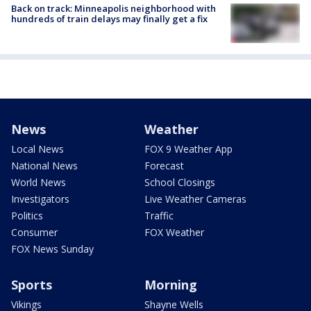
Back on track: Minneapolis neighborhood with
hundreds of train delays may finally get a fix
News
Weather
Local News
FOX 9 Weather App
National News
Forecast
World News
School Closings
Investigators
Live Weather Cameras
Politics
Traffic
Consumer
FOX Weather
FOX News Sunday
Sports
Morning
Vikings
Shayne Wells