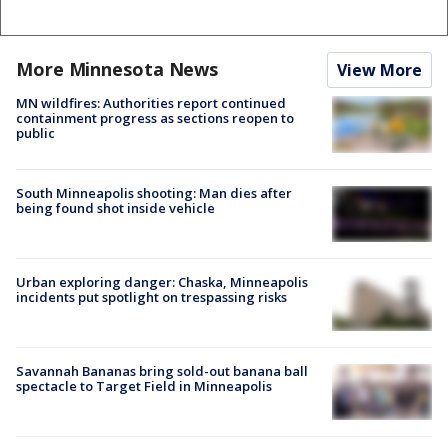
More Minnesota News
View More
MN wildfires: Authorities report continued
containment progress as sections reopen to
public
South Minneapolis shooting: Man dies after
being found shot inside vehicle
Urban exploring danger: Chaska, Minneapolis
incidents put spotlight on trespassing risks
Savannah Bananas bring sold-out banana ball
spectacle to Target Field in Minneapolis