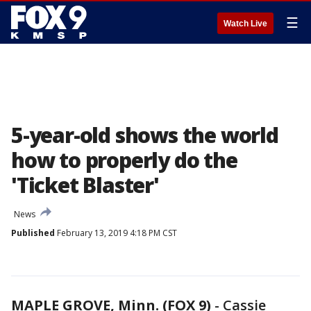
☰
Watch Live
5-year-old shows the world
how to properly do the
'Ticket Blaster'
News
Published
February 13, 2019 4:18 PM CST
MAPLE GROVE, Minn. (FOX 9)
-
Cassie