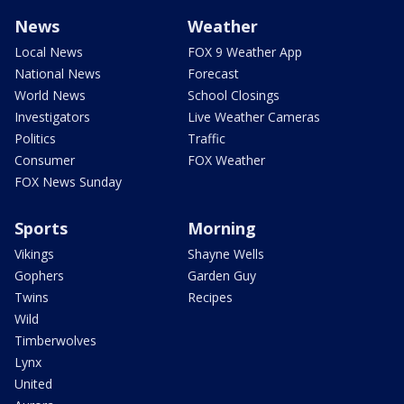
News
Weather
Local News
FOX 9 Weather App
National News
Forecast
World News
School Closings
Investigators
Live Weather Cameras
Politics
Traffic
Consumer
FOX Weather
FOX News Sunday
Sports
Morning
Vikings
Shayne Wells
Gophers
Garden Guy
Twins
Recipes
Wild
Timberwolves
Lynx
United