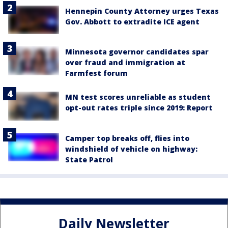
Hennepin County Attorney urges Texas
Gov. Abbott to extradite ICE agent
Minnesota governor candidates spar
over fraud and immigration at
Farmfest forum
MN test scores unreliable as student
opt-out rates triple since 2019: Report
Camper top breaks off, flies into
windshield of vehicle on highway:
State Patrol
Daily Newsletter