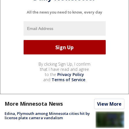
All the news you need to know, every day
By clicking Sign Up, I confirm
that I have read and agree
to the
Privacy Policy
and
Terms of Service
.
More Minnesota News
View More
Edina, Plymouth among Minnesota cities hit by
license plate camera vandalism