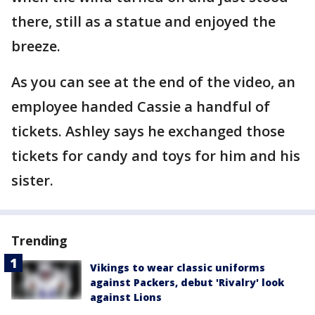
there, still as a statue and enjoyed the
breeze.
As you can see at the end of the video, an
employee handed Cassie a handful of
tickets. Ashley says he exchanged those
tickets for candy and toys for him and his
sister.
Trending
Vikings to wear classic uniforms
against Packers, debut 'Rivalry' look
against Lions