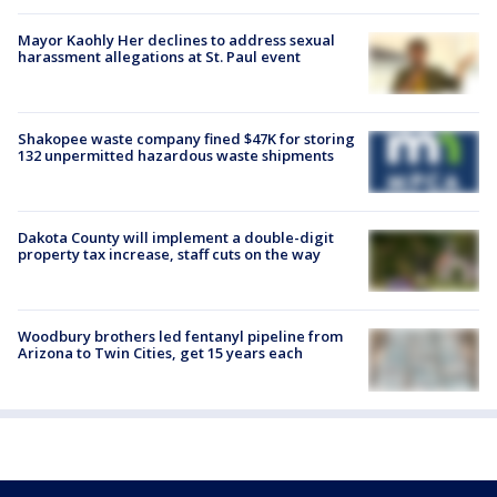
Mayor Kaohly Her declines to address sexual
harassment allegations at St. Paul event
Shakopee waste company fined $47K for storing
132 unpermitted hazardous waste shipments
Dakota County will implement a double-digit
property tax increase, staff cuts on the way
Woodbury brothers led fentanyl pipeline from
Arizona to Twin Cities, get 15 years each