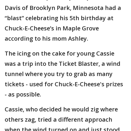
Davis of Brooklyn Park, Minnesota had a
“blast” celebrating his 5th birthday at
Chuck-E-Cheese’s in Maple Grove
according to his mom Ashley.
The icing on the cake for young Cassie
was a trip into the Ticket Blaster, a wind
tunnel where you try to grab as many
tickets - used for Chuck-E-Cheese's prizes
- as possible.
Cassie, who decided he would zig where
others zag, tried a different approach
when the wind turned on and just stood