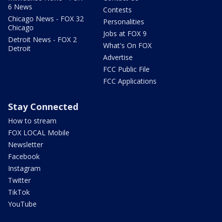
6 News
Contests
Chicago News - FOX 32
Personalities
Chicago
Jobs at FOX 9
Detroit News - FOX 2
What's On FOX
Detroit
Advertise
FCC Public File
FCC Applications
Stay Connected
How to stream
FOX LOCAL Mobile
Newsletter
Facebook
Instagram
Twitter
TikTok
YouTube