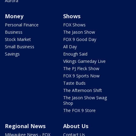
Aurora
Money
Shows
Personal Finance
FOX Shows
Business
The Jason Show
Stock Market
FOX 9 Good Day
Small Business
All Day
Savings
Enough Said
Vikings Gameday Live
The PJ Fleck Show
FOX 9 Sports Now
Taste Buds
The Afternoon Shift
The Jason Show Swag
Shop
The FOX 9 Store
Regional News
About Us
Milwaukee News - FOX
Contact Us