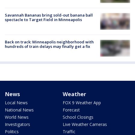
Savannah Bananas bring sold-out banana ball
spectacle to Target Field in Minneapolis
Back on track: Minneapolis neighborhood with
hundreds of train delays may finally get a fix
News
Weather
Local News
FOX 9 Weather App
National News
Forecast
World News
School Closings
Investigators
Live Weather Cameras
Politics
Traffic