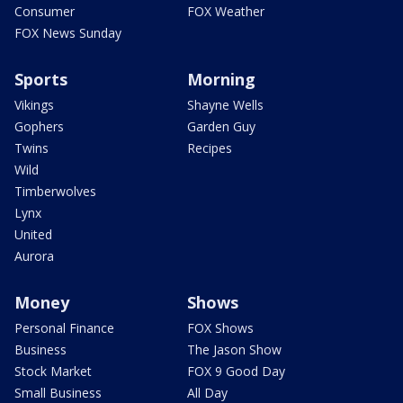
Consumer
FOX Weather
FOX News Sunday
Sports
Morning
Vikings
Shayne Wells
Gophers
Garden Guy
Twins
Recipes
Wild
Timberwolves
Lynx
United
Aurora
Money
Shows
Personal Finance
FOX Shows
Business
The Jason Show
Stock Market
FOX 9 Good Day
Small Business
All Day