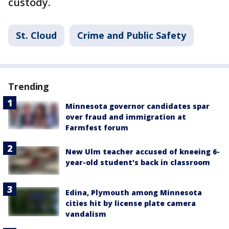
custody.
St. Cloud
Crime and Public Safety
Trending
Minnesota governor candidates spar
over fraud and immigration at
Farmfest forum
New Ulm teacher accused of kneeing 6-
year-old student's back in classroom
Edina, Plymouth among Minnesota
cities hit by license plate camera
vandalism