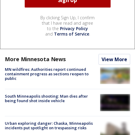
By clicking Sign Up, I confirm
that I have read and agree
to the
Privacy Policy
and
Terms of Service
.
More Minnesota News
View More
MN wildfires: Authorities report continued
containment progress as sections reopen to
public
South Minneapolis shooting: Man dies after
being found shot inside vehicle
Urban exploring danger: Chaska, Minneapolis
incidents put spotlight on trespassing risks