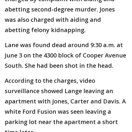
abetting second-degree murder. Jones
was also charged with aiding and
abetting felony kidnapping.
Lane was found dead around 9:30 a.m. at
June 3 on the 4300 block of Cooper Avenue
South. She had been shot in the head.
According to the charges, video
surveillance showed Lange leaving an
apartment with Jones, Carter and Davis. A
white Ford Fusion was seen leaving a
parking lot near the apartment a short