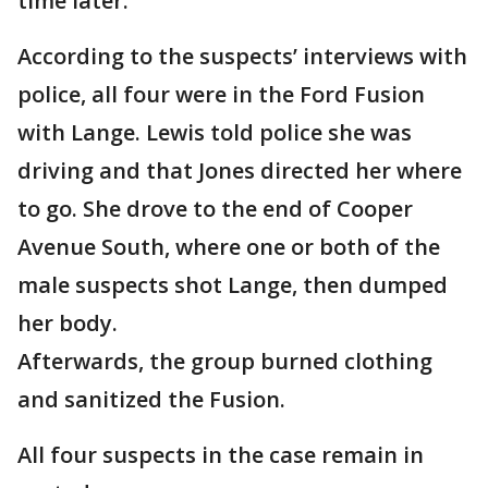
time later.
According to the suspects’ interviews with
police, all four were in the Ford Fusion
with Lange. Lewis told police she was
driving and that Jones directed her where
to go. She drove to the end of Cooper
Avenue South, where one or both of the
male suspects shot Lange, then dumped
her body.
Afterwards, the group burned clothing
and sanitized the Fusion.
All four suspects in the case remain in