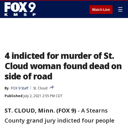
☰
Watch Live
4 indicted for murder of St.
Cloud woman found dead on
side of road
By
FOX 9 Staff
St. Cloud
Published
July 2, 2021 2:55 PM CDT
ST. CLOUD, Minn. (FOX 9)
-
A Stearns
County grand jury indicted four people