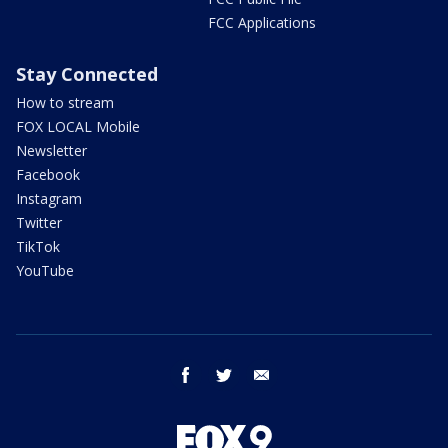
FCC Applications
Stay Connected
How to stream
FOX LOCAL Mobile
Newsletter
Facebook
Instagram
Twitter
TikTok
YouTube
facebook
twitter
email