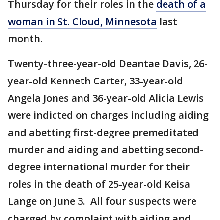
Thursday for their roles in the
death of a
woman in St. Cloud, Minnesota
last
month.
Twenty-three-year-old Deantae Davis, 26-
year-old Kenneth Carter, 33-year-old
Angela Jones and 36-year-old Alicia Lewis
were indicted on charges including aiding
and abetting first-degree premeditated
murder and aiding and abetting second-
degree international murder for their
roles in the death of 25-year-old Keisa
Lange on June 3. All four suspects were
charged by complaint with aiding and