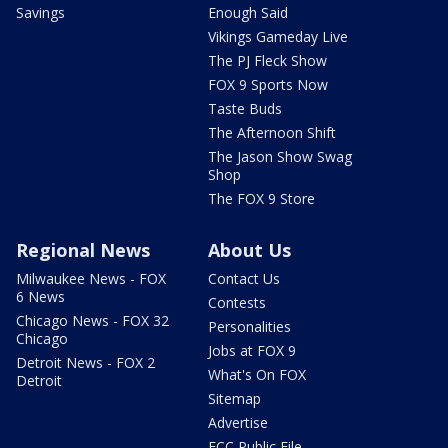
Savings
Enough Said
Vikings Gameday Live
The PJ Fleck Show
FOX 9 Sports Now
Taste Buds
The Afternoon Shift
The Jason Show Swag
Shop
The FOX 9 Store
Regional News
About Us
Milwaukee News - FOX
Contact Us
6 News
Contests
Chicago News - FOX 32
Personalities
Chicago
Jobs at FOX 9
Detroit News - FOX 2
What's On FOX
Detroit
Sitemap
Advertise
FCC Public File