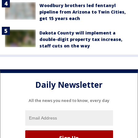
Woodbury brothers led fentanyl
pipeline from Arizona to Twin Cities,
get 15 years each
Dakota County will implement a
double-digit property tax increase,
staff cuts on the way
Daily Newsletter
All the news you need to know, every day