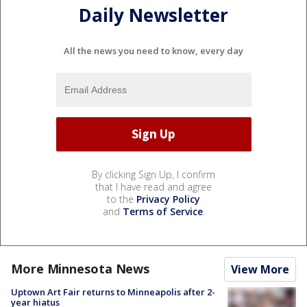
Daily Newsletter
All the news you need to know, every day
By clicking Sign Up, I confirm
that I have read and agree
to the
Privacy Policy
and
Terms of Service
.
More Minnesota News
View More
Uptown Art Fair returns to Minneapolis after 2-
year hiatus