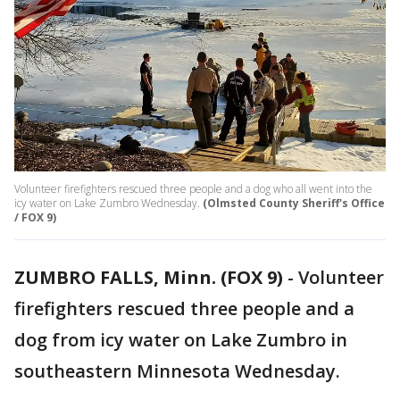
Volunteer firefighters rescued three people and a dog who all went into the
icy water on Lake Zumbro Wednesday.
(Olmsted County Sheriff's Office
/ FOX 9)
ZUMBRO FALLS, Minn. (FOX 9)
-
Volunteer
firefighters rescued three people and a
dog from icy water on Lake Zumbro in
southeastern Minnesota Wednesday.