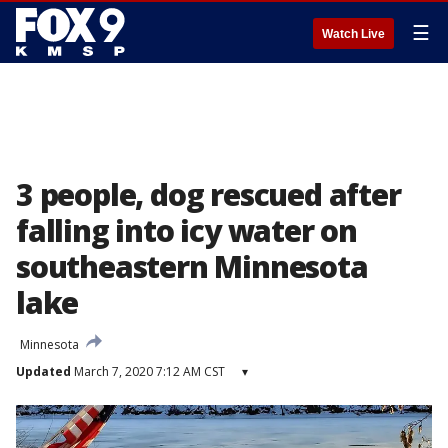
☰
Watch Live
3 people, dog rescued after
falling into icy water on
southeastern Minnesota
lake
Minnesota
Updated
March 7, 2020 7:12 AM CST
▾