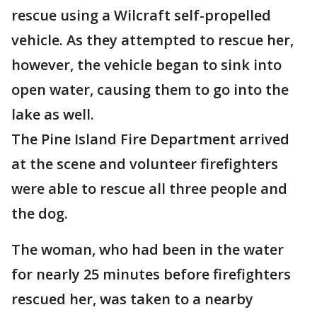
rescue using a Wilcraft self-propelled
vehicle. As they attempted to rescue her,
however, the vehicle began to sink into
open water, causing them to go into the
lake as well.
The Pine Island Fire Department arrived
at the scene and volunteer firefighters
were able to rescue all three people and
the dog.
The woman, who had been in the water
for nearly 25 minutes before firefighters
rescued her, was taken to a nearby