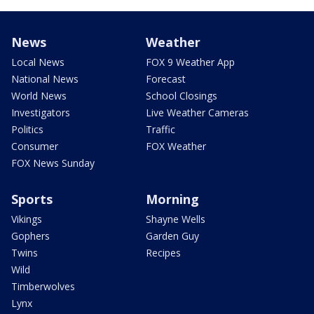
News
Weather
Local News
FOX 9 Weather App
National News
Forecast
World News
School Closings
Investigators
Live Weather Cameras
Politics
Traffic
Consumer
FOX Weather
FOX News Sunday
Sports
Morning
Vikings
Shayne Wells
Gophers
Garden Guy
Twins
Recipes
Wild
Timberwolves
Lynx