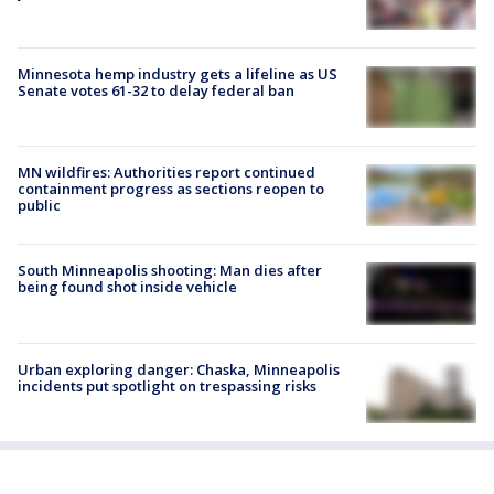
Minnesota hemp industry gets a lifeline as US
Senate votes 61-32 to delay federal ban
MN wildfires: Authorities report continued
containment progress as sections reopen to
public
South Minneapolis shooting: Man dies after
being found shot inside vehicle
Urban exploring danger: Chaska, Minneapolis
incidents put spotlight on trespassing risks