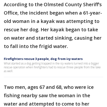
According to the Olmsted County Sheriff’s
Office, the incident began when a 61-year-
old woman in a kayak was attempting to
rescue her dog. Her kayak began to take
on water and started sinking, causing her
to fall into the frigid water.
Firefighters rescue 3 people, dog from icy waters
What started as a dog getting trapped in the icy waters turned into a bigger
rescue operation when firefighters had to rescue three people from the lake
as well.
Two men, ages 67 and 68, who were ice
fishing nearby saw the woman in the
water and attempted to come to her