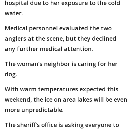
hospital due to her exposure to the cold
water.
Medical personnel evaluated the two
anglers at the scene, but they declined
any further medical attention.
The woman’s neighbor is caring for her
dog.
With warm temperatures expected this
weekend, the ice on area lakes will be even
more unpredictable.
The sheriff’s office is asking everyone to