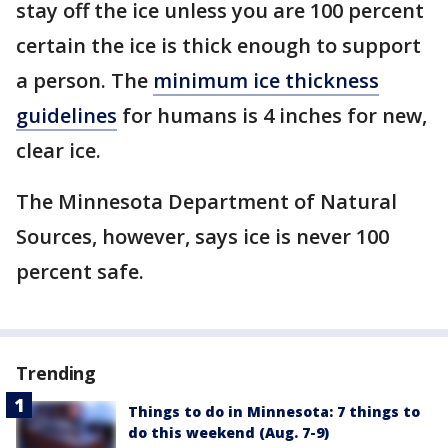
stay off the ice unless you are 100 percent
certain the ice is thick enough to support
a person. The
minimum ice thickness
guidelines
for humans is 4 inches for new,
clear ice.
The Minnesota Department of Natural
Sources, however, says ice is never 100
percent safe.
Trending
Things to do in Minnesota: 7 things to
do this weekend (Aug. 7-9)