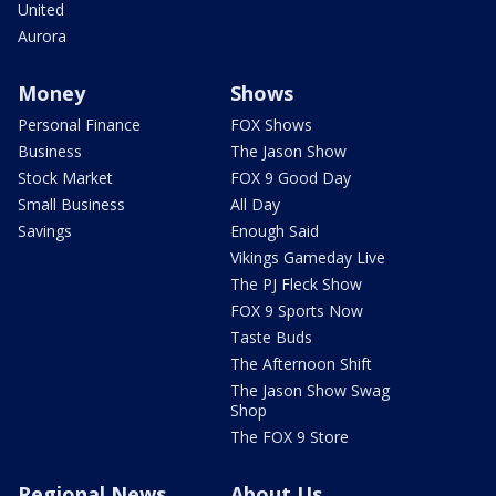
United
Aurora
Money
Shows
Personal Finance
FOX Shows
Business
The Jason Show
Stock Market
FOX 9 Good Day
Small Business
All Day
Savings
Enough Said
Vikings Gameday Live
The PJ Fleck Show
FOX 9 Sports Now
Taste Buds
The Afternoon Shift
The Jason Show Swag
Shop
The FOX 9 Store
Regional News
About Us