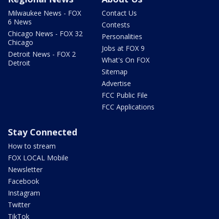
Milwaukee News - FOX
Contact Us
6 News
Contests
Chicago News - FOX 32
Personalities
Chicago
Jobs at FOX 9
Detroit News - FOX 2
What's On FOX
Detroit
Sitemap
Advertise
FCC Public File
FCC Applications
Stay Connected
How to stream
FOX LOCAL Mobile
Newsletter
Facebook
Instagram
Twitter
TikTok