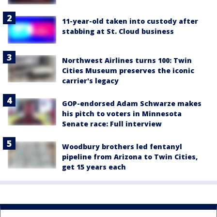
11-year-old taken into custody after
stabbing at St. Cloud business
Northwest Airlines turns 100: Twin
Cities Museum preserves the iconic
carrier's legacy
GOP-endorsed Adam Schwarze makes
his pitch to voters in Minnesota
Senate race: Full interview
Woodbury brothers led fentanyl
pipeline from Arizona to Twin Cities,
get 15 years each