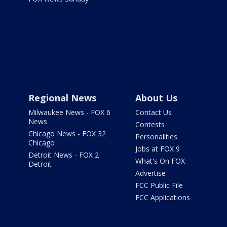
Regional News
About Us
Milwaukee News - FOX 6
Contact Us
News
Contests
Chicago News - FOX 32
Personalities
Chicago
Jobs at FOX 9
Detroit News - FOX 2
What's On FOX
Detroit
Advertise
FCC Public File
FCC Applications