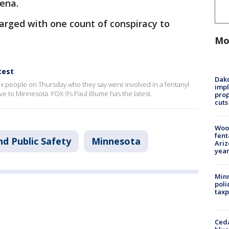
ena.
arged with one count of conspiracy to
Mo
test
Dako
ix people on Thursday who they say were involved in a fentanyl
impl
ove to Minnesota. FOX 9’s Paul Blume has the latest.
prop
cuts
Woo
fent
nd Public Safety
Minnesota
Ariz
year
Minn
poli
taxp
Ced