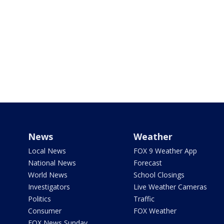
News
Weather
Local News
FOX 9 Weather App
National News
Forecast
World News
School Closings
Investigators
Live Weather Cameras
Politics
Traffic
Consumer
FOX Weather
FOX News Sunday