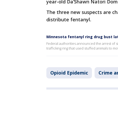
year-old Da’Shawn Natori Dom
The three new suspects are ch
distribute fentanyl.
Minnesota fentanyl ring drug bust la
Federal authorities announced the arrest of s
trafficking ring that used stuffed animals to m
Opioid Epidemic
Crime a