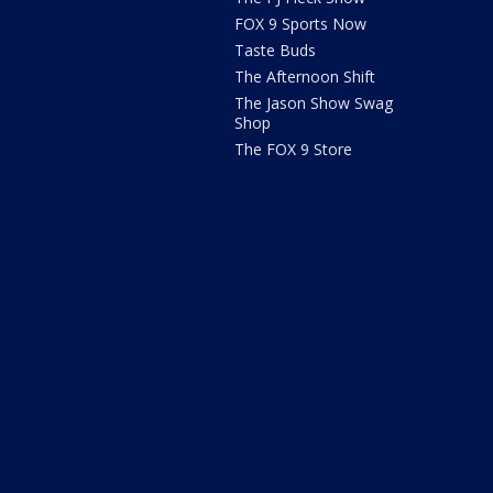
FOX 9 Sports Now
Taste Buds
The Afternoon Shift
The Jason Show Swag
Shop
The FOX 9 Store