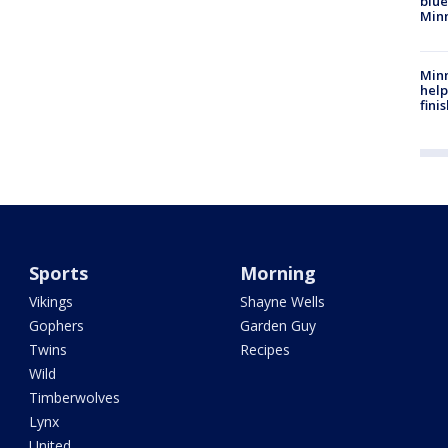
blue
Min
Minn
help
fini
Sports
Morning
Vikings
Shayne Wells
Gophers
Garden Guy
Twins
Recipes
Wild
Timberwolves
Lynx
United