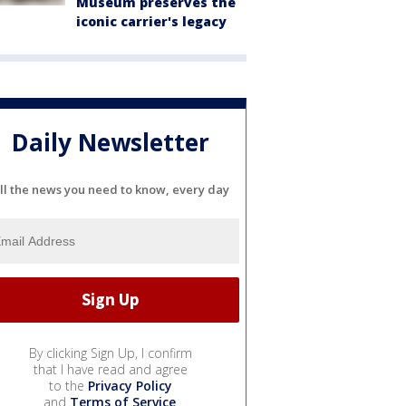
Museum preserves the
iconic carrier's legacy
Daily Newsletter
ll the news you need to know, every day
By clicking Sign Up, I confirm
that I have read and agree
to the
Privacy Policy
and
Terms of Service
.