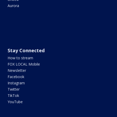
Aurora
Stay Connected
How to stream
FOX LOCAL Mobile
Newsletter
Facebook
Instagram
Twitter
TikTok
YouTube