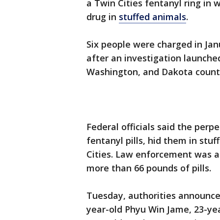
a Twin Cities fentanyl ring in
drug in
stuffed animals
.
Six people were charged in Jan
after an investigation launche
Washington, and Dakota count
Federal officials said the perp
fentanyl pills, hid them in st
Cities. Law enforcement was ab
more than 66 pounds of pills.
Tuesday, authorities announce
year-old Phyu Win Jame, 23-ye