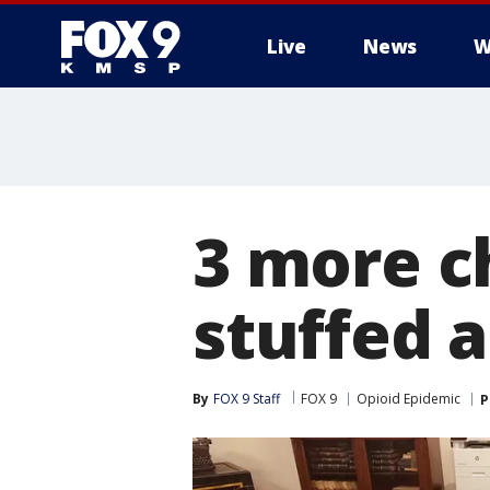
Live
News
W
3 more c
stuffed a
By
FOX 9 Staff
FOX 9
Opioid Epidemic
P