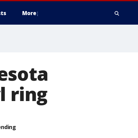
ts
More
esota
l ring
ending