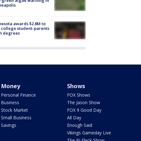
-green algae warning in
neapolis
esota awards $2.8M to
 college student-parents
sh degrees
Money
Shows
Personal Finance
FOX Shows
Business
The Jason Show
Stock Market
FOX 9 Good Day
Small Business
All Day
Savings
Enough Said
Vikings Gameday Live
The PJ Fleck Show