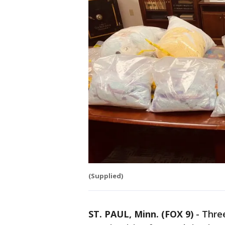
(Supplied)
ST. PAUL, Minn. (FOX 9)
-
Three