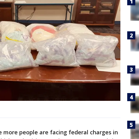
 more people are facing federal charges in