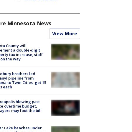
re Minnesota News
View More
ta County will
ement a double-digit
erty tax increase, staff
 on the way
dbury brothers led
anyl pipeline from
ona to Twin Cities, get 15
s each
eapolis blowing past
ce overtime budget,
ayers may foot the bill
ar Lake beaches under