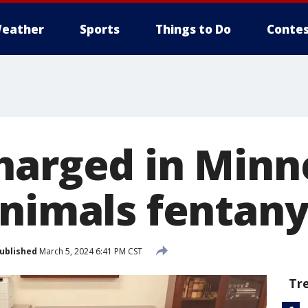
eather
Sports
Things to Do
Contes
harged in Minn
nimals fentany
ublished
March 5, 2024 6:41 PM CST
Tr