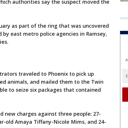
 which authorities say the suspect moved the
uary as part of the ring that was uncovered
d by east metro police agencies in Ramsey,
ies.
A
etrators traveled to Phoenix to pick up
uffed animals, and mailed them to the Twin
le to seize six packages that contained
d new charges against three people: 27-
ar-old Amaya Tiffany-Nicole Mims, and 24-