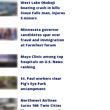
West Lake Okoboji
boating crash in kills
Sioux Falls man, injures
5 minors
Minnesota governor
candidates spar over
fraud and immigration
at Farmfest forum
Mayo Clinic among top
hospitals on U.S. News
ranking
St. Paul workers clear
Pig's Eye Park
encampment
Northwest Airlines
turns 100: Twin Cities