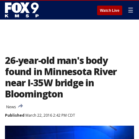
☰
Watch Live
26-year-old man's body
found in Minnesota River
near I-35W bridge in
Bloomington
News
Published
March 22, 2016 2:42 PM CDT