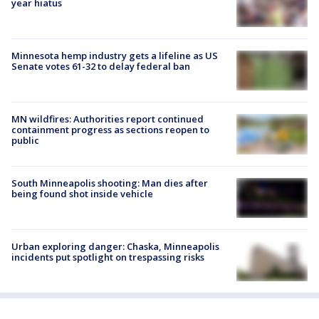
year hiatus
Minnesota hemp industry gets a lifeline as US
Senate votes 61-32 to delay federal ban
MN wildfires: Authorities report continued
containment progress as sections reopen to
public
South Minneapolis shooting: Man dies after
being found shot inside vehicle
Urban exploring danger: Chaska, Minneapolis
incidents put spotlight on trespassing risks