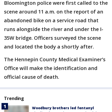
Bloomington police were first called to the
scene around 11 a.m. on the report of an
abandoned bike on a service road that
runs alongside the river and under the I-
35W bridge. Officers surveyed the scene
and located the body a shortly after.
The Hennepin County Medical Examiner’s
Office will make the identification and
official cause of death.
Trending
Woodbury brothers led fentanyl