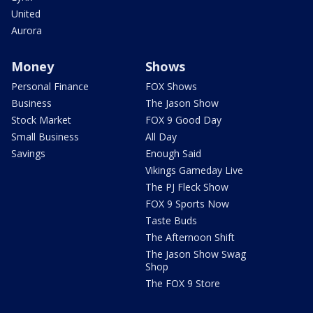
United
Aurora
Money
Shows
Personal Finance
FOX Shows
Business
The Jason Show
Stock Market
FOX 9 Good Day
Small Business
All Day
Savings
Enough Said
Vikings Gameday Live
The PJ Fleck Show
FOX 9 Sports Now
Taste Buds
The Afternoon Shift
The Jason Show Swag
Shop
The FOX 9 Store