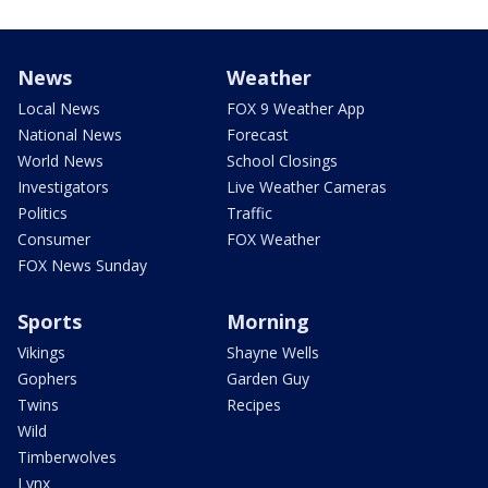
News
Weather
Local News
FOX 9 Weather App
National News
Forecast
World News
School Closings
Investigators
Live Weather Cameras
Politics
Traffic
Consumer
FOX Weather
FOX News Sunday
Sports
Morning
Vikings
Shayne Wells
Gophers
Garden Guy
Twins
Recipes
Wild
Timberwolves
Lynx