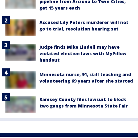
pipeline from Arizona to Twin Cities,
get 15 years each
Accused Lily Peters murderer will not
go to trial, resolution hearing set
Judge finds Mike Lindell may have
violated election laws with MyPillow
handout
Minnesota nurse, 91, still teaching and
volunteering 69 years after she started
Ramsey County files lawsuit to block
two gangs from Minnesota State Fair