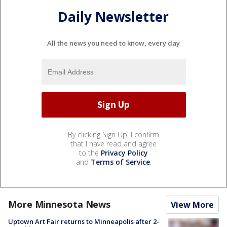
Daily Newsletter
All the news you need to know, every day
By clicking Sign Up, I confirm
that I have read and agree
to the
Privacy Policy
and
Terms of Service
.
More Minnesota News
View More
Uptown Art Fair returns to Minneapolis after 2-