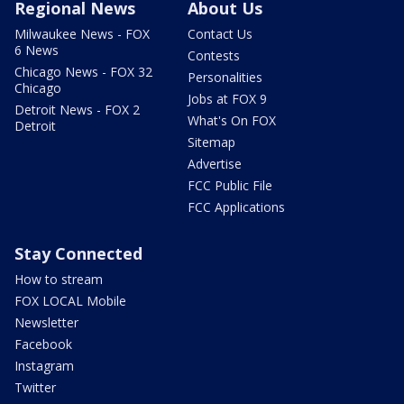
Regional News
About Us
Milwaukee News - FOX
Contact Us
6 News
Contests
Chicago News - FOX 32
Personalities
Chicago
Jobs at FOX 9
Detroit News - FOX 2
What's On FOX
Detroit
Sitemap
Advertise
FCC Public File
FCC Applications
Stay Connected
How to stream
FOX LOCAL Mobile
Newsletter
Facebook
Instagram
Twitter