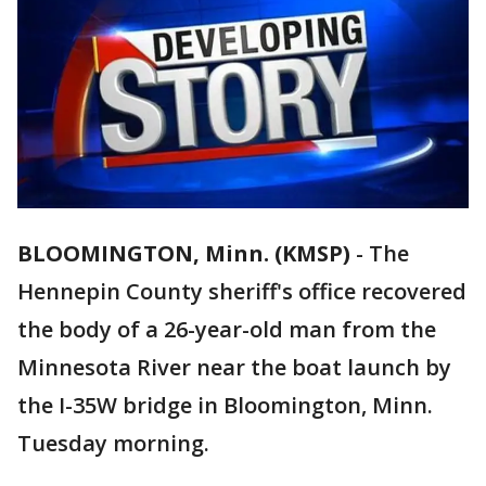
BLOOMINGTON, Minn. (KMSP)
-
The
Hennepin County sheriff's office recovered
the body of a 26-year-old man from the
Minnesota River near the boat launch by
the I-35W bridge in Bloomington, Minn.
Tuesday morning.