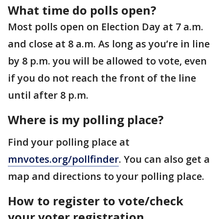
What time do polls open?
Most polls open on Election Day at 7 a.m.
and close at 8 a.m. As long as you’re in line
by 8 p.m. you will be allowed to vote, even
if you do not reach the front of the line
until after 8 p.m.
Where is my polling place?
Find your polling place at
mnvotes.org/pollfinder
. You can also get a
map and directions to your polling place.
How to register to vote/check
your voter registration