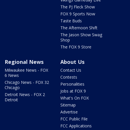
The PJ Fleck Show
FOX 9 Sports Now
Taste Buds
The Afternoon Shift
The Jason Show Swag
Shop
The FOX 9 Store
Regional News
About Us
Milwaukee News - FOX
Contact Us
6 News
Contests
Chicago News - FOX 32
Personalities
Chicago
Jobs at FOX 9
Detroit News - FOX 2
What's On FOX
Detroit
Sitemap
Advertise
FCC Public File
FCC Applications