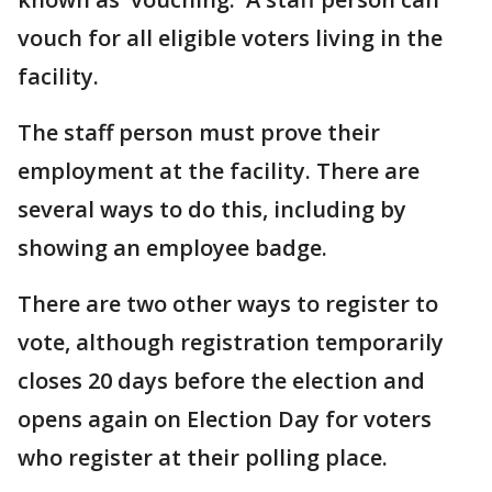
vouch for all eligible voters living in the
facility.
The staff person must prove their
employment at the facility. There are
several ways to do this, including by
showing an employee badge.
There are two other ways to register to
vote, although registration temporarily
closes 20 days before the election and
opens again on Election Day for voters
who register at their polling place.