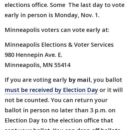
elections office. Some The last day to vote
early in person is Monday, Nov. 1.
Minneapolis voters can vote early at:
Minneapolis Elections & Voter Services
980 Hennepin Ave. E.
Minneapolis, MN 55414
If you are voting early
by mail
, you ballot
must be received by Election Day
or it will
not be counted. You can return your
ballot in person no later than 3 p.m. on
Election Day to the election office that