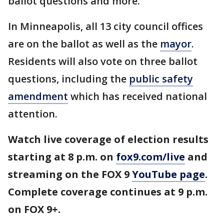
ballot questions and more.
In Minneapolis, all 13 city council offices
are on the ballot as well as the
mayor
.
Residents will also vote on three ballot
questions, including the
public safety
amendment
which has received national
attention.
Watch live coverage of election results
starting at 8 p.m. on
fox9.com/live
and
streaming on the FOX 9
YouTube page
.
Complete coverage continues at 9 p.m.
on FOX 9+.