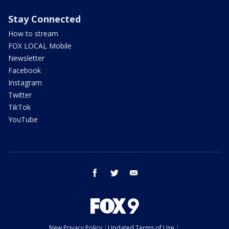
Stay Connected
How to stream
FOX LOCAL Mobile
Newsletter
Facebook
Instagram
Twitter
TikTok
YouTube
facebook
twitter
email
New Privacy Policy
Updated Terms of Use