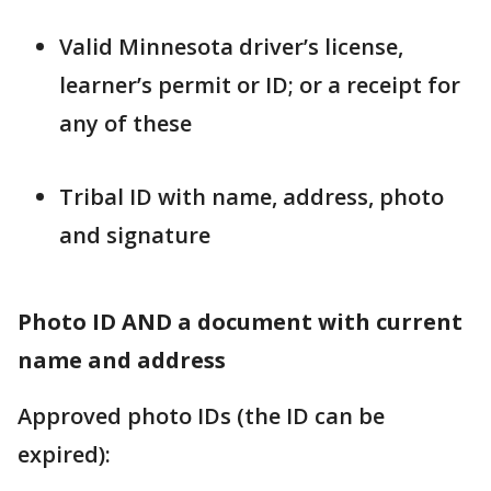
Valid Minnesota driver’s license,
learner’s permit or ID; or a receipt for
any of these
Tribal ID with name, address, photo
and signature
Photo ID AND a document with current
name and address
Approved photo IDs (the ID can be
expired):