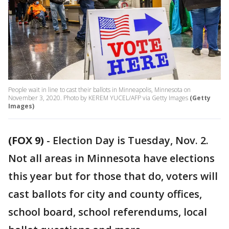
People wait in line to cast their ballots in Minneapolis, Minnesota on
November 3, 2020. Photo by KEREM YUCEL/AFP via Getty Images
(Getty
Images)
(FOX 9)
-
Election Day is Tuesday, Nov. 2.
Not all areas in Minnesota have elections
this year but for those that do, voters will
cast ballots for city and county offices,
school board, school referendums, local