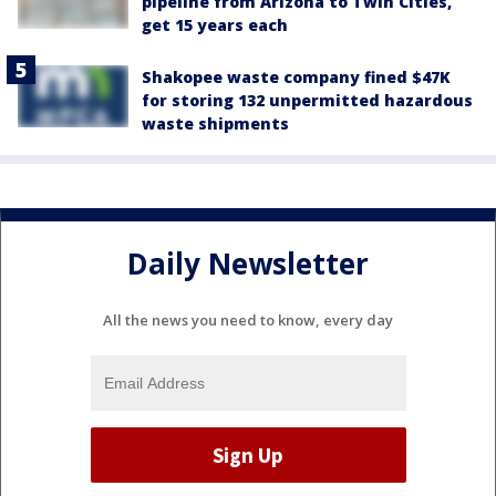
pipeline from Arizona to Twin Cities,
get 15 years each
Shakopee waste company fined $47K
for storing 132 unpermitted hazardous
waste shipments
Daily Newsletter
All the news you need to know, every day