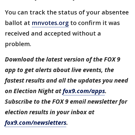
You can track the status of your absentee
ballot at
mnvotes.org
to confirm it was
received and accepted without a
problem.
Download the latest version of the FOX 9
app to get alerts about live events, the
fastest results and all the updates you need
on Election Night at
fox9.com/apps
.
Subscribe to the FOX 9 email newsletter for
election results in your inbox at
fox9.com/newsletters
.