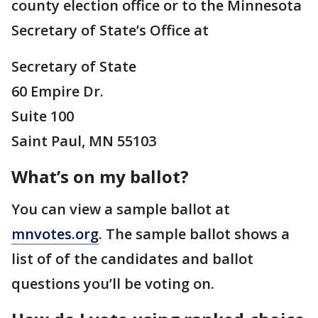
county election office or to the Minnesota
Secretary of State’s Office at
Secretary of State
60 Empire Dr.
Suite 100
Saint Paul, MN 55103
What’s on my ballot?
You can view a sample ballot at
mnvotes.org
. The sample ballot shows a
list of of the candidates and ballot
questions you’ll be voting on.