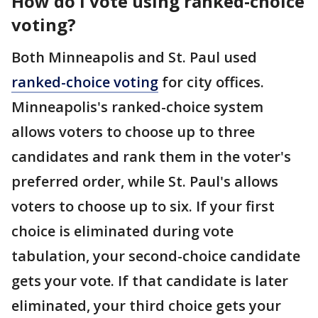
How do I vote using ranked-choice
voting?
Both Minneapolis and St. Paul used
ranked-choice voting
for city offices.
Minneapolis's ranked-choice system
allows voters to choose up to three
candidates and rank them in the voter's
preferred order, while St. Paul's allows
voters to choose up to six. If your first
choice is eliminated during vote
tabulation, your second-choice candidate
gets your vote. If that candidate is later
eliminated, your third choice gets your