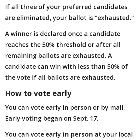
If all three of your preferred candidates
are eliminated, your ballot is "exhausted."
A winner is declared once a candidate
reaches the 50% threshold or after all
remaining ballots are exhausted. A
candidate can win with less than 50% of
the vote if all ballots are exhausted.
How to vote early
You can vote early in person or by mail.
Early voting began on Sept. 17.
You can vote early
in person
at your local