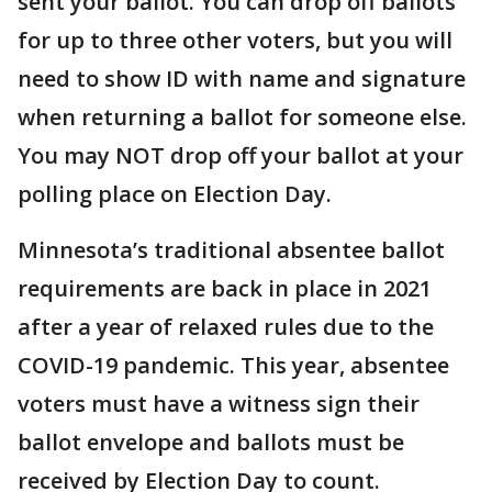
sent your ballot. You can drop off ballots
for up to three other voters, but you will
need to show ID with name and signature
when returning a ballot for someone else.
You may NOT drop off your ballot at your
polling place on Election Day.
Minnesota’s traditional absentee ballot
requirements are back in place in 2021
after a year of relaxed rules due to the
COVID-19 pandemic. This year, absentee
voters must have a witness sign their
ballot envelope and ballots must be
received by Election Day to count.