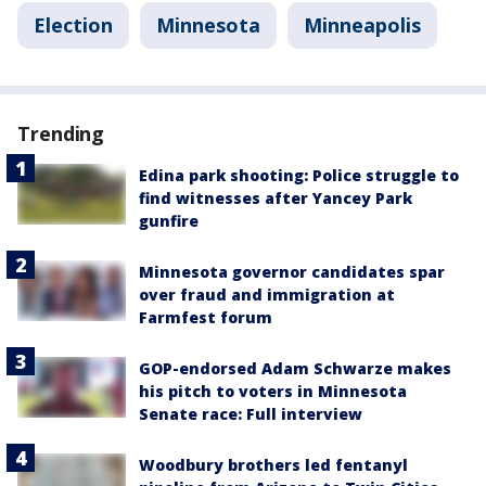
Election
Minnesota
Minneapolis
Trending
Edina park shooting: Police struggle to
find witnesses after Yancey Park
gunfire
Minnesota governor candidates spar
over fraud and immigration at
Farmfest forum
GOP-endorsed Adam Schwarze makes
his pitch to voters in Minnesota
Senate race: Full interview
Woodbury brothers led fentanyl