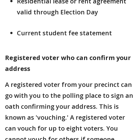
Residential lease or rent agreement
valid through Election Day
Current student fee statement
Registered voter who can confirm your
address
A registered voter from your precinct can
go with you to the polling place to sign an
oath confirming your address. This is
known as 'vouching.' A registered voter
can vouch for up to eight voters. You
cannot vouch for others if someone