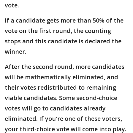
vote.
If a candidate gets more than 50% of the
vote on the first round, the counting
stops and this candidate is declared the
winner.
After the second round, more candidates
will be mathematically eliminated, and
their votes redistributed to remaining
viable candidates. Some second-choice
votes will go to candidates already
eliminated. If you're one of these voters,
your third-choice vote will come into play.