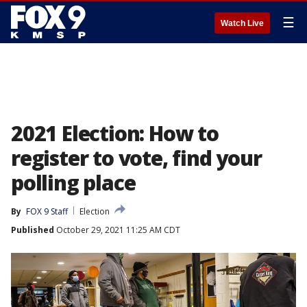
☰
Watch Live
2021 Election: How to
register to vote, find your
polling place
By
FOX 9 Staff
Election
Published
October 29, 2021 11:25 AM CDT