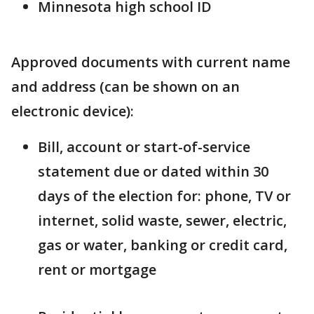
Minnesota high school ID
Approved documents with current name
and address (can be shown on an
electronic device):
Bill, account or start-of-service
statement due or dated within 30
days of the election for: phone, TV or
internet, solid waste, sewer, electric,
gas or water, banking or credit card,
rent or mortgage