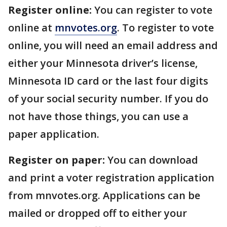
Register online:
You can register to vote
online at
mnvotes.org
. To register to vote
online, you will need an email address and
either your Minnesota driver’s license,
Minnesota ID card or the last four digits
of your social security number. If you do
not have those things, you can use a
paper application.
Register on paper:
You can download
and print a voter registration application
from mnvotes.org. Applications can be
mailed or dropped off to either your