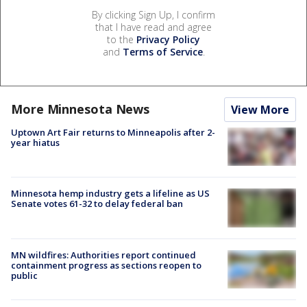
By clicking Sign Up, I confirm
that I have read and agree
to the
Privacy Policy
and
Terms of Service
.
More Minnesota News
View More
Uptown Art Fair returns to Minneapolis after 2-
year hiatus
Minnesota hemp industry gets a lifeline as US
Senate votes 61-32 to delay federal ban
MN wildfires: Authorities report continued
containment progress as sections reopen to
public