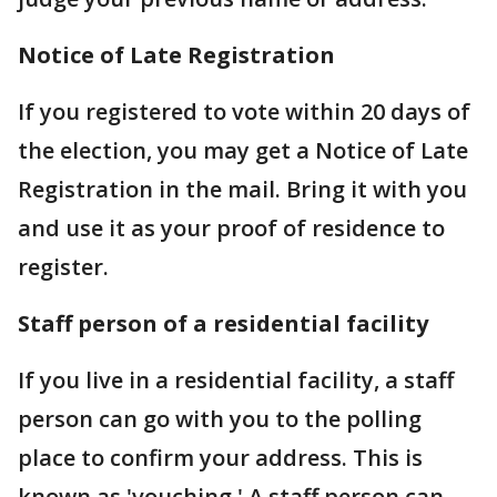
Notice of Late Registration
If you registered to vote within 20 days of
the election, you may get a Notice of Late
Registration in the mail. Bring it with you
and use it as your proof of residence to
register.
Staff person of a residential facility
If you live in a residential facility, a staff
person can go with you to the polling
place to confirm your address. This is
known as 'vouching.' A staff person can