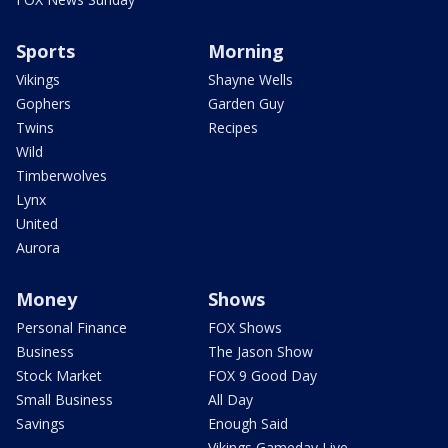
Sports
Morning
Vikings
Shayne Wells
Gophers
Garden Guy
Twins
Recipes
Wild
Timberwolves
Lynx
United
Aurora
Money
Shows
Personal Finance
FOX Shows
Business
The Jason Show
Stock Market
FOX 9 Good Day
Small Business
All Day
Savings
Enough Said
Vikings Gameday Live