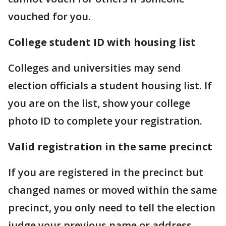
vouched for you.
College student ID with housing list
Colleges and universities may send
election officials a student housing list. If
you are on the list, show your college
photo ID to complete your registration.
Valid registration in the same precinct
If you are registered in the precinct but
changed names or moved within the same
precinct, you only need to tell the election
judge your previous name or address.