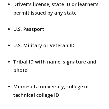
Driver's license, state ID or learner’s
permit issued by any state
U.S. Passport
U.S. Military or Veteran ID
Tribal ID with name, signature and
photo
Minnesota university, college or
technical college ID