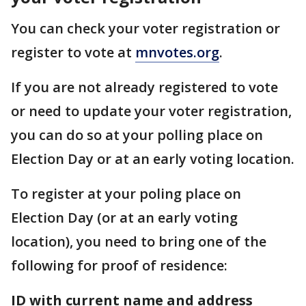
You can check your voter registration or
register to vote at
mnvotes.org
.
If you are not already registered to vote
or need to update your voter registration,
you can do so at your polling place on
Election Day or at an early voting location.
To register at your poling place on
Election Day (or at an early voting
location), you need to bring one of the
following for proof of residence:
ID with current name and address