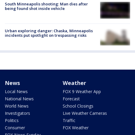
South Minneapolis shooting: Man dies after
being found shot inside vehicle
Urban exploring danger: Chaska, Minneapolis
incidents put spotlight on trespassing risks
News
Weather
Local News
FOX 9 Weather App
National News
Forecast
World News
School Closings
Investigators
Live Weather Cameras
Politics
Traffic
Consumer
FOX Weather
FOX News Sunday