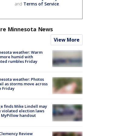
and
Terms of Service
.
re Minnesota News
View More
nesota weather: Warm
 more humid with
ated rumbles Friday
esota weather: Photos
ail as storms move across
e Friday
e finds Mike Lindell may
 violated election laws
 MyPillow handout
Clemency Review