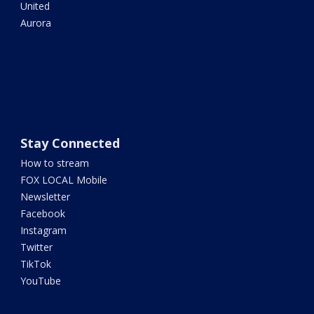
United
Aurora
Stay Connected
How to stream
FOX LOCAL Mobile
Newsletter
Facebook
Instagram
Twitter
TikTok
YouTube