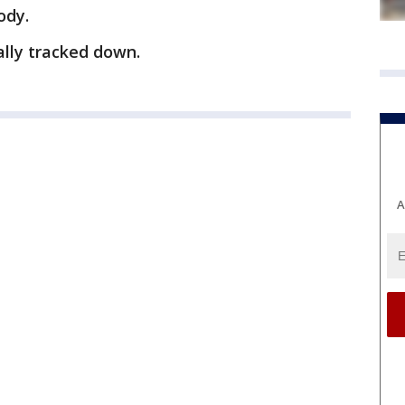
ody.
ally tracked down.
A