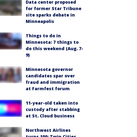
Data center proposed
for former Star Tribune
site sparks debate in
Minneapolis
Things to do in
Minnesota: 7 things to
do this weekend (Aug. 7-
9)
Minnesota governor
candidates spar over
fraud and immigration
at Farmfest forum
11-year-old taken into
custody after stabbing
at St. Cloud business
Northwest Airlines
turns 100: Twin Cities