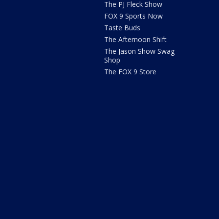
The PJ Fleck Show
FOX 9 Sports Now
Taste Buds
The Afternoon Shift
The Jason Show Swag
Shop
The FOX 9 Store