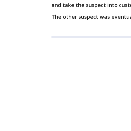
and take the suspect into cust
The other suspect was eventu