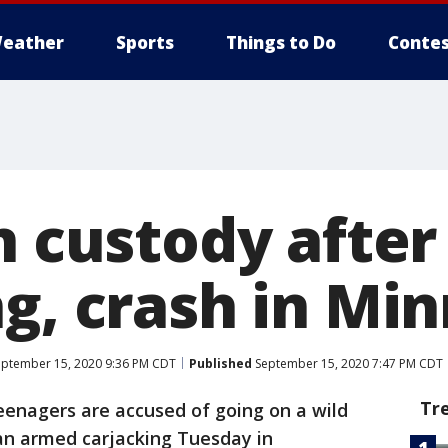
eather
Sports
Things to Do
Contes
in custody afte
g, crash in Mi
ptember 15, 2020 9:36 PM CDT
Published
September 15, 2020 7:47 PM CDT
Tr
enagers are accused of going on a wild
 an armed carjacking Tuesday in