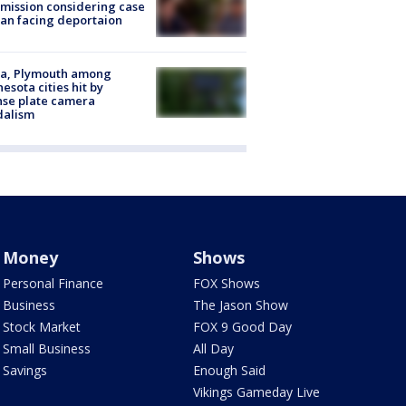
ission considering case
an facing deportaion
na, Plymouth among
esota cities hit by
nse plate camera
dalism
Money
Shows
Personal Finance
FOX Shows
Business
The Jason Show
Stock Market
FOX 9 Good Day
Small Business
All Day
Savings
Enough Said
Vikings Gameday Live