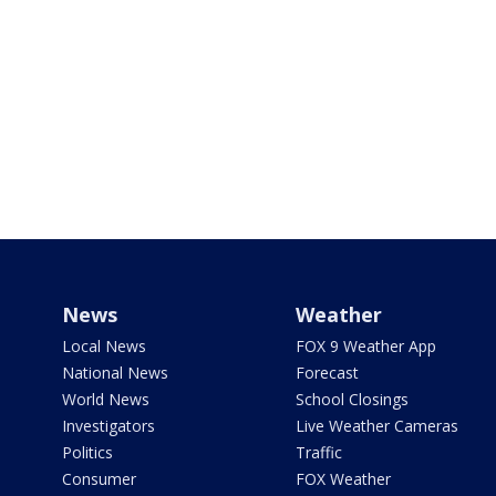
News
Weather
Local News
FOX 9 Weather App
National News
Forecast
World News
School Closings
Investigators
Live Weather Cameras
Politics
Traffic
Consumer
FOX Weather