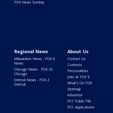
FOX News Sunday
Regional News
About Us
Milwaukee News - FOX 6
Contact Us
News
Contests
Chicago News - FOX 32
Personalities
Chicago
Jobs at FOX 9
Detroit News - FOX 2
What's On FOX
Detroit
Sitemap
Advertise
FCC Public File
FCC Applications