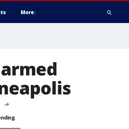
ts
More
r armed
nneapolis
ending