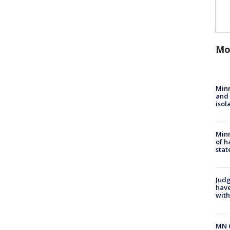
Mo
Min
and
isol
Minn
of h
stat
Judg
have
with
MN 