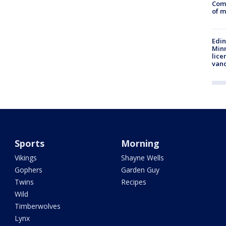
Comm
of m
Edi
Minn
lice
van
Sports
Morning
Vikings
Shayne Wells
Gophers
Garden Guy
Twins
Recipes
Wild
Timberwolves
Lynx