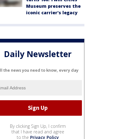
Museum preserves the
iconic carrier's legacy
Daily Newsletter
ll the news you need to know, every day
By clicking Sign Up, I confirm
that I have read and agree
to the
Privacy Policy