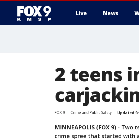
Live
News
W
2 teens 
carjackin
FOX 9
Crime and Public Safety
Updated
Se
MINNEAPOLIS (FOX 9)
-
Two te
crime spree that started with