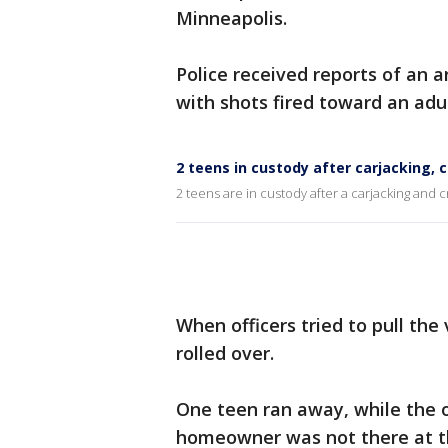
Minneapolis.
Police received reports of an 
with shots fired toward an adu
2 teens in custody after carjacking, 
2 teens are in custody after a carjacking and 
When officers tried to pull the
rolled over.
One teen ran away, while the 
homeowner was not there at the