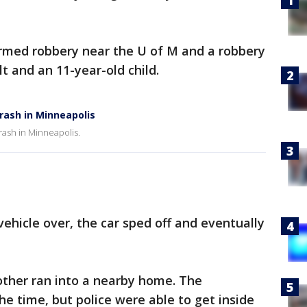
armed robbery near the U of M and a robbery
lt and an 11-year-old child.
crash in Minneapolis
crash in Minneapolis.
 vehicle over, the car sped off and eventually
other ran into a nearby home. The
 time, but police were able to get inside