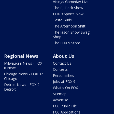
Vikings Gameday Live
The PJ Fleck Show
FOX 9 Sports Now
Taste Buds
The Afternoon Shift
The Jason Show Swag
Shop
The FOX 9 Store
Regional News
About Us
Milwaukee News - FOX
Contact Us
6 News
Contests
Chicago News - FOX 32
Personalities
Chicago
Jobs at FOX 9
Detroit News - FOX 2
What's On FOX
Detroit
Sitemap
Advertise
FCC Public File
FCC Applications