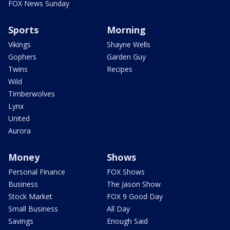
FOX News Sunday
Sports
Morning
Vikings
Shayne Wells
Gophers
Garden Guy
Twins
Recipes
Wild
Timberwolves
Lynx
United
Aurora
Money
Shows
Personal Finance
FOX Shows
Business
The Jason Show
Stock Market
FOX 9 Good Day
Small Business
All Day
Savings
Enough Said