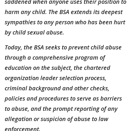
saddened when anyone uses their position to
harm any child. The BSA extends its deepest
sympathies to any person who has been hurt
by child sexual abuse.
Today, the BSA seeks to prevent child abuse
through a comprehensive program of
education on the subject, the chartered
organization leader selection process,
criminal background and other checks,
policies and procedures to serve as barriers
to abuse, and the prompt reporting of any
allegation or suspicion of abuse to law
enforcement.