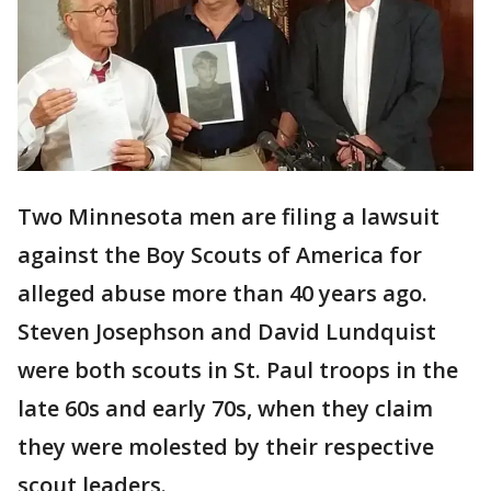
Two Minnesota men are filing a lawsuit
against the Boy Scouts of America for
alleged abuse more than 40 years ago.
Steven Josephson and David Lundquist
were both scouts in St. Paul troops in the
late 60s and early 70s, when they claim
they were molested by their respective
scout leaders.