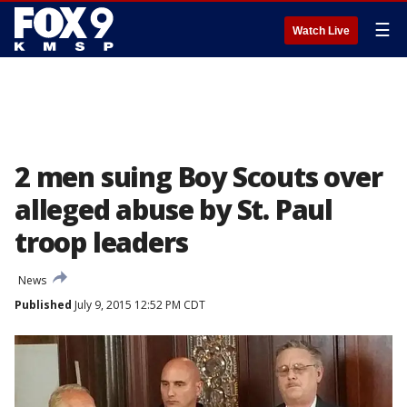
☰
Watch Live
2 men suing Boy Scouts over
alleged abuse by St. Paul
troop leaders
News
Published
July 9, 2015 12:52 PM CDT