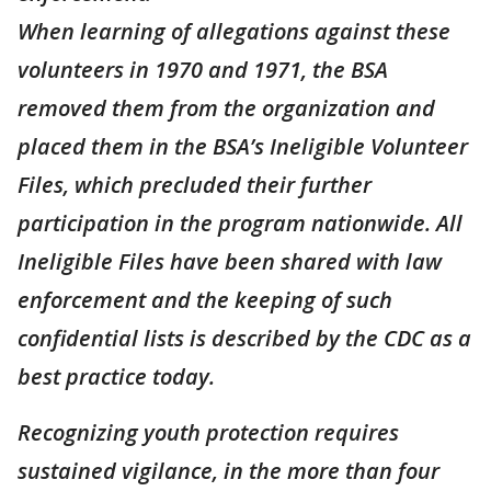
When learning of allegations against these
volunteers in 1970 and 1971, the BSA
removed them from the organization and
placed them in the BSA’s Ineligible Volunteer
Files, which precluded their further
participation in the program nationwide. All
Ineligible Files have been shared with law
enforcement and the keeping of such
confidential lists is described by the CDC as a
best practice today.
Recognizing youth protection requires
sustained vigilance, in the more than four