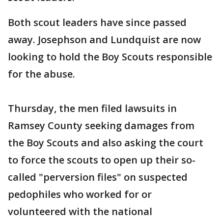
Both scout leaders have since passed
away. Josephson and Lundquist are now
looking to hold the Boy Scouts responsible
for the abuse.
Thursday, the men filed lawsuits in
Ramsey County seeking damages from
the Boy Scouts and also asking the court
to force the scouts to open up their so-
called "perversion files" on suspected
pedophiles who worked for or
volunteered with the national