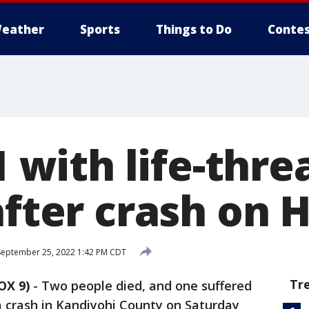
eather
Sports
Things to Do
Contes
 1 with life-thr
after crash on 
eptember 25, 2022 1:42 PM CDT
Tr
OX 9)
-
Two people died, and one suffered
 a crash in Kandiyohi County on Saturday