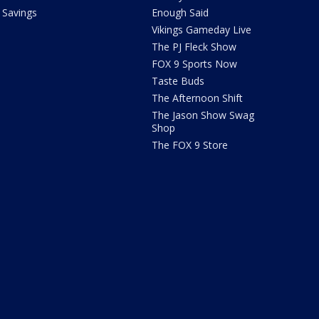
Savings
Enough Said
Vikings Gameday Live
The PJ Fleck Show
FOX 9 Sports Now
Taste Buds
The Afternoon Shift
The Jason Show Swag
Shop
The FOX 9 Store