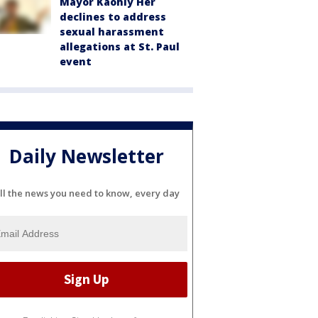
Mayor Kaohly Her
declines to address
sexual harassment
allegations at St. Paul
event
Daily Newsletter
ll the news you need to know, every day