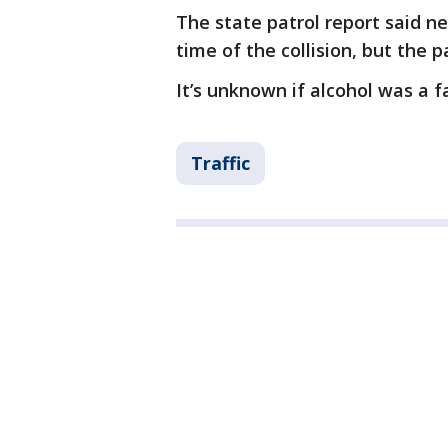
The state patrol report said ne
time of the collision, but the 
It’s unknown if alcohol was a fa
Traffic