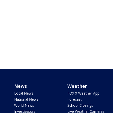
News
Weather
Local News
FOX 9 Weather App
National News
Forecast
World News
School Closings
Investigators
Live Weather Cameras