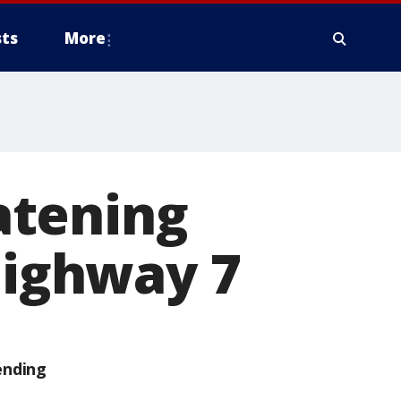
ts
More
eatening
Highway 7
ending