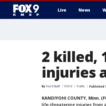
Live
News
W
2 killed,
injuries 
By
Fox 9 Staff
FOX 9
Traffic
Published
S
KANDIYOHI COUNTY, Minn. (F
life-threatening injuries from