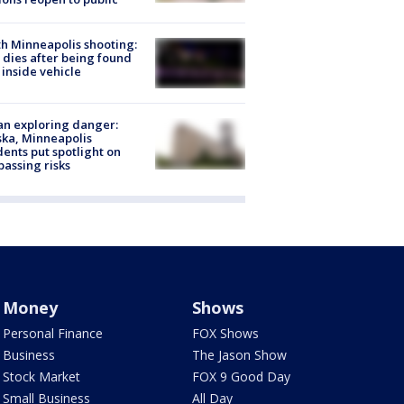
h Minneapolis shooting:
dies after being found
 inside vehicle
n exploring danger:
ka, Minneapolis
dents put spotlight on
passing risks
Money
Shows
Personal Finance
FOX Shows
Business
The Jason Show
Stock Market
FOX 9 Good Day
Small Business
All Day