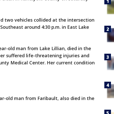
d two vehicles collided at the intersection
Southeast around 4:30 p.m. in East Lake
ear-old man from Lake Lillian, died in the
er suffered life-threatening injuries and
nty Medical Center. Her current condition
ar-old man from Faribault, also died in the