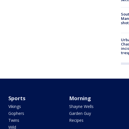
Sout
Man 
shot
Urba
Chas
inci
tres
Sports
Morning
Vikings
Shayne Wells
Gophers
Garden Guy
Twins
Recipes
Wild