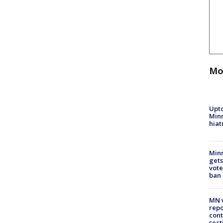
Mo
Upto
Minn
hiat
Min
gets
vote
ban
MN w
repo
cont
sect