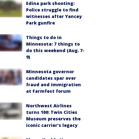
Edina park shooting:
Police struggle to find
witnesses after Yancey
Park gunfire
Things to do in
Minnesota: 7 things to
do this weekend (Aug. 7-
9)
Minnesota governor
candidates spar over
fraud and immigration
at Farmfest forum
Northwest Airlines
turns 100: Twin Cities
Museum preserves the
iconic carrier's legacy