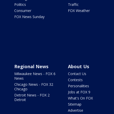
Politics
Traffic
Consumer
FOX Weather
FOX News Sunday
Regional News
About Us
Milwaukee News - FOX 6
Contact Us
News
Contests
Chicago News - FOX 32
Personalities
Chicago
Jobs at FOX 9
Detroit News - FOX 2
What's On FOX
Detroit
Sitemap
Advertise