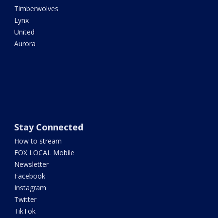
Timberwolves
Lynx
United
Aurora
Stay Connected
How to stream
FOX LOCAL Mobile
Newsletter
Facebook
Instagram
Twitter
TikTok