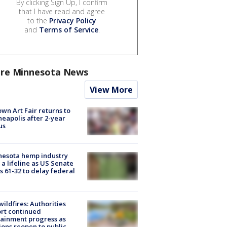
By clicking Sign Up, I confirm
that I have read and agree
to the
Privacy Policy
and
Terms of Service
.
re Minnesota News
View More
wn Art Fair returns to
eapolis after 2-year
us
nesota hemp industry
 a lifeline as US Senate
s 61-32 to delay federal
ildfires: Authorities
rt continued
ainment progress as
ions reopen to public