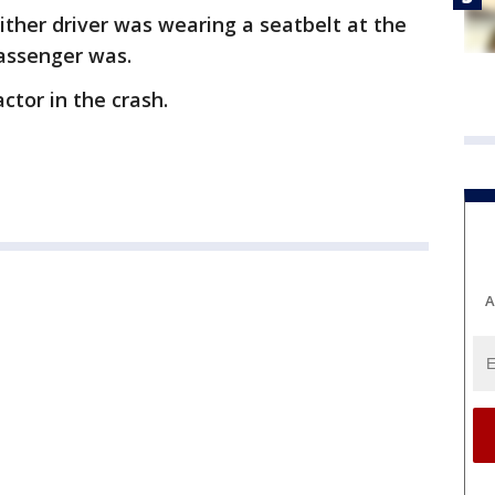
ither driver was wearing a seatbelt at the
passenger was.
ctor in the crash.
A