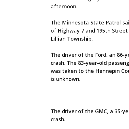
afternoon.
The Minnesota State Patrol sai
of Highway 7 and 195th Street 
Lillian Township.
The driver of the Ford, an 86-y
crash. The 83-year-old passeng
was taken to the Hennepin Cou
is unknown.
The driver of the GMC, a 35-ye
crash.