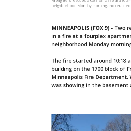
Firefighters rescued a cat from a fire at a fou
neighborhood Monday morning and reunited it
MINNEAPOLIS (FOX 9)
-
Two re
in a fire at a fourplex apartme
neighborhood Monday mornin
The fire started around 10:18 
building on the 1700 block of 
Minneapolis Fire Department. W
was showing in the basement an