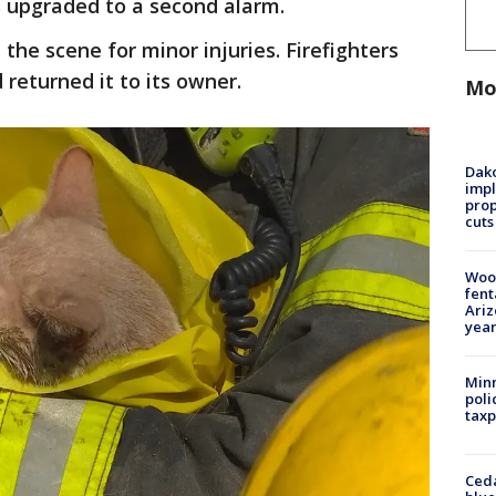
as upgraded to a second alarm.
the scene for minor injuries. Firefighters
returned it to its owner.
Mo
Dako
impl
prop
cuts
Woo
fent
Ariz
year
Minn
poli
taxp
Ced