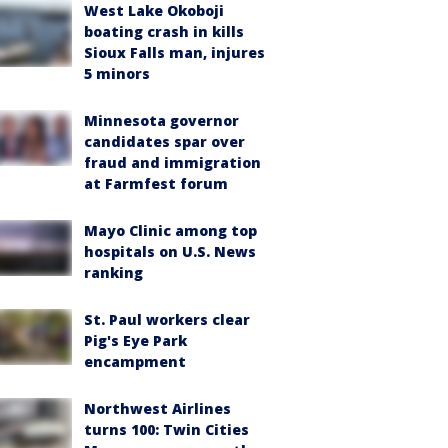
West Lake Okoboji
boating crash in kills
Sioux Falls man, injures
5 minors
Minnesota governor
candidates spar over
fraud and immigration
at Farmfest forum
Mayo Clinic among top
hospitals on U.S. News
ranking
St. Paul workers clear
Pig's Eye Park
encampment
Northwest Airlines
turns 100: Twin Cities