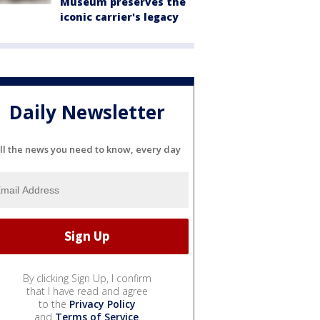
Museum preserves the
iconic carrier's legacy
Daily Newsletter
ll the news you need to know, every day
By clicking Sign Up, I confirm
that I have read and agree
to the
Privacy Policy
and
Terms of Service
.