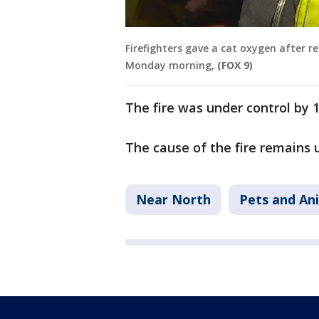
Firefighters gave a cat oxygen after r
Monday morning,
(FOX 9)
The fire was under control by 
The cause of the fire remains 
Near North
Pets and An