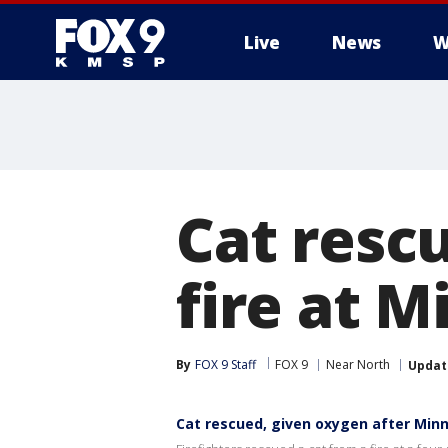
Live
News
W
Cat resc
fire at M
By
FOX 9 Staff
FOX 9
Near North
Updat
Cat rescued, given oxygen after Minn