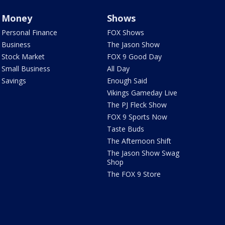
Money
Shows
Personal Finance
FOX Shows
Business
The Jason Show
Stock Market
FOX 9 Good Day
Small Business
All Day
Savings
Enough Said
Vikings Gameday Live
The PJ Fleck Show
FOX 9 Sports Now
Taste Buds
The Afternoon Shift
The Jason Show Swag
Shop
The FOX 9 Store