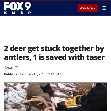
☰
Watch Live
2 deer get stuck together by
antlers, 1 is saved with taser
News
Published
February 10, 2015 12:12 PM CST