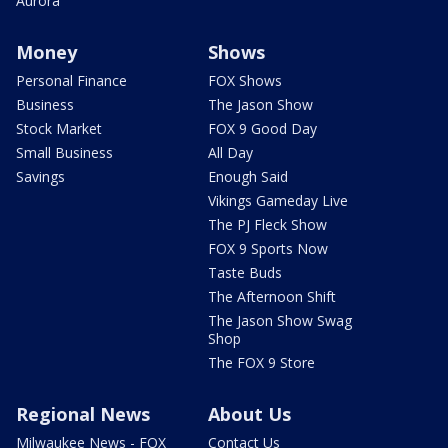
Aurora
Money
Shows
Personal Finance
FOX Shows
Business
The Jason Show
Stock Market
FOX 9 Good Day
Small Business
All Day
Savings
Enough Said
Vikings Gameday Live
The PJ Fleck Show
FOX 9 Sports Now
Taste Buds
The Afternoon Shift
The Jason Show Swag
Shop
The FOX 9 Store
Regional News
About Us
Milwaukee News - FOX
Contact Us