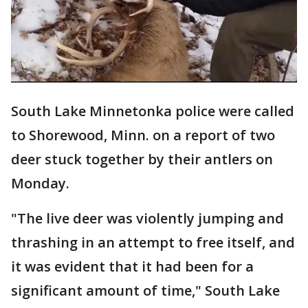
South Lake Minnetonka police were called
to Shorewood, Minn. on a report of two
deer stuck together by their antlers on
Monday.
"The live deer was violently jumping and
thrashing in an attempt to free itself, and
it was evident that it had been for a
significant amount of time," South Lake