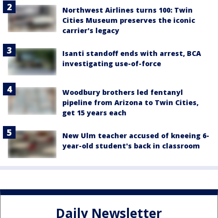
Northwest Airlines turns 100: Twin
Cities Museum preserves the iconic
carrier's legacy
Isanti standoff ends with arrest, BCA
investigating use-of-force
Woodbury brothers led fentanyl
pipeline from Arizona to Twin Cities,
get 15 years each
New Ulm teacher accused of kneeing 6-
year-old student's back in classroom
Daily Newsletter