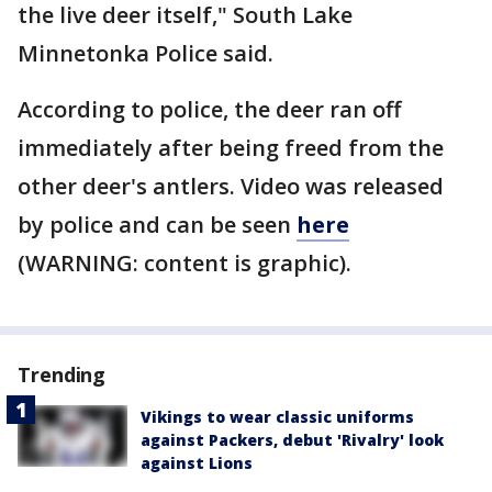
the live deer itself," South Lake
Minnetonka Police said.
According to police, the deer ran off
immediately after being freed from the
other deer's antlers. Video was released
by police and can be seen
here
(WARNING: content is graphic).
Trending
Vikings to wear classic uniforms
against Packers, debut 'Rivalry' look
against Lions