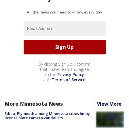
All the news you need to know, every day
By clicking Sign Up, I confirm
that I have read and agree
to the
Privacy Policy
and
Terms of Service
.
More Minnesota News
View More
Edina, Plymouth among Minnesota cities hit by
license plate camera vandalism