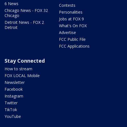
6 News
Contests
Chicago News - FOX 32
Personalities
Chicago
Jobs at FOX 9
Detroit News - FOX 2
What's On FOX
Detroit
Advertise
FCC Public File
FCC Applications
Stay Connected
How to stream
FOX LOCAL Mobile
Newsletter
Facebook
Instagram
Twitter
TikTok
YouTube