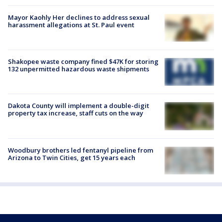
Mayor Kaohly Her declines to address sexual
harassment allegations at St. Paul event
Shakopee waste company fined $47K for storing
132 unpermitted hazardous waste shipments
Dakota County will implement a double-digit
property tax increase, staff cuts on the way
Woodbury brothers led fentanyl pipeline from
Arizona to Twin Cities, get 15 years each