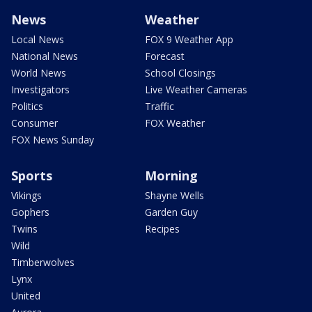
News
Weather
Local News
FOX 9 Weather App
National News
Forecast
World News
School Closings
Investigators
Live Weather Cameras
Politics
Traffic
Consumer
FOX Weather
FOX News Sunday
Sports
Morning
Vikings
Shayne Wells
Gophers
Garden Guy
Twins
Recipes
Wild
Timberwolves
Lynx
United