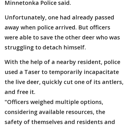
Minnetonka Police said.
Unfortunately, one had already passed
away when police arrived. But officers
were able to save the other deer who was
struggling to detach himself.
With the help of a nearby resident, police
used a Taser to temporarily incapacitate
the live deer, quickly cut one of its antlers,
and free it.
"Officers weighed multiple options,
considering available resources, the
safety of themselves and residents and