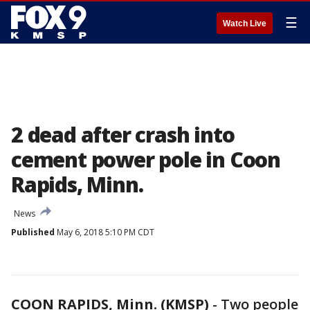
☰
Watch Live
2 dead after crash into
cement power pole in Coon
Rapids, Minn.
News
Published
May 6, 2018 5:10 PM CDT
COON RAPIDS, Minn. (KMSP)
-
Two people