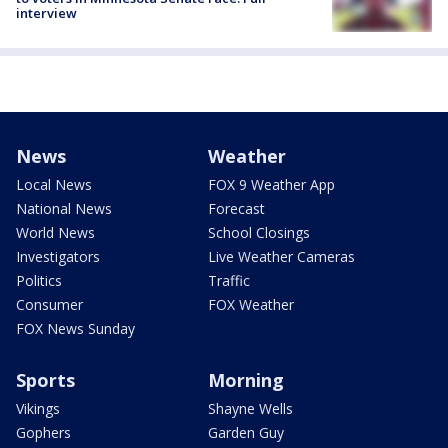
interview
News
Weather
Local News
FOX 9 Weather App
National News
Forecast
World News
School Closings
Investigators
Live Weather Cameras
Politics
Traffic
Consumer
FOX Weather
FOX News Sunday
Sports
Morning
Vikings
Shayne Wells
Gophers
Garden Guy