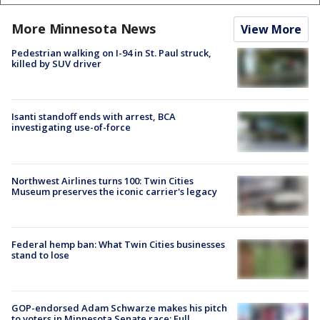
More Minnesota News
View More
Pedestrian walking on I-94 in St. Paul struck,
killed by SUV driver
Isanti standoff ends with arrest, BCA
investigating use-of-force
Northwest Airlines turns 100: Twin Cities
Museum preserves the iconic carrier's legacy
Federal hemp ban: What Twin Cities businesses
stand to lose
GOP-endorsed Adam Schwarze makes his pitch
to voters in Minnesota Senate race: Full