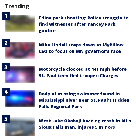
Trending
Edina park shooting: Police struggle to
find witnesses after Yancey Park
gunfire
Mike Lindell steps down as MyPillow
CEO to focus on MN governor's race
Motorcycle clocked at 141 mph before
St. Paul teen fled trooper: Charges
Body of missing swimmer found in
Mississippi River near St. Paul's Hidden
Falls Regional Park
West Lake Okoboji boating crash in kills
Sioux Falls man, injures 5 minors