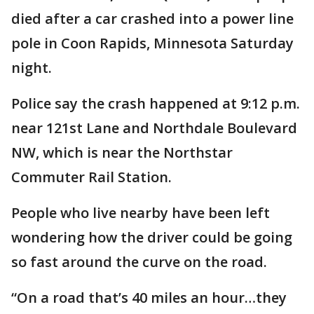
died after a car crashed into a power line
pole in Coon Rapids, Minnesota Saturday
night.
Police say the crash happened at 9:12 p.m.
near 121st Lane and Northdale Boulevard
NW, which is near the Northstar
Commuter Rail Station.
People who live nearby have been left
wondering how the driver could be going
so fast around the curve on the road.
“On a road that’s 40 miles an hour…they