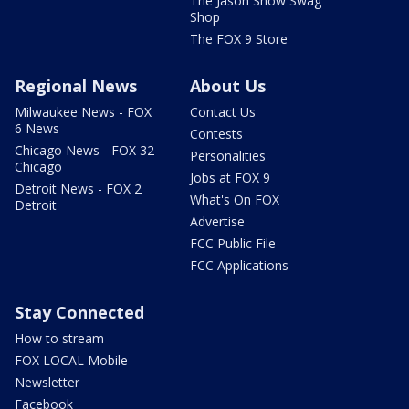
The Jason Show Swag
Shop
The FOX 9 Store
Regional News
About Us
Milwaukee News - FOX
Contact Us
6 News
Contests
Chicago News - FOX 32
Personalities
Chicago
Jobs at FOX 9
Detroit News - FOX 2
What's On FOX
Detroit
Advertise
FCC Public File
FCC Applications
Stay Connected
How to stream
FOX LOCAL Mobile
Newsletter
Facebook