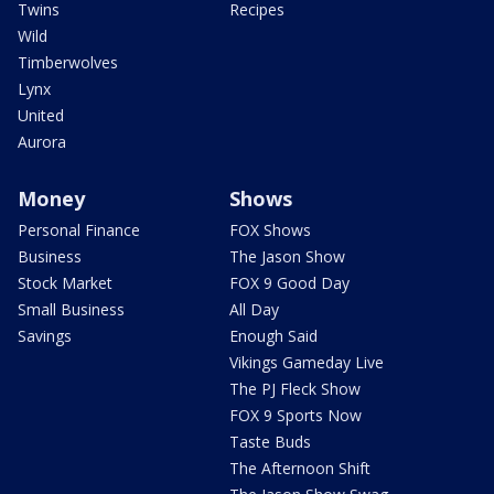
Twins
Recipes
Wild
Timberwolves
Lynx
United
Aurora
Money
Shows
Personal Finance
FOX Shows
Business
The Jason Show
Stock Market
FOX 9 Good Day
Small Business
All Day
Savings
Enough Said
Vikings Gameday Live
The PJ Fleck Show
FOX 9 Sports Now
Taste Buds
The Afternoon Shift