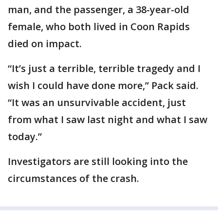
man, and the passenger, a 38-year-old
female, who both lived in Coon Rapids
died on impact.
“It’s just a terrible, terrible tragedy and I
wish I could have done more,” Pack said.
“It was an unsurvivable accident, just
from what I saw last night and what I saw
today.”
Investigators are still looking into the
circumstances of the crash.