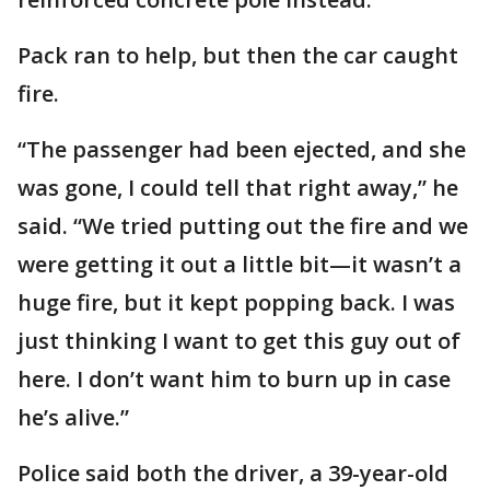
Pack ran to help, but then the car caught
fire.
“The passenger had been ejected, and she
was gone, I could tell that right away,” he
said. “We tried putting out the fire and we
were getting it out a little bit—it wasn’t a
huge fire, but it kept popping back. I was
just thinking I want to get this guy out of
here. I don’t want him to burn up in case
he’s alive.”
Police said both the driver, a 39-year-old