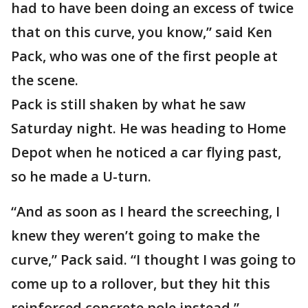
had to have been doing an excess of twice
that on this curve, you know,” said Ken
Pack, who was one of the first people at
the scene.
Pack is still shaken by what he saw
Saturday night. He was heading to Home
Depot when he noticed a car flying past,
so he made a U-turn.
“And as soon as I heard the screeching, I
knew they weren’t going to make the
curve,” Pack said. “I thought I was going to
come up to a rollover, but they hit this
reinforced concrete pole instead.”