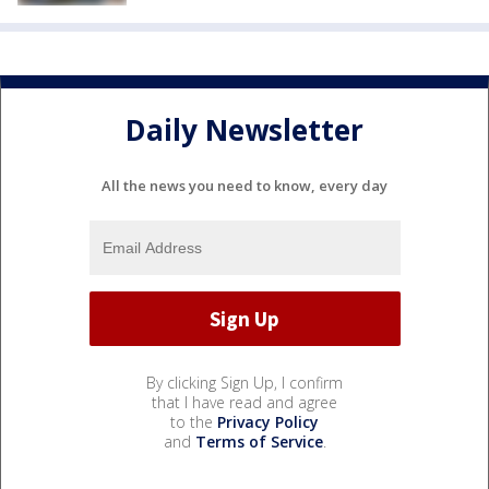
Daily Newsletter
All the news you need to know, every day
By clicking Sign Up, I confirm
that I have read and agree
to the
Privacy Policy
and
Terms of Service
.