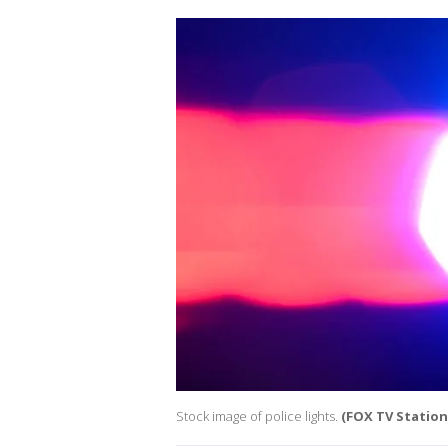
Stock image of police lights.
(FOX TV Stations