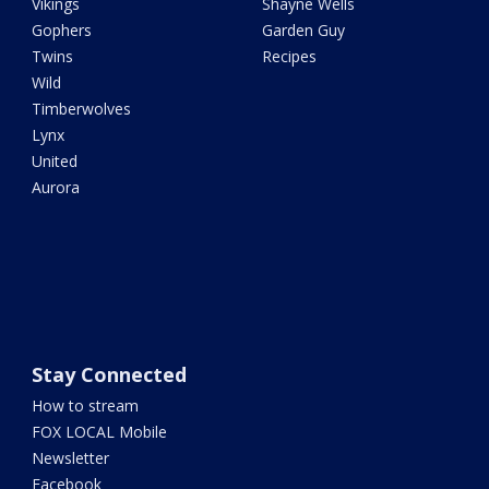
Vikings
Shayne Wells
Gophers
Garden Guy
Twins
Recipes
Wild
Timberwolves
Lynx
United
Aurora
Stay Connected
How to stream
FOX LOCAL Mobile
Newsletter
Facebook