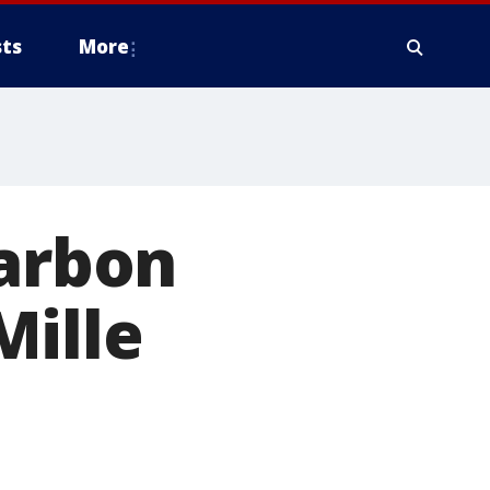
ts
More
carbon
Mille