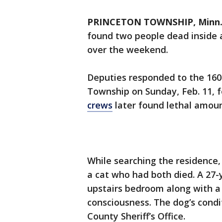
PRINCETON TOWNSHIP, Minn. 
found two people dead inside
over the weekend.
Deputies responded to the 160
Township on Sunday, Feb. 11, f
crews
later found lethal amou
While searching the residence
a cat who had both died. A 27
upstairs bedroom along with a
consciousness. The dog’s condi
County Sheriff’s Office.