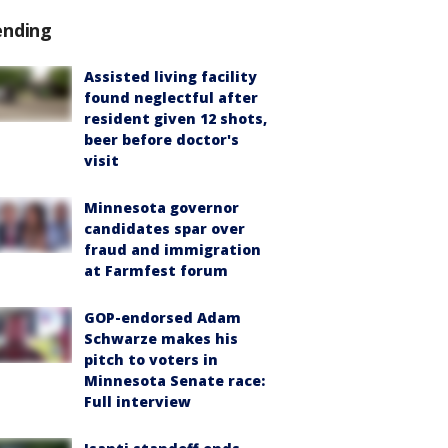
ending
Assisted living facility
found neglectful after
resident given 12 shots,
beer before doctor's
visit
Minnesota governor
candidates spar over
fraud and immigration
at Farmfest forum
GOP-endorsed Adam
Schwarze makes his
pitch to voters in
Minnesota Senate race:
Full interview