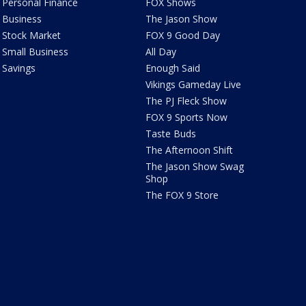
Personal Finance
FOX Shows
Business
The Jason Show
Stock Market
FOX 9 Good Day
Small Business
All Day
Savings
Enough Said
Vikings Gameday Live
The PJ Fleck Show
FOX 9 Sports Now
Taste Buds
The Afternoon Shift
The Jason Show Swag
Shop
The FOX 9 Store