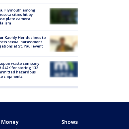
na, Plymouth among
esota cities hit by
nse plate camera
dalism
r Kaohly Her declines to
ess sexual harassment
gations at St. Paul event
kopee waste company
d $47K for storing 132
ermitted hazardous
te shipments
Money
Shows