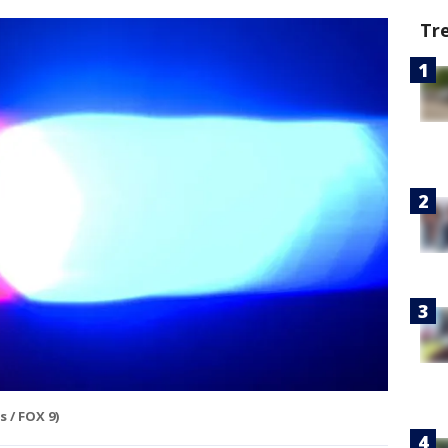
Tr
 / FOX 9)