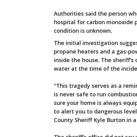
Authorities said the person wh
hospital for carbon monoxide 
condition is unknown.
The initial investigation sugg
propane heaters and a gas-po
inside the house. The sheriff’s
water at the time of the incide
"This tragedy serves as a remi
is never safe to run combustio
sure your home is always equ
to alert you to dangerous leve
County Sheriff Kyle Burton in 