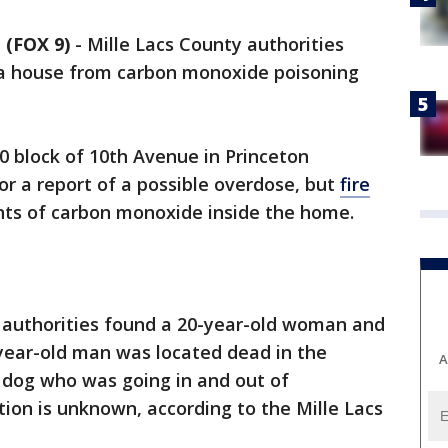
(FOX 9)
-
Mille Lacs County authorities
 a house from carbon monoxide poisoning
0 block of 10th Avenue in Princeton
or a report of a possible overdose, but
fire
nts of carbon monoxide inside the home.
, authorities found a 20-year-old woman and
-year-old man was located dead in the
A
 dog who was going in and out of
tion is unknown, according to the Mille Lacs