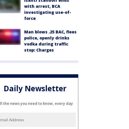
Isanti standoff ends
with arrest, BCA
investigating use-of-
force
Man blows .25 BAC, flees
police, openly drinks
vodka during traffic
stop: Charges
Daily Newsletter
ll the news you need to know, every day