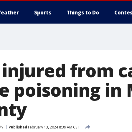
eather
Sports
Things to Do
Contes
1 injured from 
 poisoning in 
nty
ty
Published
February 13, 2024 8:39 AM CST