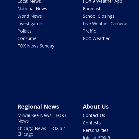
Local News
FOX 9 Weather App
National News
Forecast
World News
School Closings
Investigators
Live Weather Cameras
Politics
Traffic
Consumer
FOX Weather
FOX News Sunday
Regional News
About Us
Milwaukee News - FOX 6
Contact Us
News
Contests
Chicago News - FOX 32
Personalities
Chicago
Jobs at FOX 9