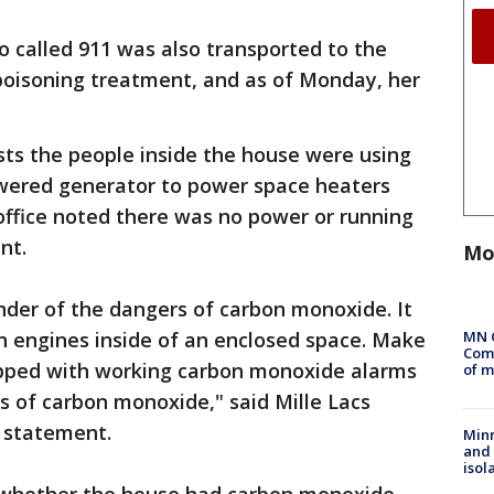
o called 911 was also transported to the
poisoning treatment, and as of Monday, her
ests the people inside the house were using
wered generator to power space heaters
 office noted there was no power or running
nt.
Mo
nder of the dangers of carbon monoxide. It
MN 
n engines inside of an enclosed space. Make
Comm
ipped with working carbon monoxide alarms
of m
ls of carbon monoxide," said Mille Lacs
a statement.
Min
and
isol