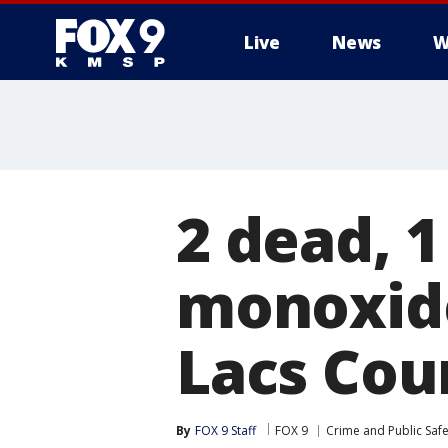
Live
News
W
2 dead, 
monoxide
Lacs Cou
By
FOX 9 Staff
FOX 9
Crime and Public Safe