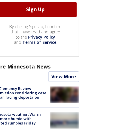
By clicking Sign Up, I confirm
that I have read and agree
to the
Privacy Policy
and
Terms of Service
.
re Minnesota News
View More
Clemency Review
ission considering case
an facing deportaion
nesota weather: Warm
 more humid with
ated rumbles Friday