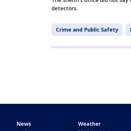
The sheriff’s office did not s
detectors.
Crime and Public Safety
News
Weather