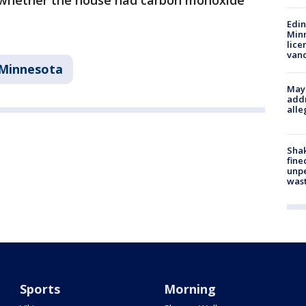
ay whether the house had carbon monoxide
Edi
Minn
lice
van
Minnesota
Mayo
addr
alle
Sha
fine
unp
was
Sports
Morning