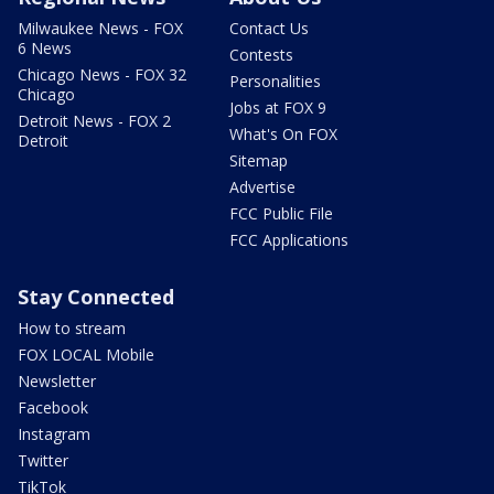
Milwaukee News - FOX
Contact Us
6 News
Contests
Chicago News - FOX 32
Personalities
Chicago
Jobs at FOX 9
Detroit News - FOX 2
What's On FOX
Detroit
Sitemap
Advertise
FCC Public File
FCC Applications
Stay Connected
How to stream
FOX LOCAL Mobile
Newsletter
Facebook
Instagram
Twitter
TikTok