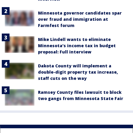
Minnesota governor candidates spar
over fraud and immigration at
Farmfest forum
Mike Lindell wants to eliminate
Minnesota's income tax in budget
proposal: Full interview
Dakota County will implement a
double-digit property tax increase,
staff cuts on the way
Ramsey County files lawsuit to block
two gangs from Minnesota State Fair