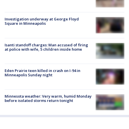
Investigation underway at George Floyd
Square in Minneapolis
Isanti standoff charges: Man accused of firing
at police with wife, 5 children inside home
Eden Prairie teen killed in crash on I-94 in
Minneapolis Sunday night
Minnesota weather: Very warm, humid Monday
before isolated storms return tonight