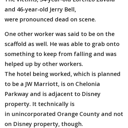
and 46-year-old Jerry Bell,
were pronounced dead on scene.
One other worker was said to be on the
scaffold as well. He was able to grab onto
something to keep from falling and was
helped up by other workers.
The hotel being worked, which is planned
to be a JW Marriott, is on Chelonia
Parkway and is adjacent to Disney
property. It technically is
in unincorporated Orange County and not
on Disney property, though.