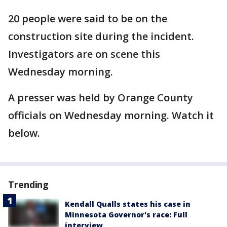
20 people were said to be on the
construction site during the incident.
Investigators are on scene this
Wednesday morning.
A presser was held by Orange County
officials on Wednesday morning. Watch it
below.
Trending
Kendall Qualls states his case in
Minnesota Governor's race: Full
interview