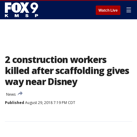
☰
Watch Live
2 construction workers
killed after scaffolding gives
way near Disney
News
Published
August 29, 2018 7:19 PM CDT