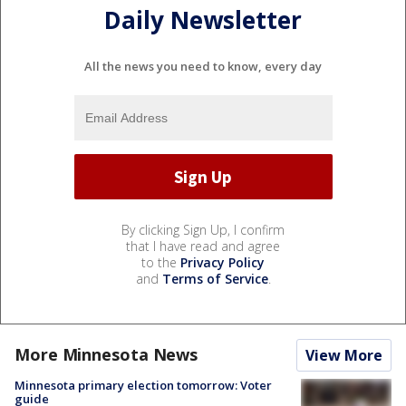
Daily Newsletter
All the news you need to know, every day
By clicking Sign Up, I confirm
that I have read and agree
to the
Privacy Policy
and
Terms of Service
.
More Minnesota News
View More
Minnesota primary election tomorrow: Voter
guide