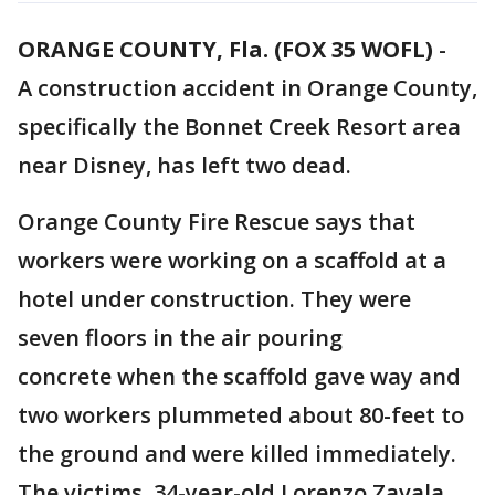
ORANGE COUNTY, Fla. (FOX 35 WOFL)
-
A construction accident in Orange County,
specifically the Bonnet Creek Resort area
near Disney, has left two dead.
Orange County Fire Rescue says that
workers were working on a scaffold at a
hotel under construction. They were
seven floors in the air pouring
concrete when the scaffold gave way and
two workers plummeted about 80-feet to
the ground and were killed immediately.
The victims, 34-year-old Lorenzo Zavala