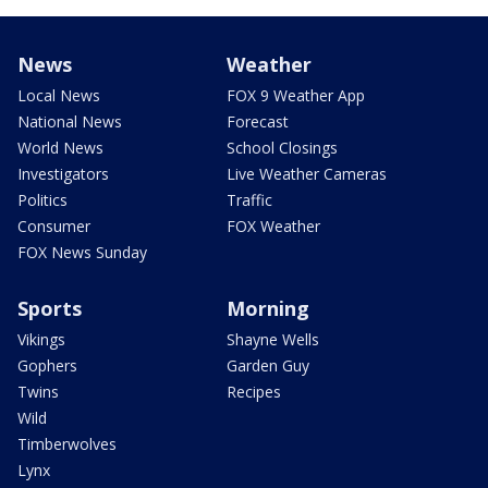
News
Weather
Local News
FOX 9 Weather App
National News
Forecast
World News
School Closings
Investigators
Live Weather Cameras
Politics
Traffic
Consumer
FOX Weather
FOX News Sunday
Sports
Morning
Vikings
Shayne Wells
Gophers
Garden Guy
Twins
Recipes
Wild
Timberwolves
Lynx