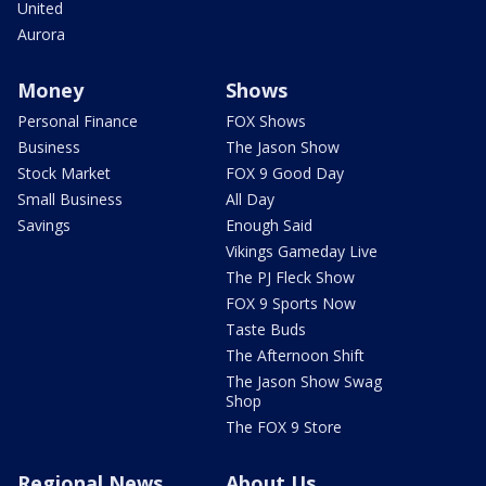
United
Aurora
Money
Shows
Personal Finance
FOX Shows
Business
The Jason Show
Stock Market
FOX 9 Good Day
Small Business
All Day
Savings
Enough Said
Vikings Gameday Live
The PJ Fleck Show
FOX 9 Sports Now
Taste Buds
The Afternoon Shift
The Jason Show Swag
Shop
The FOX 9 Store
Regional News
About Us