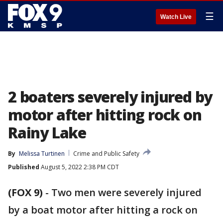
☰
Watch Live
2 boaters severely injured by
motor after hitting rock on
Rainy Lake
By
Melissa Turtinen
Crime and Public Safety
Published
August 5, 2022 2:38 PM CDT
(FOX 9)
-
Two men were severely injured
by a boat motor after hitting a rock on