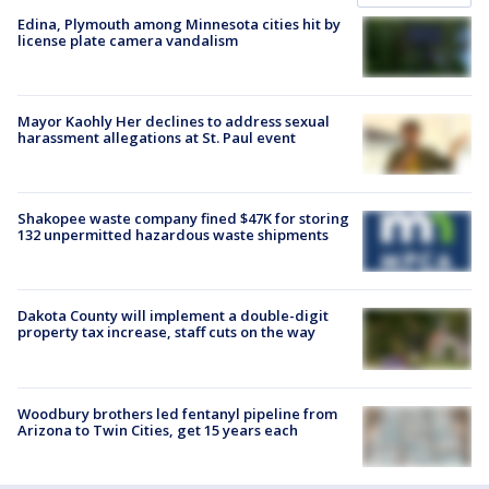
Edina, Plymouth among Minnesota cities hit by
license plate camera vandalism
Mayor Kaohly Her declines to address sexual
harassment allegations at St. Paul event
Shakopee waste company fined $47K for storing
132 unpermitted hazardous waste shipments
Dakota County will implement a double-digit
property tax increase, staff cuts on the way
Woodbury brothers led fentanyl pipeline from
Arizona to Twin Cities, get 15 years each