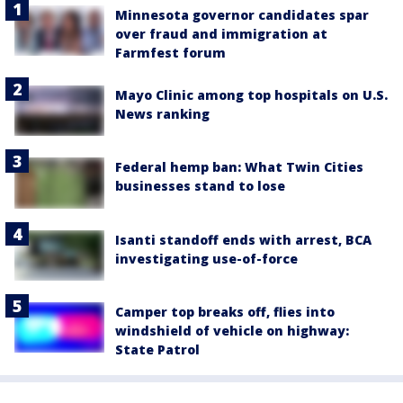
Minnesota governor candidates spar
over fraud and immigration at
Farmfest forum
Mayo Clinic among top hospitals on U.S.
News ranking
Federal hemp ban: What Twin Cities
businesses stand to lose
Isanti standoff ends with arrest, BCA
investigating use-of-force
Camper top breaks off, flies into
windshield of vehicle on highway:
State Patrol