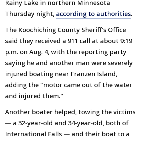
Rainy Lake in northern Minnesota
Thursday night,
according to authorities
.
The Koochiching County Sheriff's Office
said they received a 911 call at about 9:19
p.m. on Aug. 4, with the reporting party
saying he and another man were severely
injured boating near Franzen Island,
adding the "motor came out of the water
and injured them."
Another boater helped, towing the victims
— a 32-year-old and 34-year-old, both of
International Falls — and their boat to a