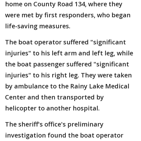
home on County Road 134, where they
were met by first responders, who began
life-saving measures.
The boat operator suffered "significant
injuries" to his left arm and left leg, while
the boat passenger suffered "significant
injuries" to his right leg. They were taken
by ambulance to the Rainy Lake Medical
Center and then transported by
helicopter to another hospital.
The sheriff's office's preliminary
investigation found the boat operator