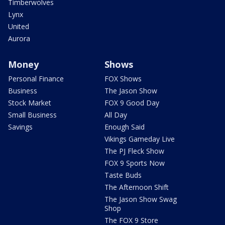
Timberwolves
Lynx
United
Aurora
Money
Shows
Personal Finance
FOX Shows
Business
The Jason Show
Stock Market
FOX 9 Good Day
Small Business
All Day
Savings
Enough Said
Vikings Gameday Live
The PJ Fleck Show
FOX 9 Sports Now
Taste Buds
The Afternoon Shift
The Jason Show Swag
Shop
The FOX 9 Store