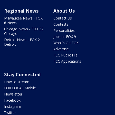
Regional News
About Us
Milwaukee News - FOX
Contact Us
6 News
Contests
Chicago News - FOX 32
Personalities
Chicago
Jobs at FOX 9
Detroit News - FOX 2
What's On FOX
Detroit
Advertise
FCC Public File
FCC Applications
Stay Connected
How to stream
FOX LOCAL Mobile
Newsletter
Facebook
Instagram
Twitter