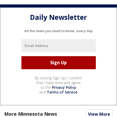
Daily Newsletter
All the news you need to know, every day
By clicking Sign Up, I confirm
that I have read and agree
to the
Privacy Policy
and
Terms of Service
.
More Minnesota News
View More