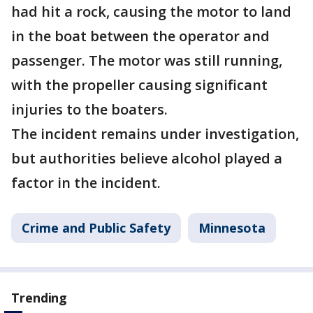
had hit a rock, causing the motor to land
in the boat between the operator and
passenger. The motor was still running,
with the propeller causing significant
injuries to the boaters.
The incident remains under investigation,
but authorities believe alcohol played a
factor in the incident.
Crime and Public Safety
Minnesota
Trending