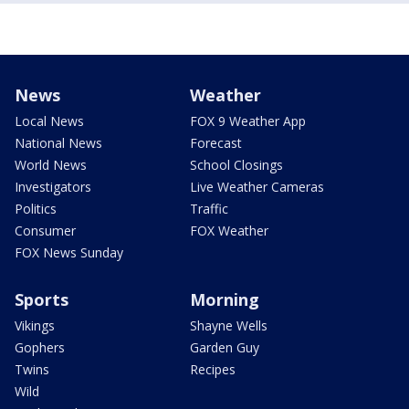
News
Weather
Local News
FOX 9 Weather App
National News
Forecast
World News
School Closings
Investigators
Live Weather Cameras
Politics
Traffic
Consumer
FOX Weather
FOX News Sunday
Sports
Morning
Vikings
Shayne Wells
Gophers
Garden Guy
Twins
Recipes
Wild