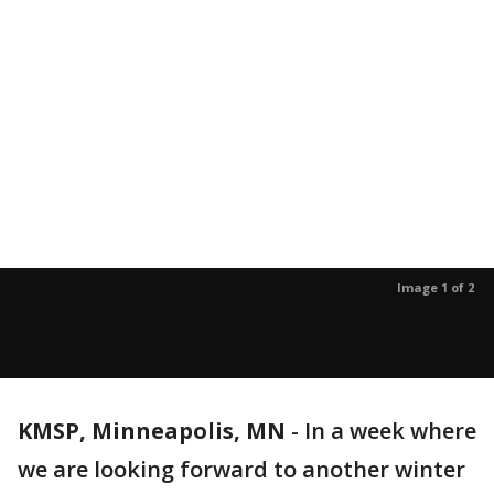
Image 1 of 2
KMSP, Minneapolis, MN
-
In a week where
we are looking forward to another winter