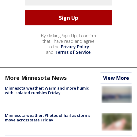
By clicking Sign Up, I confirm
that I have read and agree
to the
Privacy Policy
and
Terms of Service
.
More Minnesota News
View More
Minnesota weather: Warm and more humid
with isolated rumbles Friday
Minnesota weather: Photos of hail as storms
move across state Friday