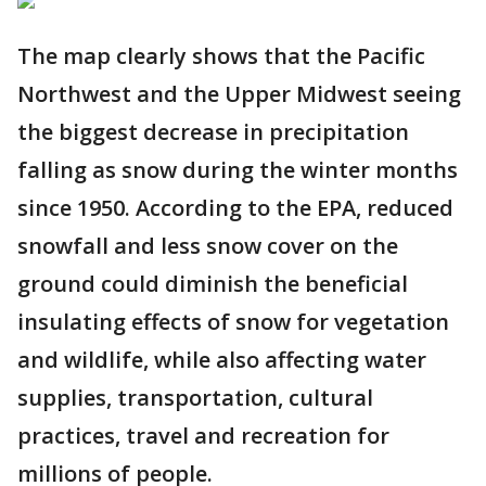
The map clearly shows that the Pacific
Northwest and the Upper Midwest seeing
the biggest decrease in precipitation
falling as snow during the winter months
since 1950. According to the EPA, reduced
snowfall and less snow cover on the
ground could diminish the beneficial
insulating effects of snow for vegetation
and wildlife, while also affecting water
supplies, transportation, cultural
practices, travel and recreation for
millions of people.