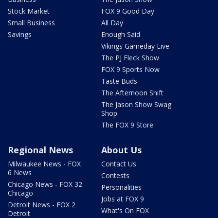
Stock Market
FOX 9 Good Day
Small Business
All Day
Savings
Enough Said
Vikings Gameday Live
The PJ Fleck Show
FOX 9 Sports Now
Taste Buds
The Afternoon Shift
The Jason Show Swag
Shop
The FOX 9 Store
Regional News
About Us
Milwaukee News - FOX
Contact Us
6 News
Contests
Chicago News - FOX 32
Personalities
Chicago
Jobs at FOX 9
Detroit News - FOX 2
What's On FOX
Detroit