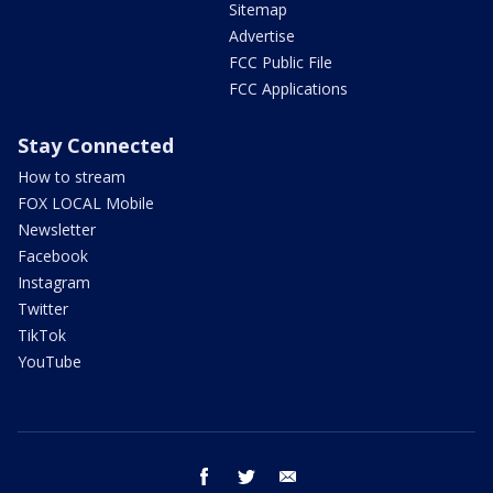
Sitemap
Advertise
FCC Public File
FCC Applications
Stay Connected
How to stream
FOX LOCAL Mobile
Newsletter
Facebook
Instagram
Twitter
TikTok
YouTube
facebook
twitter
email