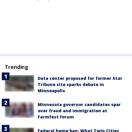
Trending
Data center proposed for former Star
Tribune site sparks debate in
Minneapolis
Minnesota governor candidates spar
over fraud and immigration at
Farmfest forum
Federal hemp ban: What Twin Cities