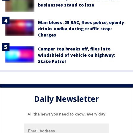
businesses stand to lose
Man blows .25 BAC, flees police, openly
drinks vodka during traffic stop:
Charges
Camper top breaks off, flies into
windshield of vehicle on highway:
State Patrol
Daily Newsletter
All the news you need to know, every day