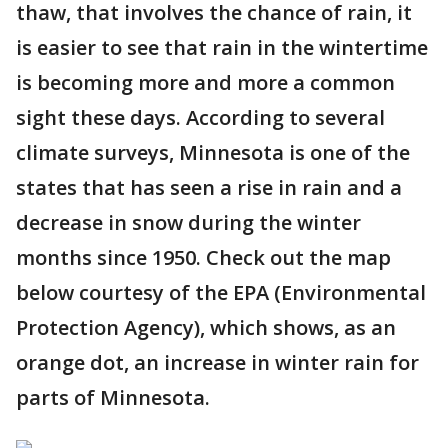
thaw, that involves the chance of rain, it
is easier to see that rain in the wintertime
is becoming more and more a common
sight these days. According to several
climate surveys, Minnesota is one of the
states that has seen a rise in rain and a
decrease in snow during the winter
months since 1950. Check out the map
below courtesy of the EPA (Environmental
Protection Agency), which shows, as an
orange dot, an increase in winter rain for
parts of Minnesota.