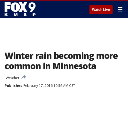
☰
Watch Live
Winter rain becoming more
common in Minnesota
Weather
Published
February 17, 2016 10:56 AM CST