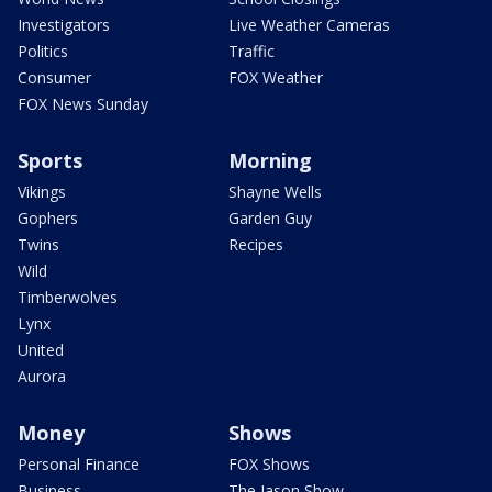
Investigators
Live Weather Cameras
Politics
Traffic
Consumer
FOX Weather
FOX News Sunday
Sports
Morning
Vikings
Shayne Wells
Gophers
Garden Guy
Twins
Recipes
Wild
Timberwolves
Lynx
United
Aurora
Money
Shows
Personal Finance
FOX Shows
Business
The Jason Show