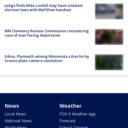
Judge finds Mike Lindell may have violated
election laws with MyPillow handout
MN Clemency Review Commission considering
case of man facing deportaion
Edina, Plymouth among Minnesota cities hit by
license plate camera vandalism
News
Weather
Local News
FOX 9 Weather App
National News
Forecast
World News
School Closings