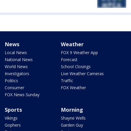
News
Weather
Local News
FOX 9 Weather App
National News
Forecast
World News
School Closings
Investigators
Live Weather Cameras
Politics
Traffic
Consumer
FOX Weather
FOX News Sunday
Sports
Morning
Vikings
Shayne Wells
Gophers
Garden Guy