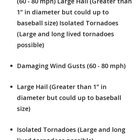
(60 - 80 mph) Large Hail (Greater than
1” in diameter but could up to
baseball size) Isolated Tornadoes
(Large and long lived tornadoes
possible)
Damaging Wind Gusts (60 - 80 mph)
Large Hail (Greater than 1” in
diameter but could up to baseball
size)
Isolated Tornadoes (Large and long