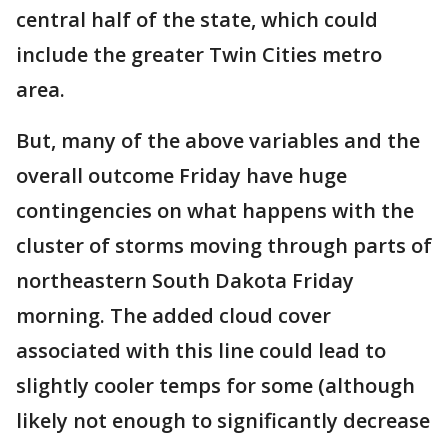
central half of the state, which could
include the greater Twin Cities metro
area.
But, many of the above variables and the
overall outcome Friday have huge
contingencies on what happens with the
cluster of storms moving through parts of
northeastern South Dakota Friday
morning. The added cloud cover
associated with this line could lead to
slightly cooler temps for some (although
likely not enough to significantly decrease