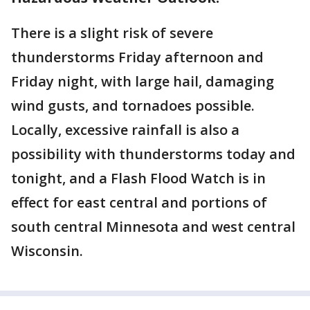
There is a slight risk of severe
thunderstorms Friday afternoon and
Friday night, with large hail, damaging
wind gusts, and tornadoes possible.
Locally, excessive rainfall is also a
possibility with thunderstorms today and
tonight, and a Flash Flood Watch is in
effect for east central and portions of
south central Minnesota and west central
Wisconsin.