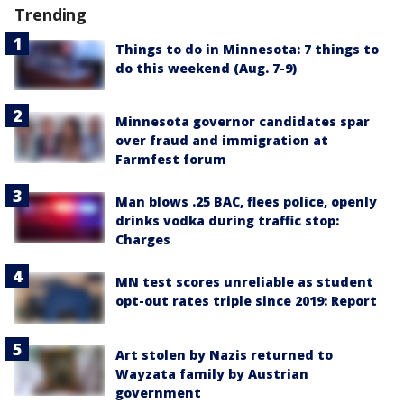
Trending
Things to do in Minnesota: 7 things to
do this weekend (Aug. 7-9)
Minnesota governor candidates spar
over fraud and immigration at
Farmfest forum
Man blows .25 BAC, flees police, openly
drinks vodka during traffic stop:
Charges
MN test scores unreliable as student
opt-out rates triple since 2019: Report
Art stolen by Nazis returned to
Wayzata family by Austrian
government