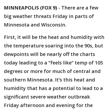
MINNEAPOLIS (FOX 9)
-
There are a few
big weather threats Friday in parts of
Minnesota and Wisconsin.
First, it will be the heat and humidity with
the temperature soaring into the 90s, but
dewpoints will be nearly off the charts
today leading to a “feels like” temp of 105
degrees or more for much of central and
southern Minnesota. It’s this heat and
humidity that has a potential to lead to a
significant severe weather outbreak
Friday afternoon and evening for the