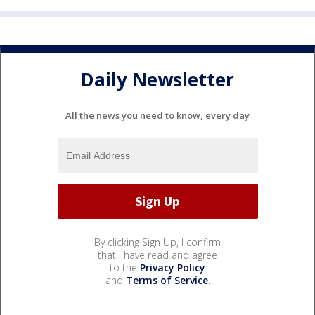
Daily Newsletter
All the news you need to know, every day
By clicking Sign Up, I confirm
that I have read and agree
to the
Privacy Policy
and
Terms of Service
.