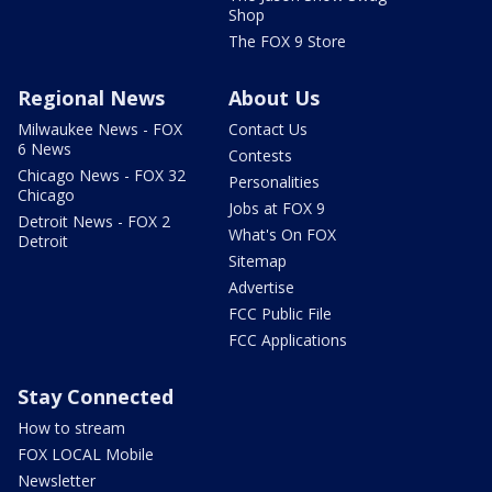
Shop
The FOX 9 Store
Regional News
About Us
Milwaukee News - FOX
Contact Us
6 News
Contests
Chicago News - FOX 32
Personalities
Chicago
Jobs at FOX 9
Detroit News - FOX 2
What's On FOX
Detroit
Sitemap
Advertise
FCC Public File
FCC Applications
Stay Connected
How to stream
FOX LOCAL Mobile
Newsletter