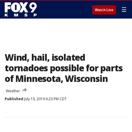
☰
Watch Live
Wind, hail, isolated
tornadoes possible for parts
of Minnesota, Wisconsin
Weather
Published
July 19, 2019 6:23 PM CDT