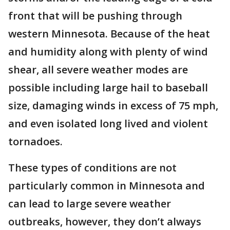
front that will be pushing through
western Minnesota. Because of the heat
and humidity along with plenty of wind
shear, all severe weather modes are
possible including large hail to baseball
size, damaging winds in excess of 75 mph,
and even isolated long lived and violent
tornadoes.
These types of conditions are not
particularly common in Minnesota and
can lead to large severe weather
outbreaks, however, they don’t always