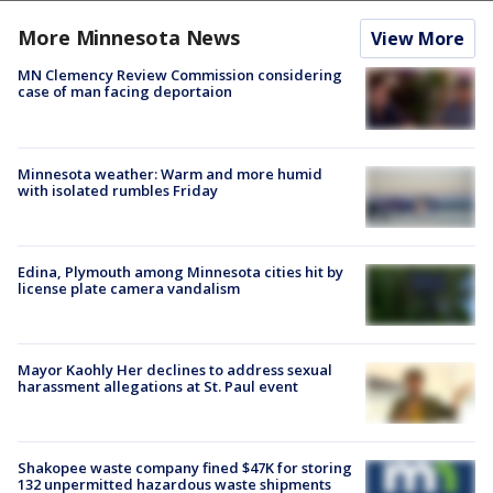
More Minnesota News
View More
MN Clemency Review Commission considering
case of man facing deportaion
Minnesota weather: Warm and more humid
with isolated rumbles Friday
Edina, Plymouth among Minnesota cities hit by
license plate camera vandalism
Mayor Kaohly Her declines to address sexual
harassment allegations at St. Paul event
Shakopee waste company fined $47K for storing
132 unpermitted hazardous waste shipments