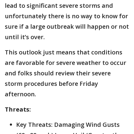
lead to significant severe storms and
unfortunately there is no way to know for
sure if a large outbreak will happen or not
until it’s over.
This outlook just means that conditions
are favorable for severe weather to occur
and folks should review their severe
storm procedures before Friday
afternoon.
Threats:
Key Threats: Damaging Wind Gusts