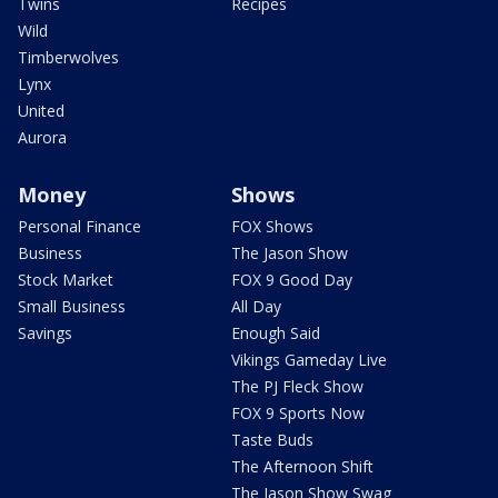
Twins
Recipes
Wild
Timberwolves
Lynx
United
Aurora
Money
Shows
Personal Finance
FOX Shows
Business
The Jason Show
Stock Market
FOX 9 Good Day
Small Business
All Day
Savings
Enough Said
Vikings Gameday Live
The PJ Fleck Show
FOX 9 Sports Now
Taste Buds
The Afternoon Shift
The Jason Show Swag