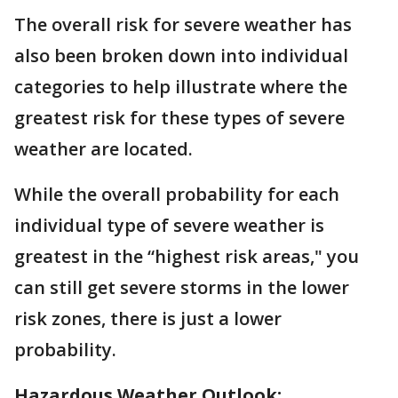
The overall risk for severe weather has
also been broken down into individual
categories to help illustrate where the
greatest risk for these types of severe
weather are located.
While the overall probability for each
individual type of severe weather is
greatest in the “highest risk areas," you
can still get severe storms in the lower
risk zones, there is just a lower
probability.
Hazardous Weather Outlook: