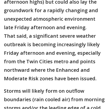
afternoon highs) but could also lay the
groundwork for a rapidly changing and
unexpected atmospheric environment
late Friday afternoon and evening.
That said, a significant severe weather
outbreak is becoming increasingly likely
Friday afternoon and evening, especially
from the Twin Cities metro and points
northward where the Enhanced and
Moderate Risk zones have been issued.
Storms will likely form on outflow
boundaries (rain cooled air) from morning
storms and/or the leading edge of a cold