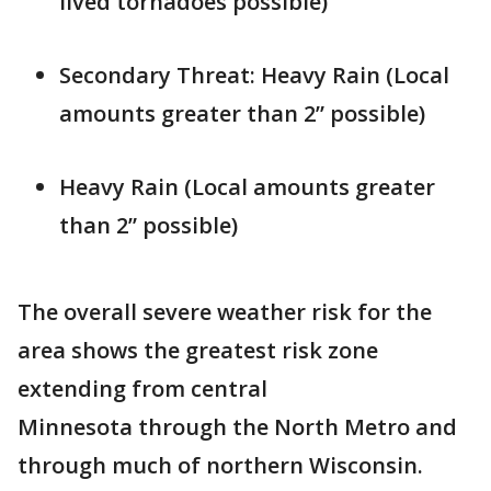
lived tornadoes possible)
Secondary Threat: Heavy Rain (Local
amounts greater than 2” possible)
Heavy Rain (Local amounts greater
than 2” possible)
The overall severe weather risk for the
area shows the greatest risk zone
extending from central
Minnesota through the North Metro and
through much of northern Wisconsin.