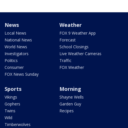
News
Weather
Local News
FOX 9 Weather App
National News
Forecast
World News
School Closings
Investigators
Live Weather Cameras
Politics
Traffic
Consumer
FOX Weather
FOX News Sunday
Sports
Morning
Vikings
Shayne Wells
Gophers
Garden Guy
Twins
Recipes
Wild
Timberwolves