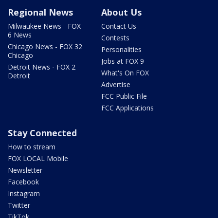
Regional News
About Us
Milwaukee News - FOX
Contact Us
6 News
Contests
Chicago News - FOX 32
Personalities
Chicago
Jobs at FOX 9
Detroit News - FOX 2
What's On FOX
Detroit
Advertise
FCC Public File
FCC Applications
Stay Connected
How to stream
FOX LOCAL Mobile
Newsletter
Facebook
Instagram
Twitter
TikTok