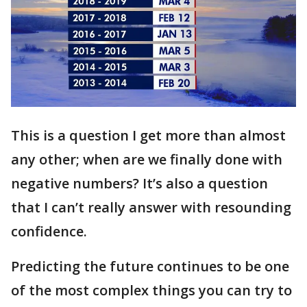
This is a question I get more than almost
any other; when are we finally done with
negative numbers? It’s also a question
that I can’t really answer with resounding
confidence.
Predicting the future continues to be one
of the most complex things you can try to