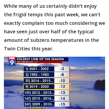
While many of us certainly didn’t enjoy
the frigid temps this past week, we can’t
exactly complain too much considering we
have seen just over half of the typical
amount of subzero temperatures in the
Twin Cities this year.