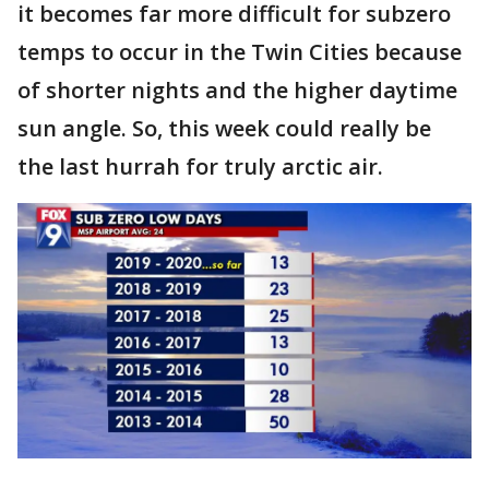
it becomes far more difficult for subzero
temps to occur in the Twin Cities because
of shorter nights and the higher daytime
sun angle. So, this week could really be
the last hurrah for truly arctic air.