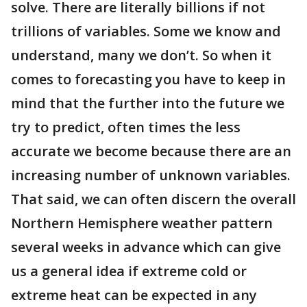
solve. There are literally billions if not
trillions of variables. Some we know and
understand, many we don’t. So when it
comes to forecasting you have to keep in
mind that the further into the future we
try to predict, often times the less
accurate we become because there are an
increasing number of unknown variables.
That said, we can often discern the overall
Northern Hemisphere weather pattern
several weeks in advance which can give
us a general idea if extreme cold or
extreme heat can be expected in any