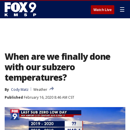
☰
Watch Live
When are we finally done
with our subzero
temperatures?
By
Cody Matz
Weather
Published
February 16, 2020 8:46 AM CST