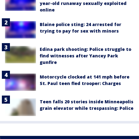
year-old runaway sexually exploited
online
Blaine police sting: 24 arrested for
trying to pay for sex with minors
Edina park shooting: Police struggle to
find witnesses after Yancey Park
gunfire
Motorcycle clocked at 141 mph before
St. Paul teen fled trooper: Charges
Teen falls 20 stories inside Minneapolis
grain elevator while trespassing: Police