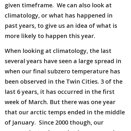
given timeframe. We can also look at
climatology, or what has happened in
past years, to give us an idea of what is
more likely to happen this year.
When looking at climatology, the last
several years have seen a large spread in
when our final subzero temperature has
been observed in the Twin Cities. 3 of the
last 6 years, it has occurred in the first
week of March. But there was one year
that our arctic temps ended in the middle
of January. Since 2000 though, our