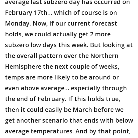
average last subzero day has occurred on
February 17th… which of course is on
Monday. Now, if our current forecast
holds, we could actually get 2 more
subzero low days this week. But looking at
the overall pattern over the Northern
Hemisphere the next couple of weeks,
temps are more likely to be around or
even above average… especially through
the end of February. If this holds true,
then it could easily be March before we
get another scenario that ends with below
average temperatures. And by that point,