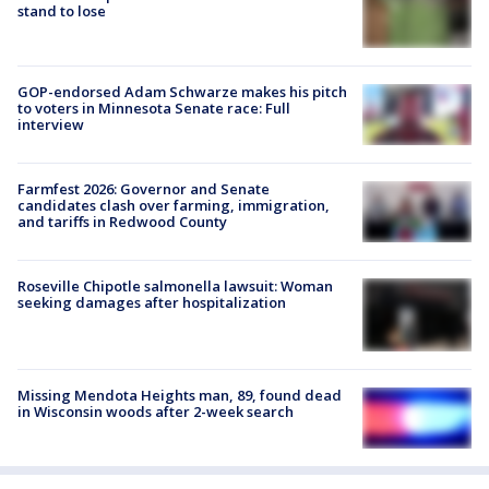
stand to lose
GOP-endorsed Adam Schwarze makes his pitch
to voters in Minnesota Senate race: Full
interview
Farmfest 2026: Governor and Senate
candidates clash over farming, immigration,
and tariffs in Redwood County
Roseville Chipotle salmonella lawsuit: Woman
seeking damages after hospitalization
Missing Mendota Heights man, 89, found dead
in Wisconsin woods after 2-week search