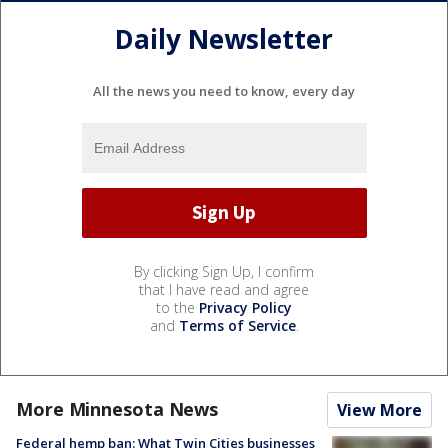
Daily Newsletter
All the news you need to know, every day
By clicking Sign Up, I confirm
that I have read and agree
to the
Privacy Policy
and
Terms of Service
.
More Minnesota News
View More
Federal hemp ban: What Twin Cities businesses