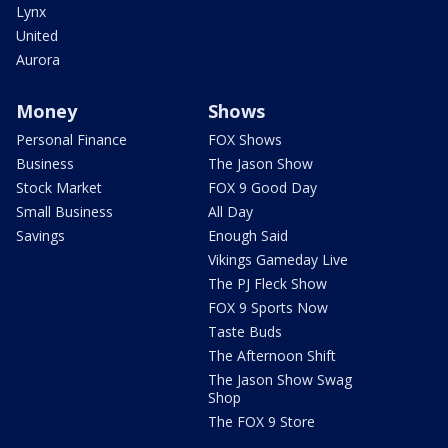
Lynx
United
Aurora
Money
Shows
Personal Finance
FOX Shows
Business
The Jason Show
Stock Market
FOX 9 Good Day
Small Business
All Day
Savings
Enough Said
Vikings Gameday Live
The PJ Fleck Show
FOX 9 Sports Now
Taste Buds
The Afternoon Shift
The Jason Show Swag
Shop
The FOX 9 Store