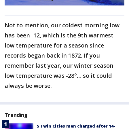
Not to mention, our coldest morning low
has been -12, which is the 9th warmest
low temperature for a season since
records began back in 1872. If you
remember last year, our winter season
low temperature was -28°… so it could
always be worse.
Trending
5 Twin Cities men charged after 14-