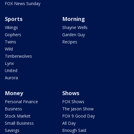
FOX News Sunday
Sports
Morning
Vikings
Shayne Wells
Gophers
Garden Guy
Twins
Recipes
Wild
Timberwolves
Lynx
United
Aurora
Money
Shows
Personal Finance
FOX Shows
Business
The Jason Show
Stock Market
FOX 9 Good Day
Small Business
All Day
Savings
Enough Said