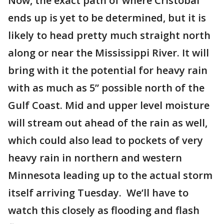
Now, the exact path of where Cristobal
ends up is yet to be determined, but it is
likely to head pretty much straight north
along or near the Mississippi River. It will
bring with it the potential for heavy rain
with as much as 5” possible north of the
Gulf Coast. Mid and upper level moisture
will stream out ahead of the rain as well,
which could also lead to pockets of very
heavy rain in northern and western
Minnesota leading up to the actual storm
itself arriving Tuesday. We’ll have to
watch this closely as flooding and flash