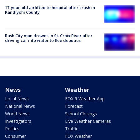
17-year-old airlifted to hospital after crash in
Kandiyohi County
Rush City man drowns in St. Croix River after
driving car into water to flee deputies
News
Weather
Local News
FOX 9 Weather App
National News
Forecast
World News
School Closings
Investigators
Live Weather Cameras
Politics
Traffic
Consumer
FOX Weather