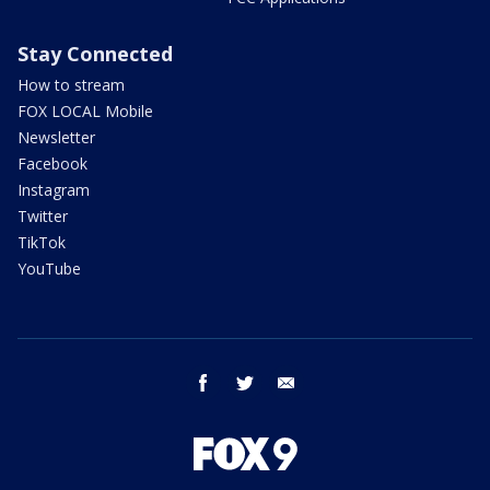
Stay Connected
How to stream
FOX LOCAL Mobile
Newsletter
Facebook
Instagram
Twitter
TikTok
YouTube
facebook
twitter
email