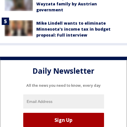
Wayzata family by Austrian
government
Mike Lindell wants to eliminate
Minnesota's income tax in budget
proposal: Full interview
Daily Newsletter
All the news you need to know, every day