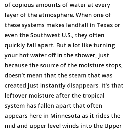
of copious amounts of water at every
layer of the atmosphere. When one of
these systems makes landfall in Texas or
even the Southwest U.S., they often
quickly fall apart. But a lot like turning
your hot water off in the shower, just
because the source of the moisture stops,
doesn’t mean that the steam that was
created just instantly disappears. It’s that
leftover moisture after the tropical
system has fallen apart that often
appears here in Minnesota as it rides the
mid and upper level winds into the Upper