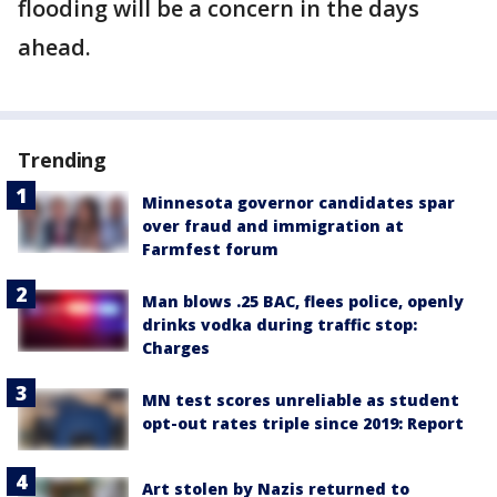
flooding will be a concern in the days
ahead.
Trending
Minnesota governor candidates spar
over fraud and immigration at
Farmfest forum
Man blows .25 BAC, flees police, openly
drinks vodka during traffic stop:
Charges
MN test scores unreliable as student
opt-out rates triple since 2019: Report
Art stolen by Nazis returned to