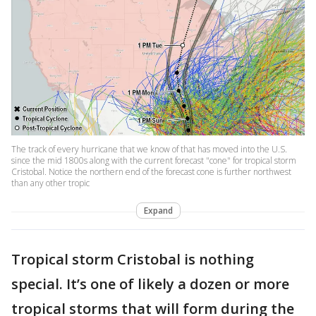
The track of every hurricane that we know of that has moved into the U.S.
since the mid 1800s along with the current forecast "cone" for tropical storm
Cristobal. Notice the northern end of the forecast cone is further northwest
than any other tropic
Expand
Tropical storm Cristobal is nothing
special. It’s one of likely a dozen or more
tropical storms that will form during the