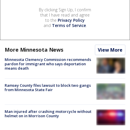
By clicking Sign Up, I confirm
that I have read and agree
to the
Privacy Policy
and
Terms of Service
.
More Minnesota News
View More
Minnesota Clemency Commission recommends
pardon for immigrant who says deportation
means death
Ramsey County files lawsuit to block two gangs
from Minnesota State Fair
Man injured after crashing motorcycle without
helmet on in Morrison County