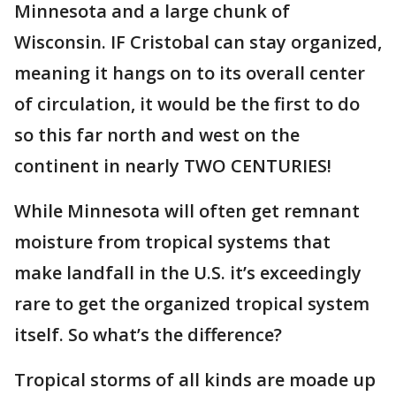
Minnesota and a large chunk of
Wisconsin. IF Cristobal can stay organized,
meaning it hangs on to its overall center
of circulation, it would be the first to do
so this far north and west on the
continent in nearly TWO CENTURIES!
While Minnesota will often get remnant
moisture from tropical systems that
make landfall in the U.S. it’s exceedingly
rare to get the organized tropical system
itself. So what’s the difference?
Tropical storms of all kinds are moade up