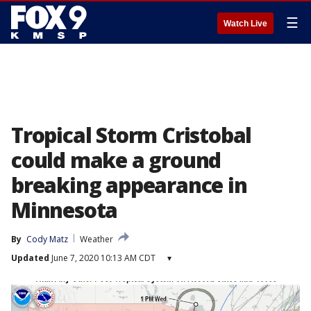
☰
Watch Live
Tropical Storm Cristobal
could make a ground
breaking appearance in
Minnesota
By
Cody Matz
Weather
Updated
June 7, 2020 10:13 AM CDT
▾