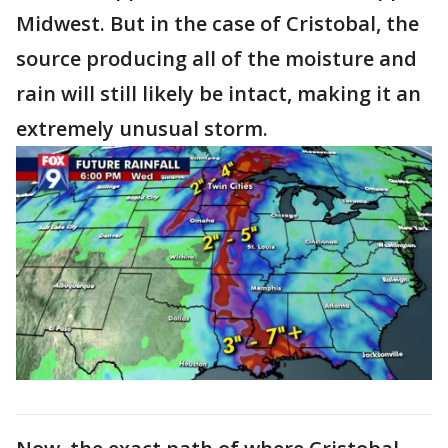
Midwest. But in the case of Cristobal, the
source producing all of the moisture and
rain will still likely be intact, making it an
extremely unusual storm.