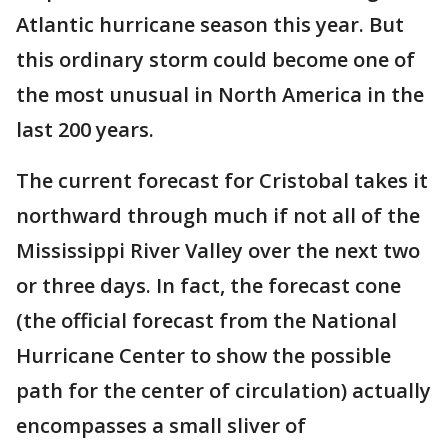
Atlantic hurricane season this year. But
this ordinary storm could become one of
the most unusual in North America in the
last 200 years.
The current forecast for Cristobal takes it
northward through much if not all of the
Mississippi River Valley over the next two
or three days. In fact, the forecast cone
(the official forecast from the National
Hurricane Center to show the possible
path for the center of circulation) actually
encompasses a small sliver of