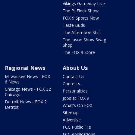
Vikings Gameday Live
The PJ Fleck Show
FOX 9 Sports Now
Taste Buds
The Afternoon Shift
The Jason Show Swag
Shop
The FOX 9 Store
Regional News
About Us
Milwaukee News - FOX
Contact Us
6 News
Contests
Chicago News - FOX 32
Personalities
Chicago
Jobs at FOX 9
Detroit News - FOX 2
What's On FOX
Detroit
Sitemap
Advertise
FCC Public File
FCC Applications