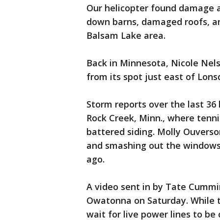
Our helicopter found damage a
down barns, damaged roofs, an
Balsam Lake area.
Back in Minnesota, Nicole Nel
from its spot just east of Lons
Storm reports over the last 36
Rock Creek, Minn., where tenni
battered siding. Molly Ouverso
and smashing out the windows 
ago.
A video sent in by Tate Cummin
Owatonna on Saturday. While th
wait for live power lines to be