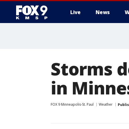
Live
News
W
Storms do
in Minne
FOX 9 Minneapolis-St. Paul
Weather
Publi