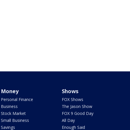
Money
Shows
Personal Finance
FOX Shows
Business
The Jason Show
Stock Market
FOX 9 Good Day
Small Business
All Day
Savings
Enough Said