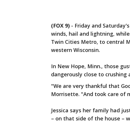
(FOX 9)
-
Friday and Saturday's
winds, hail and lightning, whi
Twin Cities Metro, to central 
western Wisconsin.
In New Hope, Minn., those gus
dangerously close to crushing
"We are very thankful that God
Morrisette. "And took care of 
Jessica says her family had jus
– on that side of the house – 