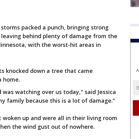
 storms packed a punch, bringing strong
le leaving behind plenty of damage from the
Minnesota, with the worst-hit areas in
ts knocked down a tree that came
A
 a home.
 was watching over us today," said Jessica
my family because this is a lot of damage."
t woken up and were all in their living room
when the wind gust out of nowhere.