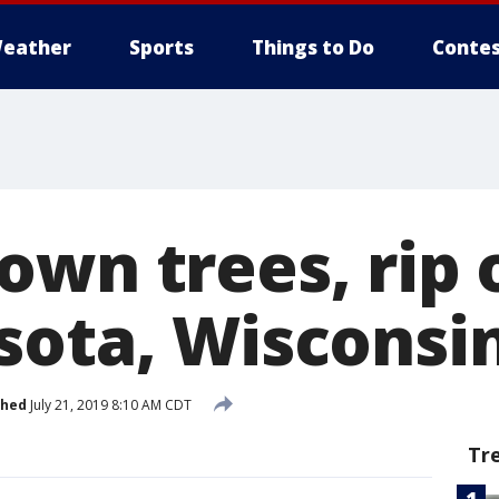
eather
Sports
Things to Do
Contes
wn trees, rip o
sota, Wisconsi
shed
July 21, 2019 8:10 AM CDT
Tr