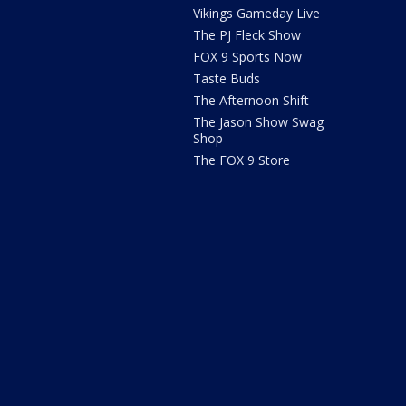
Vikings Gameday Live
The PJ Fleck Show
FOX 9 Sports Now
Taste Buds
The Afternoon Shift
The Jason Show Swag
Shop
The FOX 9 Store