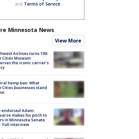
and
Terms of Service
.
re Minnesota News
View More
hwest Airlines turns 100:
n Cities Museum
erves the iconic carrier's
acy
eral hemp ban: What
 Cities businesses stand
ose
-endorsed Adam
arze makes his pitch to
rs in Minnesota Senate
: Full interview