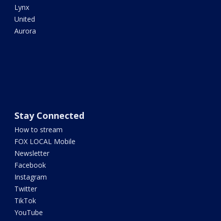
Lynx
United
Aurora
Stay Connected
How to stream
FOX LOCAL Mobile
Newsletter
Facebook
Instagram
Twitter
TikTok
YouTube