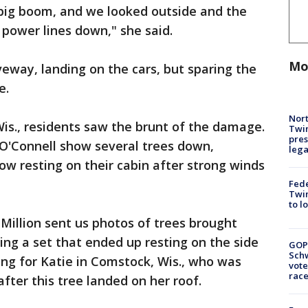
 big boom, and we looked outside and the
 power lines down," she said.
Mo
veway, landing on the cars, but sparing the
e.
Nort
Wis., residents saw the brunt of the damage.
Twi
pres
 O'Connell show several trees down,
leg
w resting on their cabin after strong winds
Fed
Twin
to l
 Million sent us photos of trees brought
ing a set that ended up resting on the side
GOP
Schw
ing for Katie in Comstock, Wis., who was
vote
race
after this tree landed on her roof.