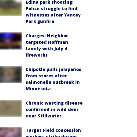
Edina park shooting:
Police struggle to find
witnesses after Yancey
Park gunfire
Charges: Neighbor
targeted Hoffman
family with July 4
fireworks
Chipotle pulls jalapeños
from stores after
salmonella outbreak in
Minnesota
Chronic wasting disease
confirmed in wild deer
near Stillwater
Target Field concession
workers strike during