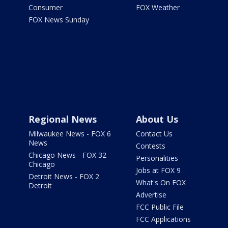
Consumer
FOX Weather
FOX News Sunday
Regional News
About Us
Milwaukee News - FOX 6
Contact Us
News
Contests
Chicago News - FOX 32
Personalities
Chicago
Jobs at FOX 9
Detroit News - FOX 2
What's On FOX
Detroit
Advertise
FCC Public File
FCC Applications