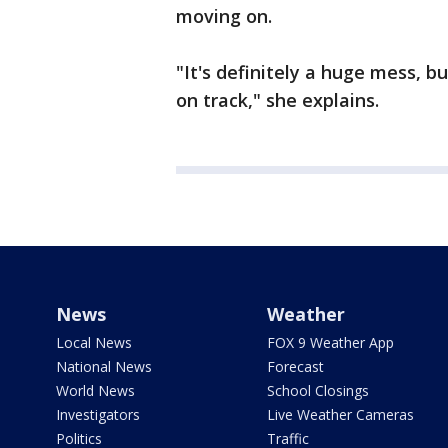
moving on.
"It's definitely a huge mess, b
on track," she explains.
News
Weather
Local News
FOX 9 Weather App
National News
Forecast
World News
School Closings
Investigators
Live Weather Cameras
Politics
Traffic