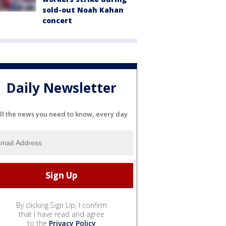
sold-out Noah Kahan
concert
Daily Newsletter
ll the news you need to know, every day
By clicking Sign Up, I confirm
that I have read and agree
to the
Privacy Policy