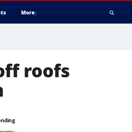
ts
More
ff roofs
n
ending