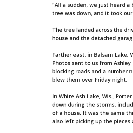
"All a sudden, we just heard a
tree was down, and it took our
The tree landed across the dri
house and the detached garag
Farther east, in Balsam Lake, 
Photos sent to us from Ashley
blocking roads and a number no
blew them over Friday night.
In White Ash Lake, Wis., Porter
down during the storms, includ
of a house. It was the same th
also left picking up the pieces 