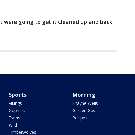
ut were going to get it cleaned up and back
Sports
Morning
Vikings
Shayne Wells
Gophers
Garden Guy
Twins
Recipes
Wild
Timberwolves