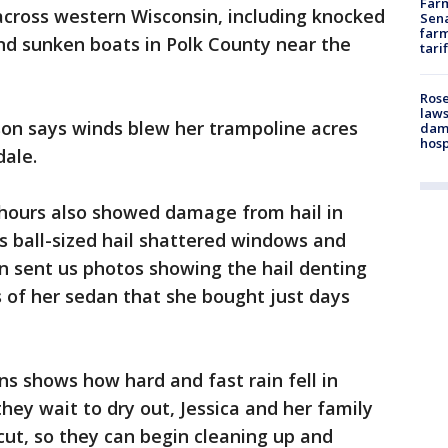
Farm
cross western Wisconsin, including knocked
Sena
farm
d sunken boats in Polk County near the
tari
Rose
laws
son says winds blew her trampoline acres
dam
hosp
dale.
 hours also showed damage from hail in
s ball-sized hail shattered windows and
n sent us photos showing the hail denting
of her sedan that she bought just days
s shows how hard and fast rain fell in
ey wait to dry out, Jessica and her family
 cut, so they can begin cleaning up and