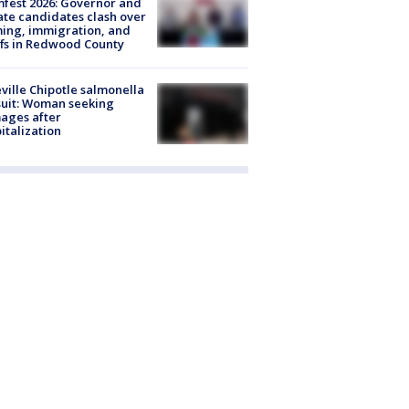
fest 2026: Governor and
te candidates clash over
ing, immigration, and
ffs in Redwood County
ville Chipotle salmonella
uit: Woman seeking
ages after
italization