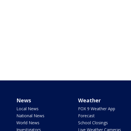
News
Weather
Local News
FOX 9 Weather App
National News
Forecast
World News
School Closings
Investigators
Live Weather Cameras