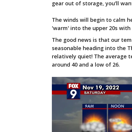
gear out of storage, you'll wan
The winds will begin to calm 
'warm' into the upper 20s with
The good news is that our temp
seasonable heading into the Th
relatively quiet! The average t
around 40 and a low of 26.