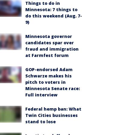
Things to do in
Minnesota: 7 things to
do this weekend (Aug. 7-
9)
Minnesota governor
candidates spar over
fraud and immigration
at Farmfest forum
GOP-endorsed Adam
Schwarze makes his
pitch to voters in
Minnesota Senate race:
Full interview
Federal hemp ban: What
Twin Cities businesses
stand to lose