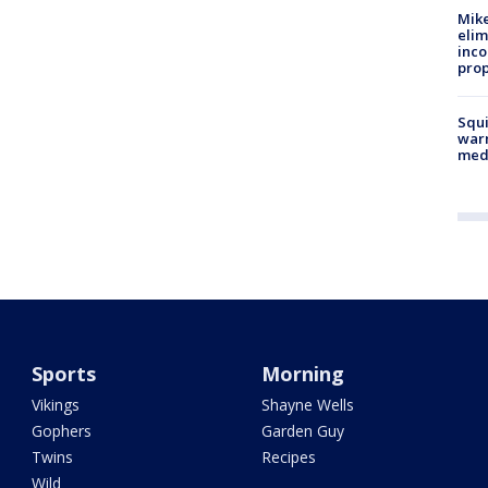
Mike
elim
inco
prop
Squi
warn
med
Sports
Morning
Vikings
Shayne Wells
Gophers
Garden Guy
Twins
Recipes
Wild