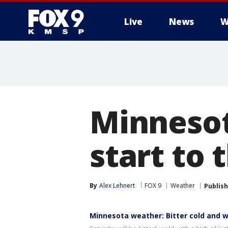
Live
News
W
Minnesot
start to
By
Alex Lehnert
FOX 9
Weather
Publis
Minnesota weather: Bitter cold and 