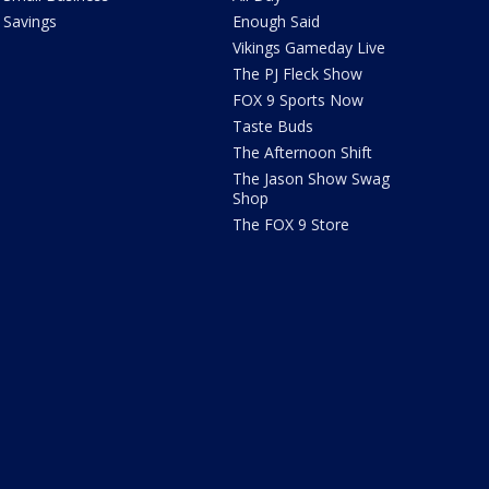
Savings
Enough Said
Vikings Gameday Live
The PJ Fleck Show
FOX 9 Sports Now
Taste Buds
The Afternoon Shift
The Jason Show Swag
Shop
The FOX 9 Store