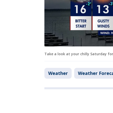
Take a look at your chilly Saturday fo
Weather
Weather Forec