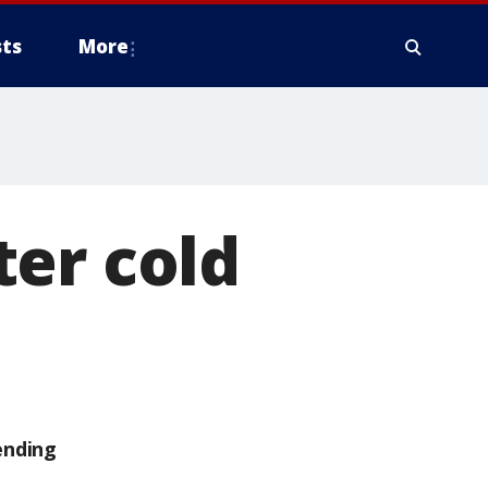
ts
More
ter cold
ending