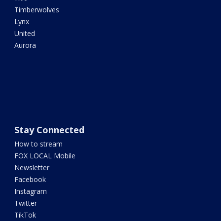
Timberwolves
Lynx
United
Aurora
Stay Connected
How to stream
FOX LOCAL Mobile
Newsletter
Facebook
Instagram
Twitter
TikTok