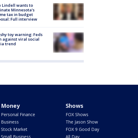
 Lindell wants to
inate Minnesota's
me tax in budget
osal: Full interview
shy toy warning: Feds
 against viral social
ia trend
Money
Shows
Personal Finance
FOX Shows
Business
The Jason Show
Stock Market
FOX 9 Good Day
Small Business
All Day