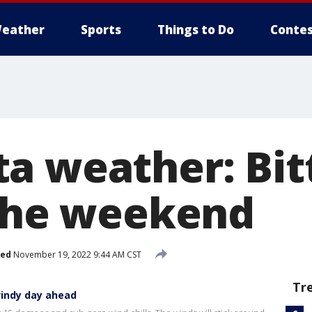
eather
Sports
Things to Do
Contes
a weather: Bit
 the weekend
hed
November 19, 2022 9:44 AM CST
Tr
windy day ahead