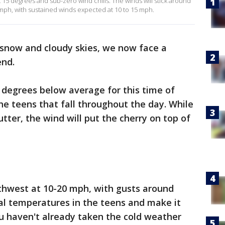
ust 15 degrees and sub-zero wind chills. The winds will stick around
mph, with sustained winds expected at 10 to 15 mph.
 snow and cloudy skies, we now face a
end.
 degrees below average for this time of
he teens that fall throughout the day. While
tter, the wind will put the cherry on top of
rthwest at 10-20 mph, with gusts around
al temperatures in the teens and make it
you haven't already taken the cold weather