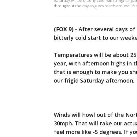
Saturday will be bitterly cold, with a high of j
throughout the day as gusts reach around 35 
(FOX 9)
-
After several days of
bitterly cold start to our week
Temperatures will be about 25
year, with afternoon highs in t
that is enough to make you shu
our frigid Saturday afternoon.
Winds will howl out of the No
30mph. That will take our actu
feel more like -5 degrees. If 