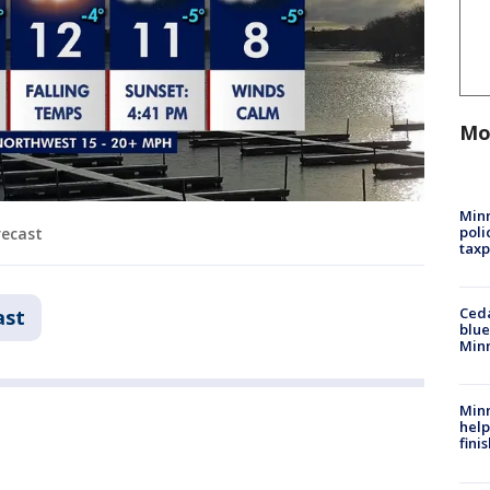
Mo
Minn
poli
recast
taxp
Ced
ast
blue
Min
Minn
help
fini