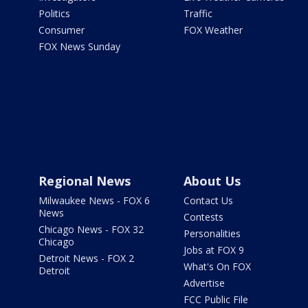
Politics
Traffic
Consumer
FOX Weather
FOX News Sunday
Regional News
About Us
Milwaukee News - FOX 6
Contact Us
News
Contests
Chicago News - FOX 32
Personalities
Chicago
Jobs at FOX 9
Detroit News - FOX 2
What's On FOX
Detroit
Advertise
FCC Public File