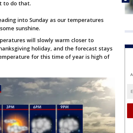
t to do that.
heading into Sunday as our temperatures
 some sunshine.
eratures will slowly warm closer to
anksgiving holiday, and the forecast stays
emperature for this time of year is high of
A