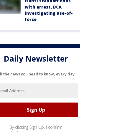
Isanti standoff ends
with arrest, BCA
investigating use-of-
force
Daily Newsletter
ll the news you need to know, every day
By clicking Sign Up, I confirm