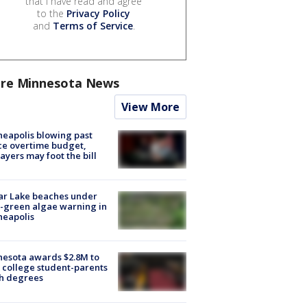
that I have read and agree
to the
Privacy Policy
and
Terms of Service
.
re Minnesota News
View More
eapolis blowing past
ce overtime budget,
ayers may foot the bill
ar Lake beaches under
-green algae warning in
neapolis
esota awards $2.8M to
 college student-parents
sh degrees