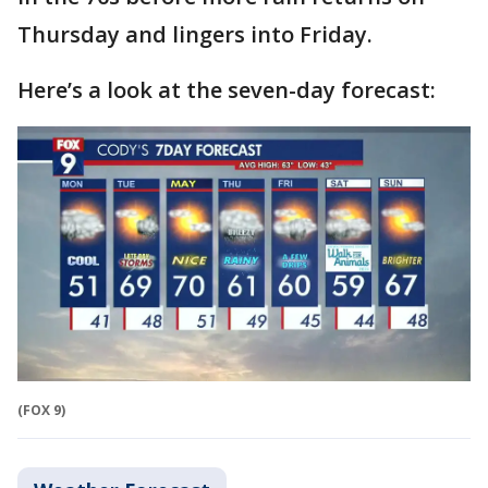
Thursday and lingers into Friday.
Here’s a look at the seven-day forecast:
(FOX 9)