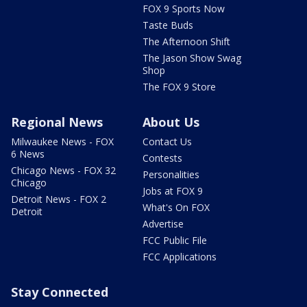
FOX 9 Sports Now
Taste Buds
The Afternoon Shift
The Jason Show Swag
Shop
The FOX 9 Store
Regional News
About Us
Milwaukee News - FOX
Contact Us
6 News
Contests
Chicago News - FOX 32
Personalities
Chicago
Jobs at FOX 9
Detroit News - FOX 2
What's On FOX
Detroit
Advertise
FCC Public File
FCC Applications
Stay Connected