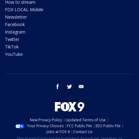
How to stream
FOX LOCAL Mobile
Newsletter
Facebook
Instagram
Twitter
TikTok
YouTube
facebook
twitter
email
New Privacy Policy
Updated Terms of Use
Your Privacy Choices
FCC Public File
EEO Public File
Jobs at FOX 9
Contact Us
This material may not be published, broadcast, rewritten, or