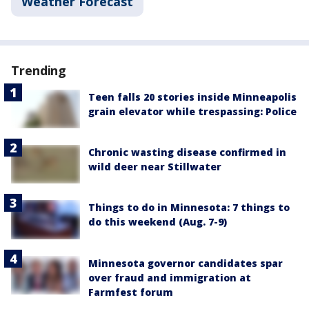
Weather Forecast
Trending
Teen falls 20 stories inside Minneapolis
grain elevator while trespassing: Police
Chronic wasting disease confirmed in
wild deer near Stillwater
Things to do in Minnesota: 7 things to
do this weekend (Aug. 7-9)
Minnesota governor candidates spar
over fraud and immigration at
Farmfest forum