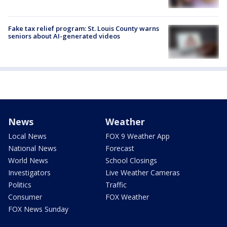
Fake tax relief program: St. Louis County warns
seniors about AI-generated videos
News
Weather
Local News
FOX 9 Weather App
National News
Forecast
World News
School Closings
Investigators
Live Weather Cameras
Politics
Traffic
Consumer
FOX Weather
FOX News Sunday