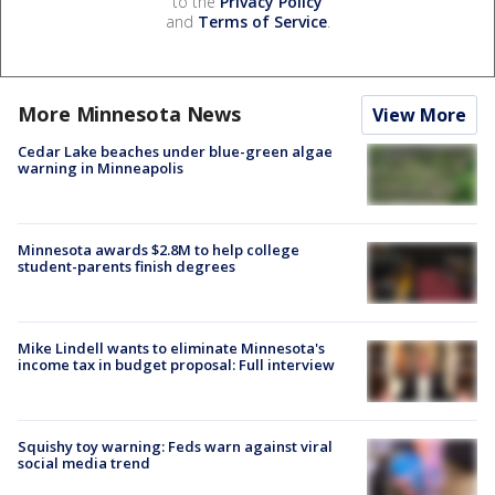
to the
Privacy Policy
and
Terms of Service
.
More Minnesota News
View More
Cedar Lake beaches under blue-green algae
warning in Minneapolis
Minnesota awards $2.8M to help college
student-parents finish degrees
Mike Lindell wants to eliminate Minnesota's
income tax in budget proposal: Full interview
Squishy toy warning: Feds warn against viral
social media trend