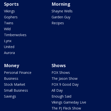
Sports
Morning
Vikings
Shayne Wells
Gophers
Garden Guy
Twins
Recipes
Wild
Timberwolves
Lynx
United
Aurora
Money
Shows
Personal Finance
FOX Shows
Business
The Jason Show
Stock Market
FOX 9 Good Day
Small Business
All Day
Savings
Enough Said
Vikings Gameday Live
The PJ Fleck Show