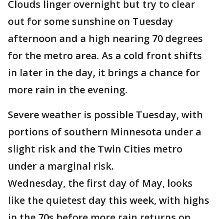
Clouds linger overnight but try to clear
out for some sunshine on Tuesday
afternoon and a high nearing 70 degrees
for the metro area. As a cold front shifts
in later in the day, it brings a chance for
more rain in the evening.
Severe weather is possible Tuesday, with
portions of southern Minnesota under a
slight risk and the Twin Cities metro
under a marginal risk.
Wednesday, the first day of May, looks
like the quietest day this week, with highs
in the 70s before more rain returns on