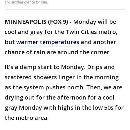
and another chance for rain.
MINNEAPOLIS (FOX 9)
-
Monday will be
cool and gray for the Twin Cities metro,
but
warmer temperatures
and another
chance of rain are around the corner.
It's a damp start to Monday. Drips and
scattered showers linger in the morning
as the system pushes north. Then, we are
drying out for the afternoon for a cool
gray Monday with highs in the low 50s for
the metro area.