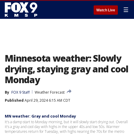
☰
Watch Live
Minnesota weather: Slowly
drying, staying gray and cool
Monday
By
FOX 9 Staff
Weather Forecast
Published
April 29, 2024 6:15 AM CDT
MN weather: Gray and cool Monday
It's a damp start to Monday morning, but it will slowly start drying out. Overall
it's a gray and cool day with highs in the upper 40s and low 50s. Warmer
temperatures return for Tuesday, with highs nearing the 70s for the metro