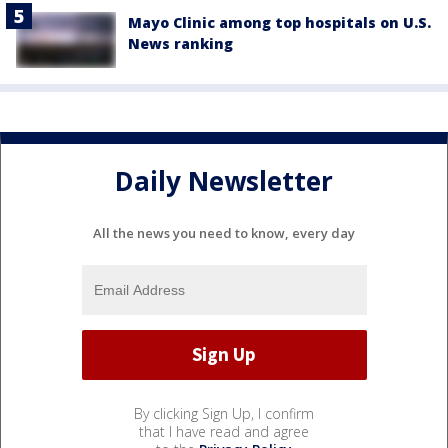
Mayo Clinic among top hospitals on U.S.
News ranking
Daily Newsletter
All the news you need to know, every day
By clicking Sign Up, I confirm
that I have read and agree