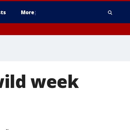
ts
More
wild week