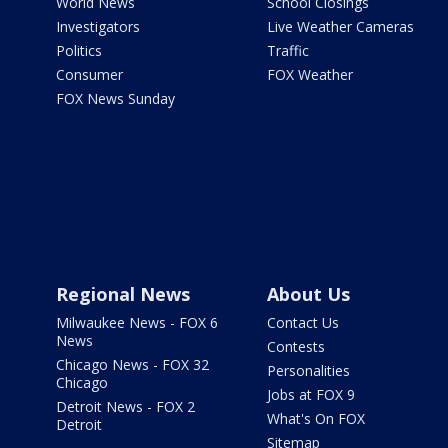
World News
School Closings
Investigators
Live Weather Cameras
Politics
Traffic
Consumer
FOX Weather
FOX News Sunday
Regional News
About Us
Milwaukee News - FOX 6
Contact Us
News
Contests
Chicago News - FOX 32
Personalities
Chicago
Jobs at FOX 9
Detroit News - FOX 2
What's On FOX
Detroit
Sitemap