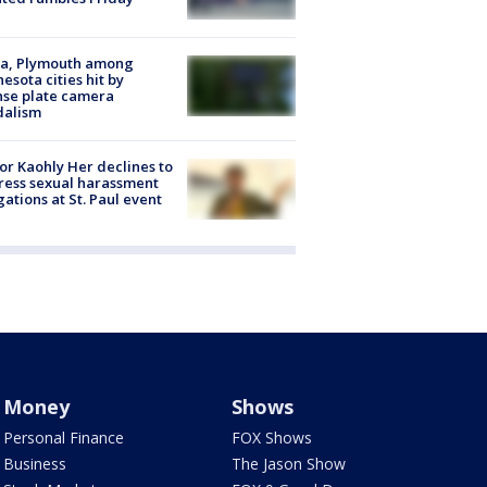
na, Plymouth among
esota cities hit by
nse plate camera
dalism
r Kaohly Her declines to
ess sexual harassment
gations at St. Paul event
Money
Shows
Personal Finance
FOX Shows
Business
The Jason Show