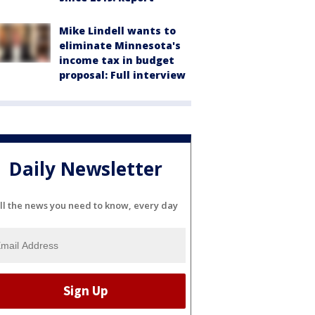
Mike Lindell wants to
eliminate Minnesota's
income tax in budget
proposal: Full interview
Daily Newsletter
ll the news you need to know, every day