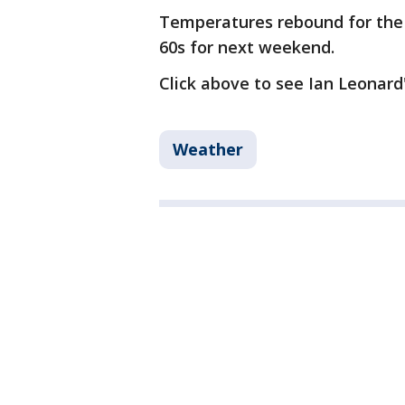
Temperatures rebound for the 
60s for next weekend.
Click above to see Ian Leonard'
Weather