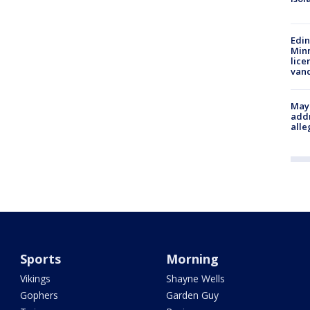
Edi
Minn
lice
van
Mayo
addr
alle
Sports
Morning
Vikings
Shayne Wells
Gophers
Garden Guy