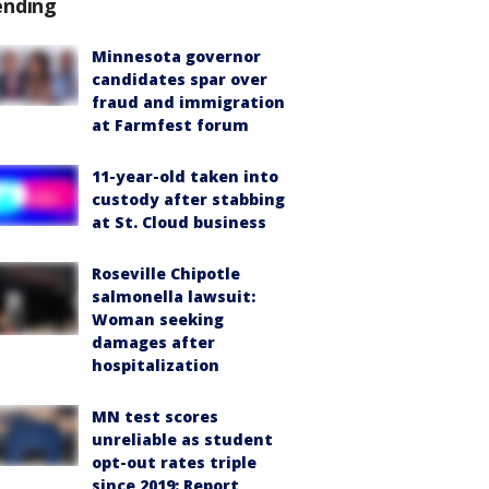
ending
Minnesota governor
candidates spar over
fraud and immigration
at Farmfest forum
11-year-old taken into
custody after stabbing
at St. Cloud business
Roseville Chipotle
salmonella lawsuit:
Woman seeking
damages after
hospitalization
MN test scores
unreliable as student
opt-out rates triple
since 2019: Report