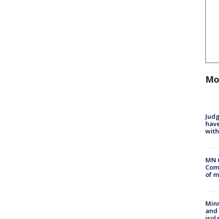
Mo
Judg
have
with
MN 
Comm
of m
Min
and
isol