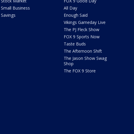
Stock Market
FOX 9 Good Day
Small Business
All Day
Savings
Enough Said
Vikings Gameday Live
The PJ Fleck Show
FOX 9 Sports Now
Taste Buds
The Afternoon Shift
The Jason Show Swag
Shop
The FOX 9 Store