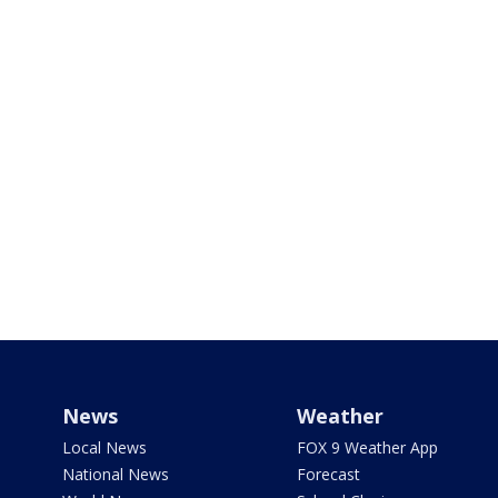
News
Weather
Local News
FOX 9 Weather App
National News
Forecast