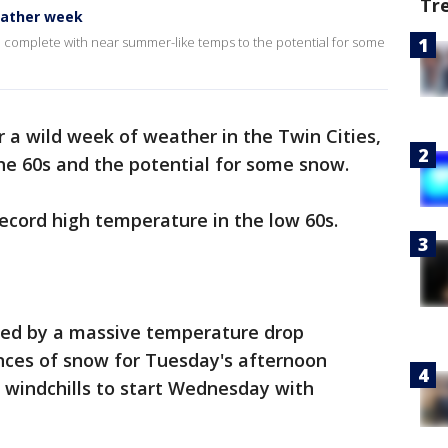
Tr
eather week
, complete with near summer-like temps to the potential for some
r a wild week of weather in the Twin Cities,
he 60s and the potential for some snow.
ecord high temperature in the low 60s.
wed by a massive temperature drop
ances of snow for Tuesday's afternoon
windchills to start Wednesday with