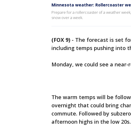
Minnesota weather: Rollercoaster w
Prepare for a rollercoaster of a weather week
snow over a week.
(FOX 9)
-
The forecast is set fo
including temps pushing into t
Monday, we could see a near-r
The warm temps will be follo
overnight that could bring ch
commute. Followed by subzero 
afternoon highs in the low 20s.