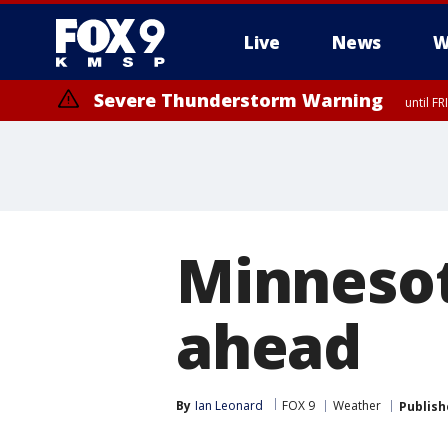
Live
News
W
Severe Thunderstorm Warning
until F
Minnesot
ahead
By
Ian Leonard
FOX 9
Weather
Publish