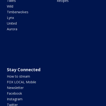
Twins
Recipes
Wild
Timberwolves
Lynx
United
Aurora
Stay Connected
How to stream
FOX LOCAL Mobile
Newsletter
Facebook
Instagram
Twitter