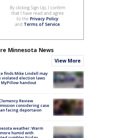
By clicking Sign Up, I confirm
that I have read and agree
to the
Privacy Policy
and
Terms of Service
.
re Minnesota News
View More
e finds Mike Lindell may
 violated election laws
 MyPillow handout
Clemency Review
ission considering case
an facing deportaion
nesota weather: Warm
 more humid with
ated rumbles Friday