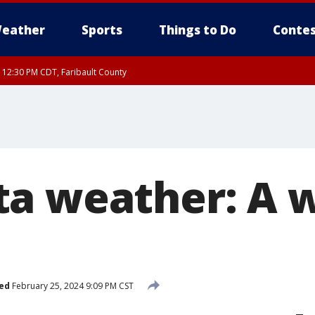
eather
Sports
Things to Do
Contes
RI 12:30 PM CDT, Faribault County
a weather: A 
ed
February 25, 2024 9:09 PM CST