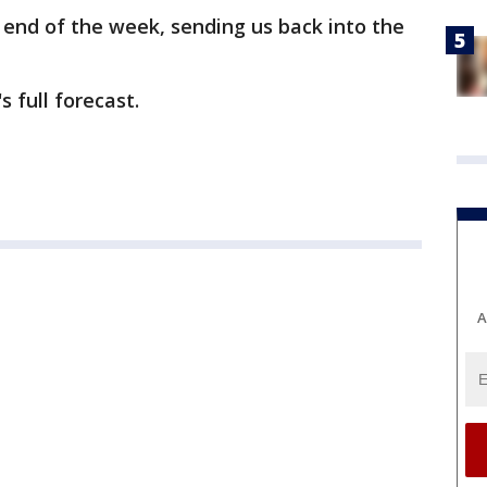
end of the week, sending us back into the
s full forecast.
A