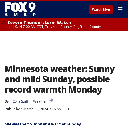
☰
Watch Live
Severe Thunderstorm Watch
until SUN 7:00 AM CDT, Traverse County, Big Stone County
Minnesota weather: Sunny
and mild Sunday, possible
record warmth Monday
By
FOX 9 Staff
Weather
Published
March 10, 2024 8:16 AM CDT
MN weather: Sunny and warmer Sunday