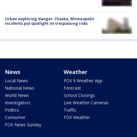
Urban exploring danger: Chaska, Minneapolis
incidents put spotlight on trespassing risks
News
Weather
Local News
FOX 9 Weather App
National News
Forecast
World News
School Closings
Investigators
Live Weather Cameras
Politics
Traffic
Consumer
FOX Weather
FOX News Sunday