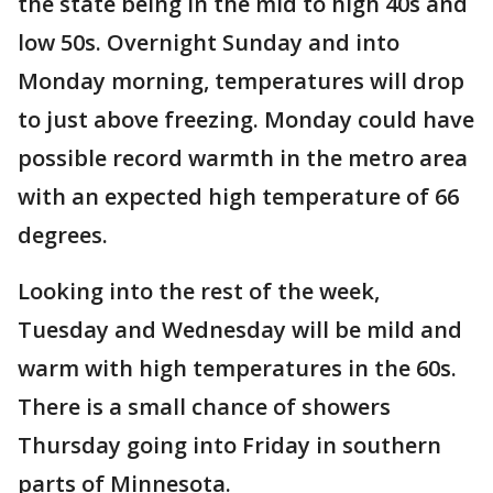
the state being in the mid to high 40s and
low 50s. Overnight Sunday and into
Monday morning, temperatures will drop
to just above freezing. Monday could have
possible record warmth in the metro area
with an expected high temperature of 66
degrees.
Looking into the rest of the week,
Tuesday and Wednesday will be mild and
warm with high temperatures in the 60s.
There is a small chance of showers
Thursday going into Friday in southern
parts of Minnesota.