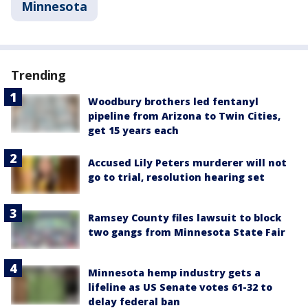
Minnesota
Trending
Woodbury brothers led fentanyl
pipeline from Arizona to Twin Cities,
get 15 years each
Accused Lily Peters murderer will not
go to trial, resolution hearing set
Ramsey County files lawsuit to block
two gangs from Minnesota State Fair
Minnesota hemp industry gets a
lifeline as US Senate votes 61-32 to
delay federal ban