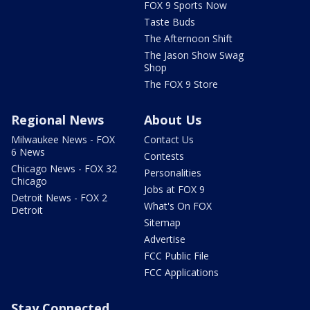
FOX 9 Sports Now
Taste Buds
The Afternoon Shift
The Jason Show Swag
Shop
The FOX 9 Store
Regional News
About Us
Milwaukee News - FOX
Contact Us
6 News
Contests
Chicago News - FOX 32
Personalities
Chicago
Jobs at FOX 9
Detroit News - FOX 2
What's On FOX
Detroit
Sitemap
Advertise
FCC Public File
FCC Applications
Stay Connected