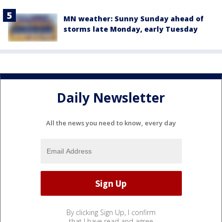
MN weather: Sunny Sunday ahead of
storms late Monday, early Tuesday
Daily Newsletter
All the news you need to know, every day
By clicking Sign Up, I confirm
that I have read and agree