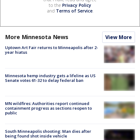
to the
Privacy Policy
and
Terms of Service
.
More Minnesota News
View More
Uptown Art Fair returns to Minneapolis after 2-
year hiatus
Minnesota hemp industry gets a lifeline as US
Senate votes 61-32 to delay federal ban
MN wildfires: Authorities report continued
containment progress as sections reopen to
public
South Minneapolis shooting: Man dies after
being found shot inside vehicle