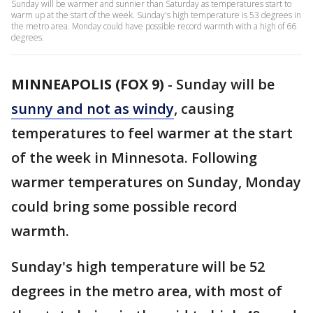
Sunday will be warmer and sunnier than Saturday as temperatures start to
warm up at the start of the week. Sunday's high temperature is 53 degrees in
the metro area. Monday could have possible record warmth with a high of 66
degrees.
MINNEAPOLIS (FOX 9)
-
Sunday will be
sunny and not as windy
, causing
temperatures to feel warmer at the start
of the week in Minnesota. Following
warmer temperatures on Sunday, Monday
could bring some possible record
warmth.
Sunday's high temperature will be 52
degrees in the metro area, with most of