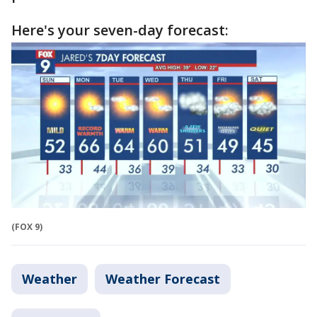
Here's your seven-day forecast:
(FOX 9)
Weather
Weather Forecast