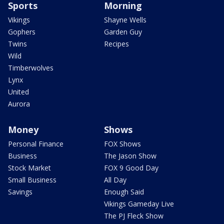
Sports
Morning
Vikings
Shayne Wells
Gophers
Garden Guy
Twins
Recipes
Wild
Timberwolves
Lynx
United
Aurora
Money
Shows
Personal Finance
FOX Shows
Business
The Jason Show
Stock Market
FOX 9 Good Day
Small Business
All Day
Savings
Enough Said
Vikings Gameday Live
The PJ Fleck Show