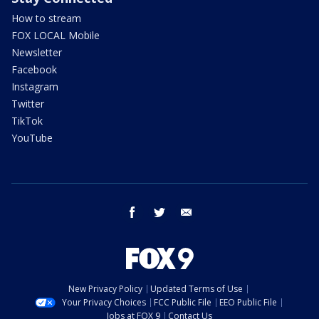
How to stream
FOX LOCAL Mobile
Newsletter
Facebook
Instagram
Twitter
TikTok
YouTube
facebook
twitter
email
New Privacy Policy
Updated Terms of Use
Your Privacy Choices
FCC Public File
EEO Public File
Jobs at FOX 9
Contact Us