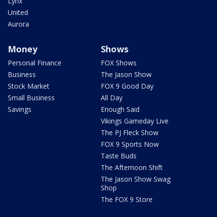
Lynx
United
Aurora
Money
Shows
Personal Finance
FOX Shows
Business
The Jason Show
Stock Market
FOX 9 Good Day
Small Business
All Day
Savings
Enough Said
Vikings Gameday Live
The PJ Fleck Show
FOX 9 Sports Now
Taste Buds
The Afternoon Shift
The Jason Show Swag
Shop
The FOX 9 Store