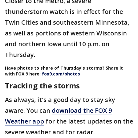
Closer to the metro, a severe
thunderstorm watch is in effect for the
Twin Cities and southeastern Minnesota,
as well as portions of western Wisconsin
and northern Iowa until 10 p.m. on
Thursday.
Have photos to share of Thursday's storms? Share it
with FOX 9 here:
fox9.com/photos
Tracking the storms
As always, it's a good day to stay sky
aware. You can
download the FOX 9
Weather app
for the latest updates on the
severe weather and for radar.