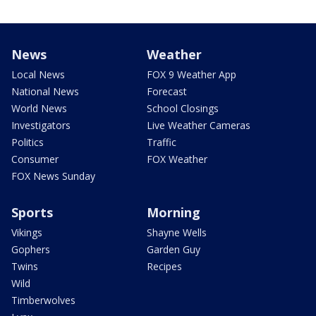
News
Weather
Local News
FOX 9 Weather App
National News
Forecast
World News
School Closings
Investigators
Live Weather Cameras
Politics
Traffic
Consumer
FOX Weather
FOX News Sunday
Sports
Morning
Vikings
Shayne Wells
Gophers
Garden Guy
Twins
Recipes
Wild
Timberwolves