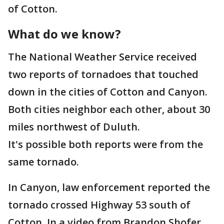
of Cotton.
What do we know?
The National Weather Service received
two reports of tornadoes that touched
down in the cities of Cotton and Canyon.
Both cities neighbor each other, about 30
miles northwest of Duluth.
It's possible both reports were from the
same tornado.
In Canyon, law enforcement reported the
tornado crossed Highway 53 south of
Cotton. In a video from Brandon Shofer