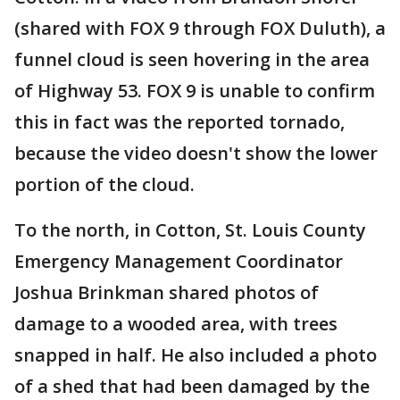
(shared with FOX 9 through FOX Duluth), a
funnel cloud is seen hovering in the area
of Highway 53. FOX 9 is unable to confirm
this in fact was the reported tornado,
because the video doesn't show the lower
portion of the cloud.
To the north, in Cotton, St. Louis County
Emergency Management Coordinator
Joshua Brinkman shared photos of
damage to a wooded area, with trees
snapped in half. He also included a photo
of a shed that had been damaged by the