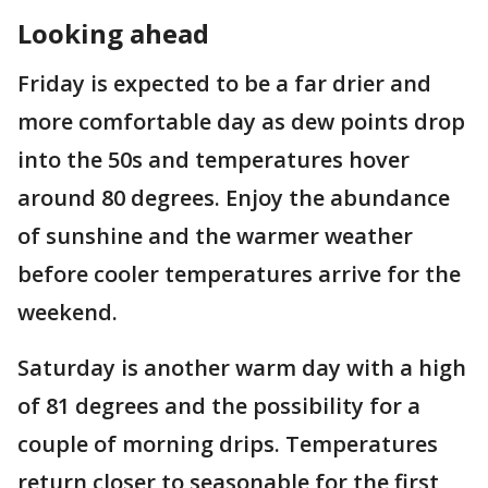
Looking ahead
Friday is expected to be a far drier and
more comfortable day as dew points drop
into the 50s and temperatures hover
around 80 degrees. Enjoy the abundance
of sunshine and the warmer weather
before cooler temperatures arrive for the
weekend.
Saturday is another warm day with a high
of 81 degrees and the possibility for a
couple of morning drips. Temperatures
return closer to seasonable for the first