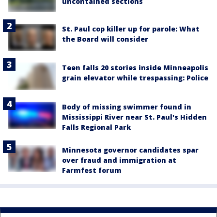
uncontained sections
St. Paul cop killer up for parole: What
the Board will consider
Teen falls 20 stories inside Minneapolis
grain elevator while trespassing: Police
Body of missing swimmer found in
Mississippi River near St. Paul's Hidden
Falls Regional Park
Minnesota governor candidates spar
over fraud and immigration at
Farmfest forum