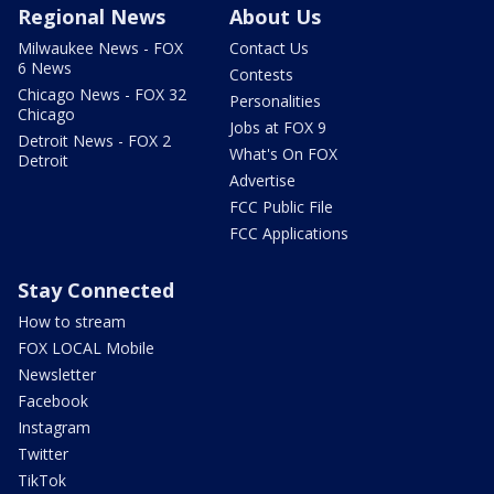
Regional News
About Us
Milwaukee News - FOX
Contact Us
6 News
Contests
Chicago News - FOX 32
Personalities
Chicago
Jobs at FOX 9
Detroit News - FOX 2
What's On FOX
Detroit
Advertise
FCC Public File
FCC Applications
Stay Connected
How to stream
FOX LOCAL Mobile
Newsletter
Facebook
Instagram
Twitter
TikTok