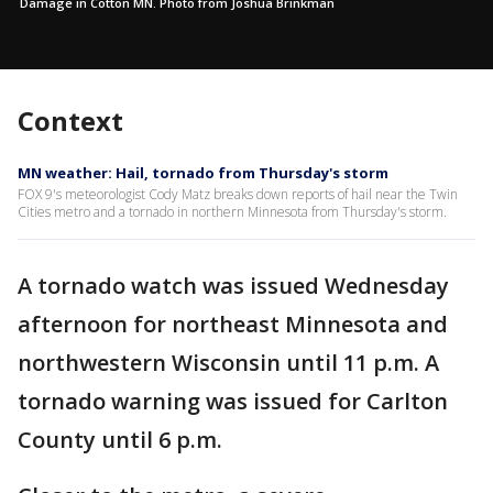
Damage in Cotton MN. Photo from Joshua Brinkman
Context
MN weather: Hail, tornado from Thursday's storm
FOX 9's meteorologist Cody Matz breaks down reports of hail near the Twin
Cities metro and a tornado in northern Minnesota from Thursday's storm.
A tornado watch was issued Wednesday
afternoon for northeast Minnesota and
northwestern Wisconsin until 11 p.m. A
tornado warning was issued for Carlton
County until 6 p.m.