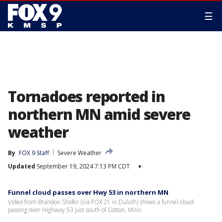
☰
Tornadoes reported in
northern MN amid severe
weather
By
FOX 9 Staff
Severe Weather
Updated
September 19, 2024 7:13 PM CDT
▾
Funnel cloud passes over Hwy 53 in northern MN
Video from Brandon Shofer (via FOX 21 in Duluth) shows a funnel cloud
passing over Highway 53 just south of Cotton, Minn.