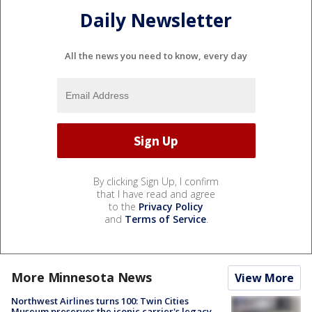
Daily Newsletter
All the news you need to know, every day
By clicking Sign Up, I confirm
that I have read and agree
to the
Privacy Policy
and
Terms of Service
.
More Minnesota News
View More
Northwest Airlines turns 100: Twin Cities
Museum preserves the iconic carrier's legacy