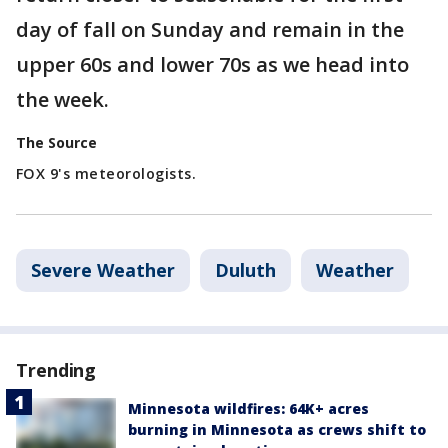
day of fall on Sunday and remain in the
upper 60s and lower 70s as we head into
the week.
The Source
FOX 9's meteorologists.
Severe Weather
Duluth
Weather
Trending
Minnesota wildfires: 64K+ acres
burning in Minnesota as crews shift to