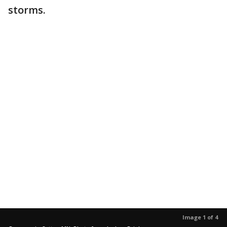
storms.
Image 1 of 4