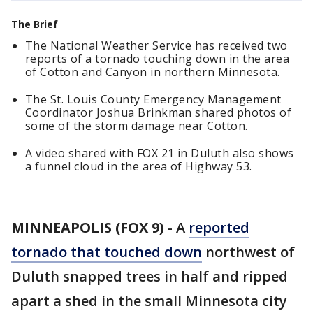
The Brief
The National Weather Service has received two
reports of a tornado touching down in the area
of Cotton and Canyon in northern Minnesota.
The St. Louis County Emergency Management
Coordinator Joshua Brinkman shared photos of
some of the storm damage near Cotton.
A video shared with FOX 21 in Duluth also shows
a funnel cloud in the area of Highway 53.
MINNEAPOLIS (FOX 9)
-
A
reported
tornado that touched down
northwest of
Duluth snapped trees in half and ripped
apart a shed in the small Minnesota city