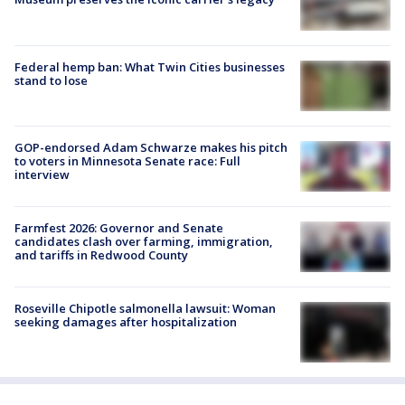
Federal hemp ban: What Twin Cities businesses
stand to lose
GOP-endorsed Adam Schwarze makes his pitch
to voters in Minnesota Senate race: Full
interview
Farmfest 2026: Governor and Senate
candidates clash over farming, immigration,
and tariffs in Redwood County
Roseville Chipotle salmonella lawsuit: Woman
seeking damages after hospitalization