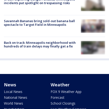
incidents put spotlight on trespassing risks
Savannah Bananas bring sold-out banana ball
spectacle to Target Field in Minneapolis
Back on track: Minneapolis neighborhood with
hundreds of train delays may finally get a fix
News
Weather
Local News
FOX 9 Weather App
National News
Forecast
World News
School Closings