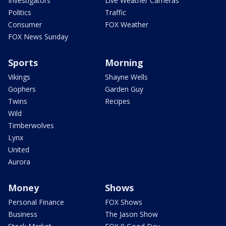
Investigators
Live Weather Cameras
Politics
Traffic
Consumer
FOX Weather
FOX News Sunday
Sports
Morning
Vikings
Shayne Wells
Gophers
Garden Guy
Twins
Recipes
Wild
Timberwolves
Lynx
United
Aurora
Money
Shows
Personal Finance
FOX Shows
Business
The Jason Show