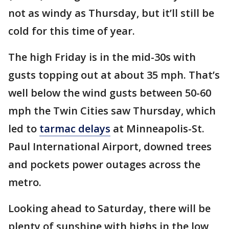
not as windy as Thursday, but it’ll still be
cold for this time of year.
The high Friday is in the mid-30s with
gusts topping out at about 35 mph. That’s
well below the wind gusts between 50-60
mph the Twin Cities saw Thursday, which
led to
tarmac delays
at Minneapolis-St.
Paul International Airport, downed trees
and pockets power outages across the
metro.
Looking ahead to Saturday, there will be
plenty of sunshine with highs in the low