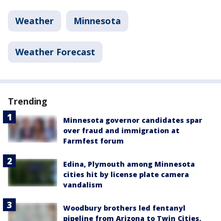
Weather
Minnesota
Weather Forecast
Trending
Minnesota governor candidates spar
over fraud and immigration at
Farmfest forum
Edina, Plymouth among Minnesota
cities hit by license plate camera
vandalism
Woodbury brothers led fentanyl
pipeline from Arizona to Twin Cities,