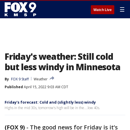
☰
Watch Live
Friday's weather: Still cold
but less windy in Minnesota
By
FOX 9 Staff
Weather
Published
April 15, 2022 9:03 AM CDT
Friday's forecast: Cold and (slightly less) windy
Highs in the mid 30s, tomorrow's high will be in the....low 40s.
(FOX 9)
-
The good news for Friday is it’s