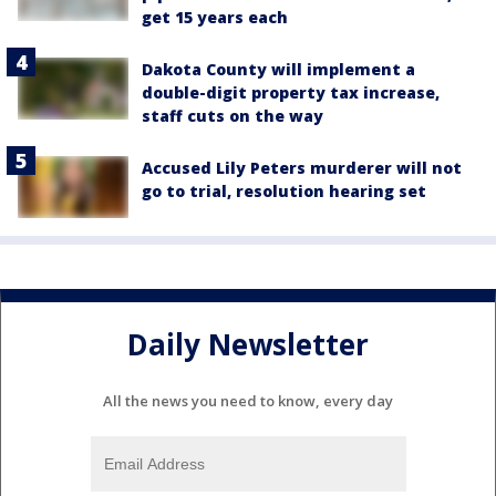
get 15 years each
Dakota County will implement a
double-digit property tax increase,
staff cuts on the way
Accused Lily Peters murderer will not
go to trial, resolution hearing set
Daily Newsletter
All the news you need to know, every day