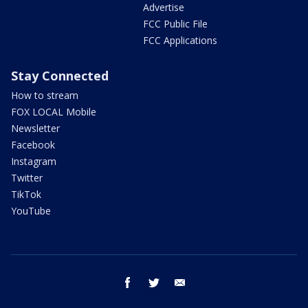
Advertise
FCC Public File
FCC Applications
Stay Connected
How to stream
FOX LOCAL Mobile
Newsletter
Facebook
Instagram
Twitter
TikTok
YouTube
facebook
twitter
email