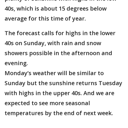
40s, which is about 15 degrees below
average for this time of year.
The forecast calls for highs in the lower
40s on Sunday, with rain and snow
showers possible in the afternoon and
evening.
Monday’s weather will be similar to
Sunday but the sunshine returns Tuesday
with highs in the upper 40s. And we are
expected to see more seasonal
temperatures by the end of next week.