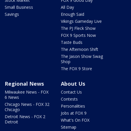
Stock Market
FOX 9 Good Day
Small Business
All Day
Savings
Enough Said
Vikings Gameday Live
The PJ Fleck Show
FOX 9 Sports Now
Taste Buds
The Afternoon Shift
The Jason Show Swag
Shop
The FOX 9 Store
Regional News
About Us
Milwaukee News - FOX
Contact Us
6 News
Contests
Chicago News - FOX 32
Personalities
Chicago
Jobs at FOX 9
Detroit News - FOX 2
What's On FOX
Detroit
Sitemap