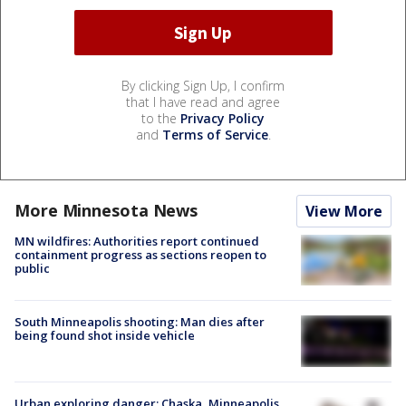
By clicking Sign Up, I confirm
that I have read and agree
to the
Privacy Policy
and
Terms of Service
.
More Minnesota News
View More
MN wildfires: Authorities report continued
containment progress as sections reopen to
public
South Minneapolis shooting: Man dies after
being found shot inside vehicle
Urban exploring danger: Chaska, Minneapolis